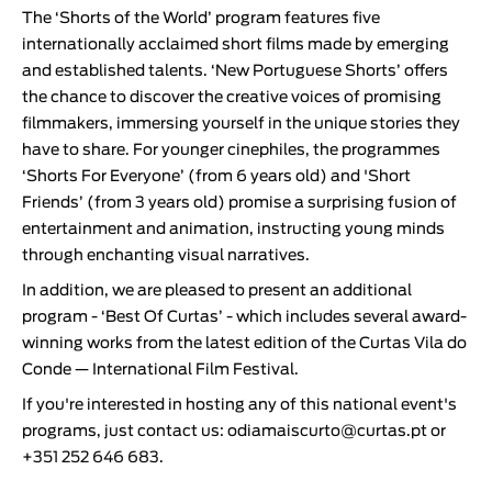
The ‘
Shorts of the World
’ program features five
internationally acclaimed short films made by emerging
and established talents. ‘
New Portuguese Shorts
’ offers
the chance to discover the creative voices of promising
filmmakers, immersing yourself in the unique stories they
have to share. For younger cinephiles, the programmes
‘
Shorts For Everyone
’ (from 6 years old) and '
Short
Friends
’ (from 3 years old) promise a surprising fusion of
entertainment and animation, instructing young minds
through enchanting visual narratives.
In addition, we are pleased to present an additional
program - ‘
Best Of Curtas
’ - which includes several award-
winning works from the latest edition of the
Curtas Vila do
Conde — International Film Festival
.
If you're interested in hosting any of this national event's
programs, just contact us:
odiamaiscurto@curtas.pt
or
+351 252 646 683.