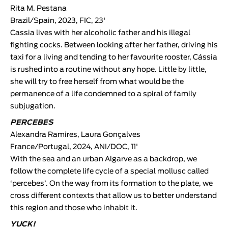
Rita M. Pestana
Brazil/Spain, 2023, FIC, 23'
Cassia lives with her alcoholic father and his illegal
fighting cocks. Between looking after her father, driving his
taxi for a living and tending to her favourite rooster, Cássia
is rushed into a routine without any hope. Little by little,
she will try to free herself from what would be the
permanence of a life condemned to a spiral of family
subjugation.
PERCEBES
Alexandra Ramires
,
Laura Gonçalves
France/Portugal, 2024, ANI/DOC, 11'
With the sea and an urban Algarve as a backdrop, we
follow the complete life cycle of a special mollusc called
‘percebes’. On the way from its formation to the plate, we
cross different contexts that allow us to better understand
this region and those who inhabit it.
YUCK!