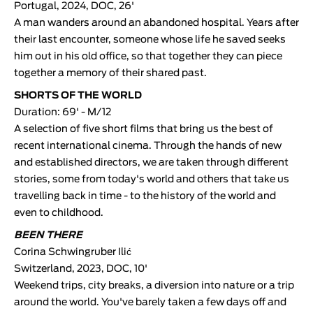
Portugal, 2024, DOC, 26'
A man wanders around an abandoned hospital. Years after
their last encounter, someone whose life he saved seeks
him out in his old office, so that together they can piece
together a memory of their shared past.
SHORTS OF THE WORLD
Duration: 69' - M/12
A selection of five short films that bring us the best of
recent international cinema. Through the hands of new
and established directors, we are taken through different
stories, some from today's world and others that take us
travelling back in time - to the history of the world and
even to childhood.
BEEN THERE
Corina Schwingruber Ilić
Switzerland, 2023, DOC, 10'
Weekend trips, city breaks, a diversion into nature or a trip
around the world. You've barely taken a few days off and