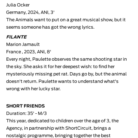
Julia Ocker
Germany, 2024, ANI, 3'
The Animals want to put on a great musical show, but it
seems someone has got the wrong lyrics.
FILANTE
Marion Jamault
France , 2023, ANI, 8'
Every night, Paulette observes the same shooting star in
the sky. She asks it for her deepest wish: to find her
mysteriously missing pet rat. Days go by, but the animal
doesn't return. Paulette wants to understand what's
wrong with her lucky star.
SHORT FRIENDS
Duration: 35' - M/3
This year, dedicated to children over the age of 3, the
Agency, in partnership with ShortCircuit, brings a
nostalgic programme, bringing together the best