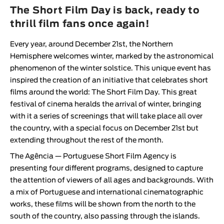
Animar
The Short Film Day is back, ready to
LENGTH
thrill film fans once again!
< / >
Every year, around December 21st, the Northern
Hemisphere welcomes winter, marked by the astronomical
phenomenon of the winter solstice. This unique event has
inspired the creation of an initiative that celebrates short
GENDER
films around the world:
The Short Film Day
. This great
festival of cinema heralds the arrival of winter, bringing
Fiction
with it a series of screenings that will take place all over
Animation
the country, with a special focus on December 21st but
Experimental
extending throughout the rest of the month.
Documentary
The
Agência — Portuguese Short Film Agency
is
presenting four different programs, designed to capture
the attention of viewers of all ages and backgrounds. With
a mix of Portuguese and international cinematographic
works, these films will be shown from the north to the
south of the country, also passing through the islands.