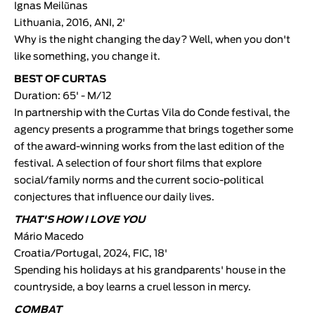
Ignas Meilũnas
Lithuania, 2016, ANI, 2'
Why is the night changing the day? Well, when you don't
like something, you change it.
BEST OF CURTAS
Duration: 65' - M/12
In partnership with the Curtas Vila do Conde festival, the
agency presents a programme that brings together some
of the award-winning works from the last edition of the
festival. A selection of four short films that explore
social/family norms and the current socio-political
conjectures that influence our daily lives.
THAT'S HOW I LOVE YOU
Mário Macedo
Croatia/Portugal, 2024, FIC, 18'
Spending his holidays at his grandparents' house in the
countryside, a boy learns a cruel lesson in mercy.
COMBAT