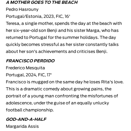
A MOTHER GOES TO THE BEACH
Pedro Hasrouny
Portugal/Estonia, 2023, FIC, 16'
Teresa, a single mother, spends the day at the beach with
her six-year-old son Benji and his sister Marga, who has
returned to Portugal for the summer holidays. The day
quickly becomes stressful as her sister constantly talks
about her son's achievements and criticises Benji.
FRANCISCO PERDIDO
Frederico Mesquita
Portugal, 2024, FIC, 17'
Francisco is mugged on the same day he loses Rita's love.
This is a dramatic comedy about growing pains, the
portrait of a young man confronting the misfortunes of
adolescence, under the guise of an equally unlucky
football championship.
GOD-AND-A-HALF
Margarida Assis