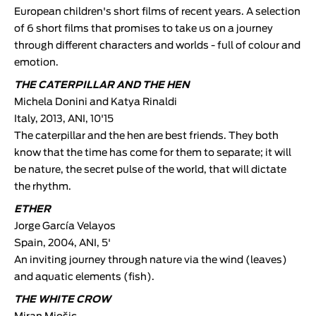
European children's short films of recent years. A selection
of 6 short films that promises to take us on a journey
through different characters and worlds - full of colour and
emotion.
THE CATERPILLAR AND THE HEN
Michela Donini and Katya Rinaldi
Italy, 2013, ANI, 10'15
The caterpillar and the hen are best friends. They both
know that the time has come for them to separate; it will
be nature, the secret pulse of the world, that will dictate
the rhythm.
ETHER
Jorge García Velayos
Spain, 2004, ANI, 5'
An inviting journey through nature via the wind (leaves)
and aquatic elements (fish).
THE WHITE CROW