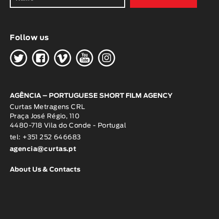
Follow us
H
G
W
O
K
AGÊNCIA – PORTUGUESE SHORT FILM AGENCY
Curtas Metragens CRL
Praça José Régio, 110
4480-718 Vila do Conde - Portugal
tel: +351 252 646683
agencia@curtas.pt
About Us & Contacts