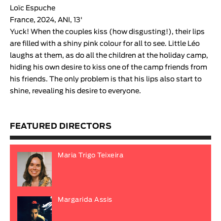
Loïc Espuche
France, 2024, ANI, 13'
Yuck! When the couples kiss (how disgusting!), their lips
are filled with a shiny pink colour for all to see. Little Léo
laughs at them, as do all the children at the holiday camp,
hiding his own desire to kiss one of the camp friends from
his friends. The only problem is that his lips also start to
shine, revealing his desire to everyone.
FEATURED DIRECTORS
Maria Trigo Teixeira
Margarida Assis