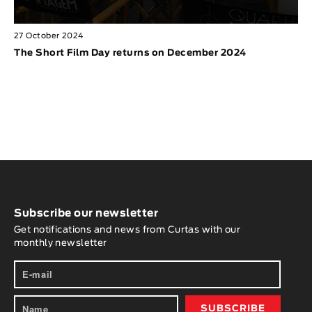
27 October 2024
The Short Film Day returns on December 2024
Subscribe our newsletter
Get notifications and news from Curtas with our
monthly newsletter