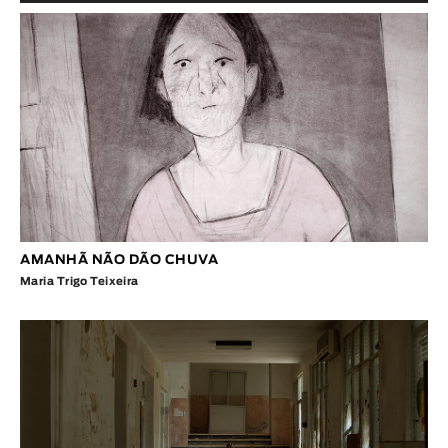
AMANHÃ NÃO DÃO CHUVA
Maria Trigo Teixeira