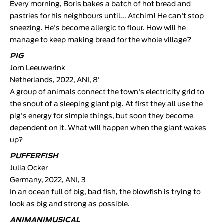
Every morning, Boris bakes a batch of hot bread and
pastries for his neighbours until... Atchim! He can't stop
sneezing. He's become allergic to flour. How will he
manage to keep making bread for the whole village?
PIG
Jorn Leeuwerink
Netherlands, 2022, ANI, 8'
A group of animals connect the town's electricity grid to
the snout of a sleeping giant pig. At first they all use the
pig's energy for simple things, but soon they become
dependent on it. What will happen when the giant wakes
up?
PUFFERFISH
Julia Ocker
Germany, 2022, ANI, 3
In an ocean full of big, bad fish, the blowfish is trying to
look as big and strong as possible.
ANIMANIMUSICAL