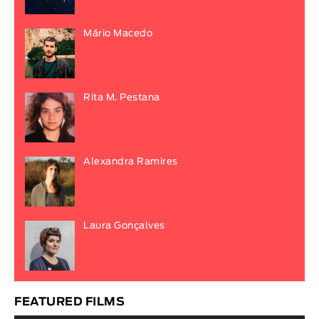
Mário Macedo
Rita M. Pestana
Alexandra Ramires
Laura Gonçalves
FEATURED FILMS