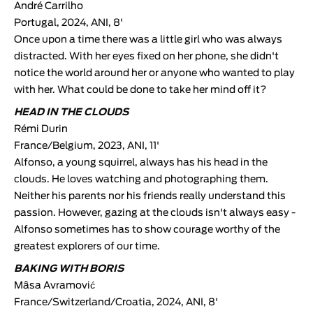
André Carrilho
Portugal, 2024, ANI, 8'
Once upon a time there was a little girl who was always
distracted. With her eyes fixed on her phone, she didn't
notice the world around her or anyone who wanted to play
with her. What could be done to take her mind off it?
HEAD IN THE CLOUDS
Rémi Durin
France/Belgium, 2023, ANI, 11'
Alfonso, a young squirrel, always has his head in the
clouds. He loves watching and photographing them.
Neither his parents nor his friends really understand this
passion. However, gazing at the clouds isn't always easy -
Alfonso sometimes has to show courage worthy of the
greatest explorers of our time.
BAKING WITH BORIS
Mâsa Avramović
France/Switzerland/Croatia, 2024, ANI, 8'