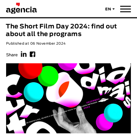
EN
News
The Short Film Day 2024: find out
ORIGINAL TITLE
about all the programs
Films
Published at 06 November 2024
f
F
ENGLISH TITLE
Directors
Share
Recent Selections
DIRECTOR
Statistics
AVAILABLE SUBTITLES
Animar Films
Available Subtitles
About Us & Contacts
YEAR
Curtas Vila do Conde
Solar
O Dia Mais Curto
Store
Year