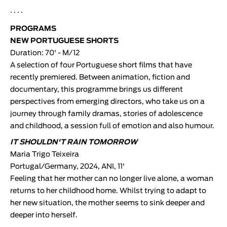
· · · ·
PROGRAMS
NEW PORTUGUESE SHORTS
Duration: 70' - M/12
A selection of four Portuguese short films that have
recently premiered. Between animation, fiction and
documentary, this programme brings us different
perspectives from emerging directors, who take us on a
journey through family dramas, stories of adolescence
and childhood, a session full of emotion and also humour.
IT SHOULDN'T RAIN TOMORROW
Maria Trigo Teixeira
Portugal/Germany, 2024, ANI, 11'
Feeling that her mother can no longer live alone, a woman
returns to her childhood home. Whilst trying to adapt to
her new situation, the mother seems to sink deeper and
deeper into herself.