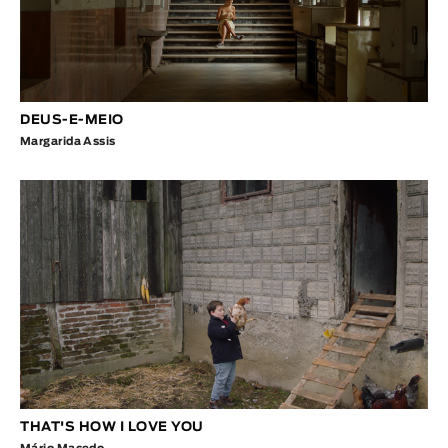
DEUS-E-MEIO
Margarida Assis
THAT'S HOW I LOVE YOU