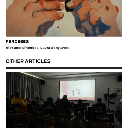
PERCEBES
Alexandra Ramires
,
Laura Gonçalves
OTHER ARTICLES