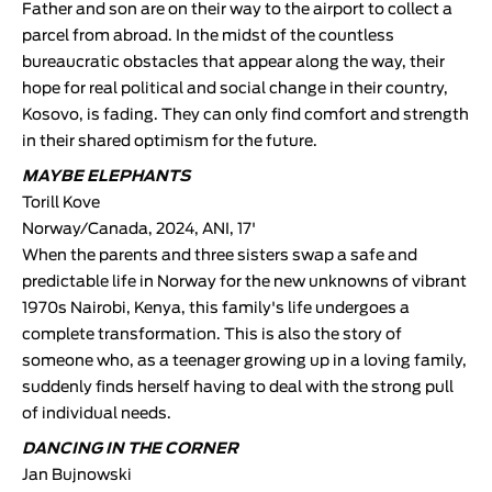
Father and son are on their way to the airport to collect a
parcel from abroad. In the midst of the countless
bureaucratic obstacles that appear along the way, their
hope for real political and social change in their country,
Kosovo, is fading. They can only find comfort and strength
in their shared optimism for the future.
MAYBE ELEPHANTS
Torill Kove
Norway/Canada, 2024, ANI, 17'
When the parents and three sisters swap a safe and
predictable life in Norway for the new unknowns of vibrant
1970s Nairobi, Kenya, this family's life undergoes a
complete transformation. This is also the story of
someone who, as a teenager growing up in a loving family,
suddenly finds herself having to deal with the strong pull
of individual needs.
DANCING IN THE CORNER
Jan Bujnowski