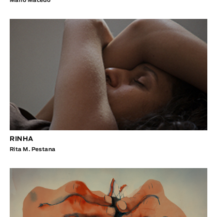
Mário Macedo
RINHA
Rita M. Pestana