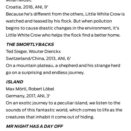
Miran Miošic
Croatia, 2018, ANI, 9'
Because he's different from the others, Little White Crow is
watched and teased by his flock. But when pollution
begins to cause drastic changes in the environment, it's
Little White Crow who helps the flock find a better home.
THE SMORTLYBACKS
Ted Sieger, Wouter Dierickx
Switzerland/China, 2013, ANI, 6'
On a mountain plateau, a shepherd and his strange herd
go on a surprising and endless journey.
ISLAND
Max Mörtl, Robert Löbel
Germany, 2017, ANI, 3'
On an exotic journey to a peculiar island, we listen to the
sounds of this fantastic world, which comes to life as the
creatures that inhabit it come out of hiding.
MR NIGHT HAS A DAY OFF