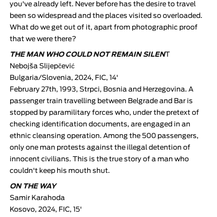
you've already left. Never before has the desire to travel
been so widespread and the places visited so overloaded.
What do we get out of it, apart from photographic proof
that we were there?
THE MAN WHO COULD NOT REMAIN SILEN
T
Nebojša Slijepčević
Bulgaria/Slovenia, 2024, FIC, 14'
February 27th, 1993, Strpci, Bosnia and Herzegovina. A
passenger train travelling between Belgrade and Bar is
stopped by paramilitary forces who, under the pretext of
checking identification documents, are engaged in an
ethnic cleansing operation. Among the 500 passengers,
only one man protests against the illegal detention of
innocent civilians. This is the true story of a man who
couldn't keep his mouth shut.
ON THE WAY
Samir Karahoda
Kosovo, 2024, FIC, 15'