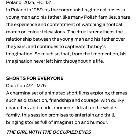
Poland, 2024, FIC, 13'
In Poland in 1989, as the communist regime collapses, a
young man and his father, like many Polish families, share
the experience and contentment of watching a football
match on colour televisions. The ritual strengthens the
relationship between the young man and his father over
the years, and continues to captivate the boy's
imagination. So much so that, from that moment on, his
imagination never left him throughout his life.
SHORTS FOR EVERYONE
Duration 49' - M/6
A charming set of animated short films exploring themes
such as distraction, friendship and courage, with quirky
characters and tender moments. Ideal for the whole
family, this session promises to entertain and thrill,
bringing stories full of imagination and humour.
THE GIRL WITH THE OCCUPIED EYES