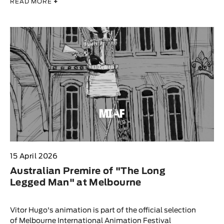
READ MORE
+
15 April 2026
Australian Premire of "The Long
Legged Man" at Melbourne
Vitor Hugo's animation is part of the official selection
of Melbourne International Animation Festival