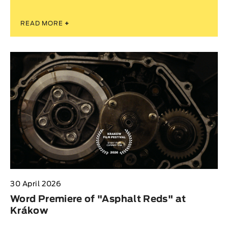
READ MORE
+
30 April 2026
Word Premiere of "Asphalt Reds" at
Krákow