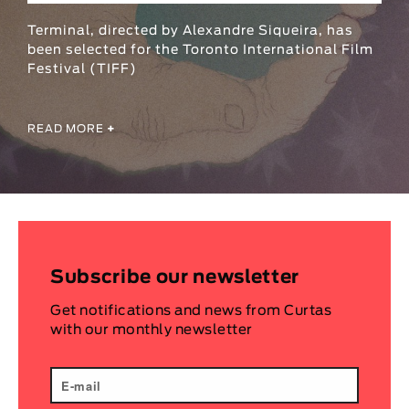
Animar
Terminal, directed by Alexandre Siqueira, has
LENGTH
been selected for the Toronto International Film
Festival (TIFF)
< / >
READ MORE
+
GENDER
Fiction
Animation
Experimental
Documentary
Subscribe our newsletter
Get notifications and news from Curtas
with our monthly newsletter