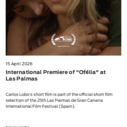
15 April 2026
International Premiere of "Ofélia" at
Las Palmas
Carlos Lobo's short film is part of the official short film
selection of the 25th Las Palmas de Gran Canaria
International Film Festival (Spain).