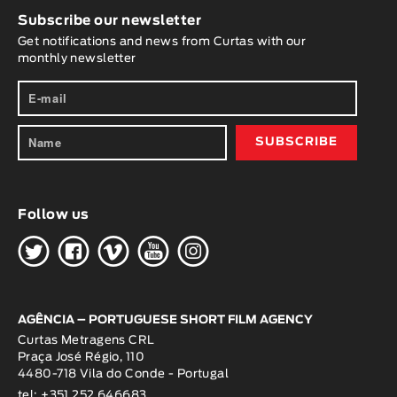
Subscribe our newsletter
Get notifications and news from Curtas with our
monthly newsletter
Follow us
H
G
W
O
K
AGÊNCIA – PORTUGUESE SHORT FILM AGENCY
Curtas Metragens CRL
Praça José Régio, 110
4480-718 Vila do Conde - Portugal
tel: +351 252 646683