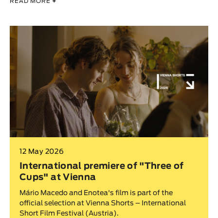
READ MORE
+
12 May 2026
International premiere of "Three of
Cups" at Vienna
Mário Macedo and Enotea's film is part of the
official selection at Vienna Shorts – International
Short Film Festival (Austria).