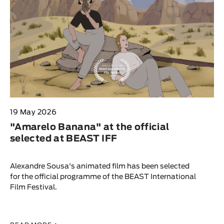
19 May 2026
"Amarelo Banana" at the official
selected at BEAST IFF
Alexandre Sousa's animated film has been selected
for the official programme of the BEAST International
Film Festival.