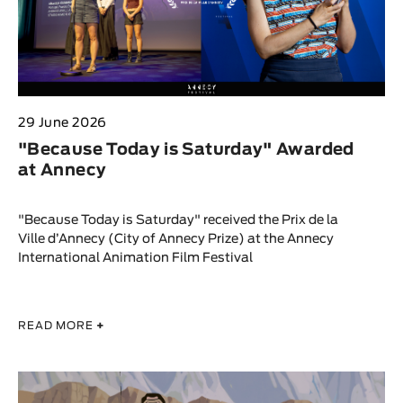
29 June 2026
"Because Today is Saturday" Awarded
at Annecy
"Because Today is Saturday" received the Prix de la
Ville d’Annecy (City of Annecy Prize) at the Annecy
International Animation Film Festival
READ MORE
+