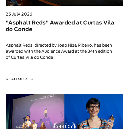
25 July 2026
"Asphalt Reds" Awarded at Curtas Vila
do Conde
Asphalt Reds, directed by João Niza Ribeiro, has been
awarded with the Audience Award at the 34th edition
of Curtas Vila do Conde
READ MORE
+