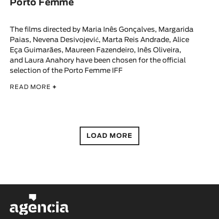
Porto Femme
The films directed by Maria Inês Gonçalves, Margarida
Paias, Nevena Desivojević, Marta Reis Andrade, Alice
Eça Guimarães, Maureen Fazendeiro, Inês Oliveira,
and Laura Anahory have been chosen for the official
selection of the Porto Femme IFF
READ MORE
+
LOAD MORE