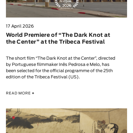
17 April 2026
World Premiere of “The Dark Knot at
the Center” at the Tribeca Festival
The short film “The Dark Knot at the Center”, directed
by Portuguese filmmaker Inês Pedrosa e Melo, has
been selected for the official programme of the 25th
edition of the Tribeca Festival (US).
READ MORE
+