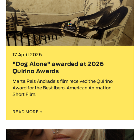
17 April 2026
"Dog Alone" awarded at 2026
Quirino Awards
Marta Reis Andrade's film received the Quirino
Award for the Best Ibero-American Animation
Short Film.
READ MORE
+