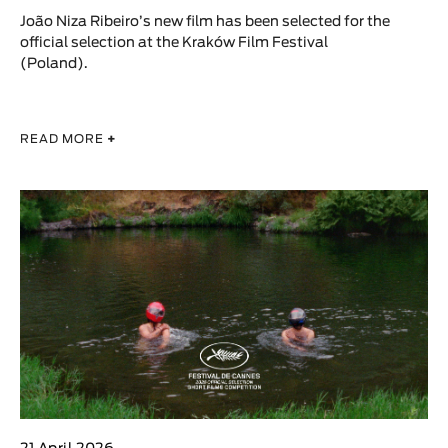
João Niza Ribeiro’s new film has been selected for the
official selection at the Kraków Film Festival
(Poland).
READ MORE
+