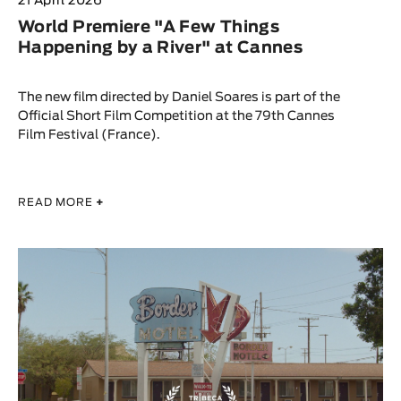
21 April 2026
World Premiere "A Few Things
Happening by a River" at Cannes
The new film directed by Daniel Soares is part of the
Official Short Film Competition at the 79th Cannes
Film Festival (France).
READ MORE
+