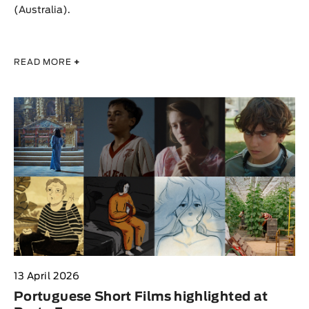
(Australia).
READ MORE
+
13 April 2026
Portuguese Short Films highlighted at