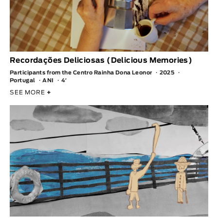
Recordações Deliciosas (Delicious Memories)
Participants from the Centro Rainha Dona Leonor
2025
Portugal
ANI
4′
SEE MORE
+