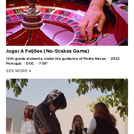
Jogar A Feijões (No-Stakes Game)
12th-grade students, under the guidance of Pedro Neves
2022
Portugal
DOC
7′06″
SEE MORE
+