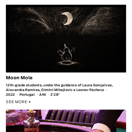
Moon Mole
12th-grade students, under the guidance of Laura Gonçalves,
Alexandra Ramires, Dimitri Mihajlovic e Leonor Pacheco
2022
Portugal
ANI
2′28″
SEE MORE
+