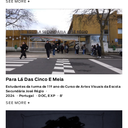
SEE MORE
+
Para Lá Das Cinco E Meia
Estudantes da turma de 11º ano do Curso de Artes Visuais da Escola
Secundária José Régio
2024
Portugal
DOC, EXP
8′
SEE MORE
+