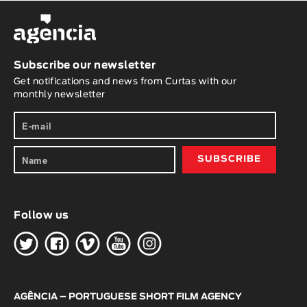
Subscribe our newsletter
Get notifications and news from Curtas with our
monthly newsletter
Follow us
H
G
W
O
K
AGÊNCIA – PORTUGUESE SHORT FILM AGENCY