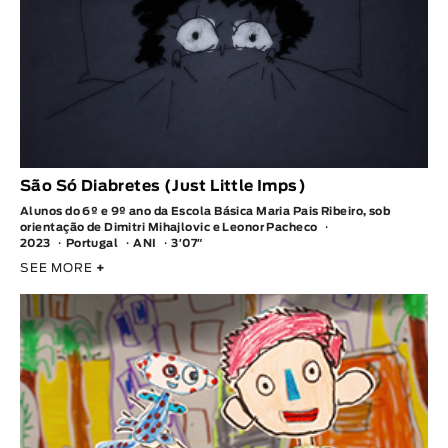
São Só Diabretes (Just Little Imps)
Alunos do 6º e 9º ano da Escola Básica Maria Pais Ribeiro, sob
orientação de Dimitri Mihajlovic e Leonor Pacheco
2023
Portugal
ANI
3′07″
SEE MORE
+