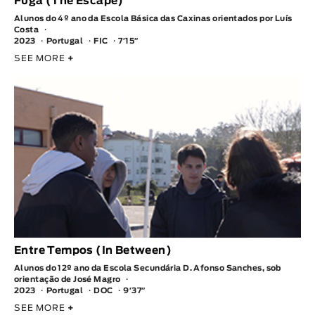
Fuga (The Escape)
Alunos do 4º ano da Escola Básica das Caxinas orientados por Luís
Costa
2023
Portugal
FIC
7′15″
SEE MORE
+
Entre Tempos (In Between)
Alunos do 12º ano da Escola Secundária D. Afonso Sanches, sob
orientação de José Magro
2023
Portugal
DOC
9′37″
SEE MORE
+