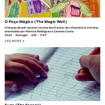
O Poço Mágico (The Magic Well)
Crianças do pré-escolar (turma dos 5 anos) do Infantário D.Victoria,
orientadas por Patrícia Rodrigues e Carmen Costa
2023
Portugal
ANI
3′37″
SEE MORE
+