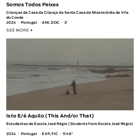
Somos Todos Peixes
Crianças da Casa da Criança da Santa Casa da Misericórdia de Vila
do Conde
2024
Portugal
ANI, DOC
3′
SEE MORE
+
Isto E/é Aquilo (This And/or That)
Estudantes da Escola José Régio (Students from Escola José Régio)
2024
Portugal
EXP, FIC
5′46″