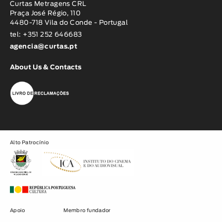
Curtas Metragens CRL
Praça José Régio, 110
4480-718 Vila do Conde - Portugal
tel: +351 252 646683
agencia@curtas.pt
About Us & Contacts
Alto Patrocínio
Apoio
Membro fundador