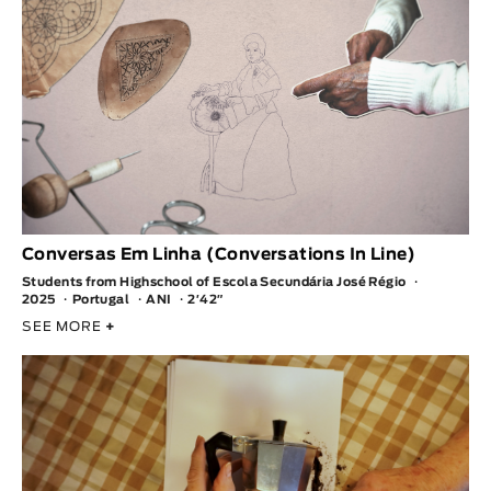
Conversas Em Linha (Conversations In Line)
Students from Highschool of Escola Secundária José Régio
2025
Portugal
ANI
2′42″
SEE MORE
+