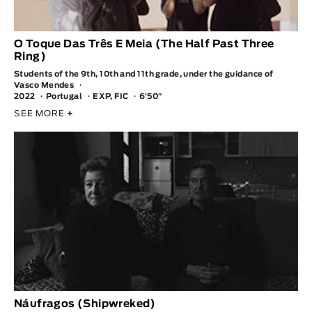
O Toque Das Três E Meia (The Half Past Three
Ring)
Students of the 9th, 10th and 11th grade, under the guidance of
Vasco Mendes
2022
Portugal
EXP, FIC
6′50″
SEE MORE
+
Náufragos (Shipwreked)