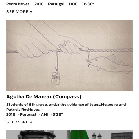
Pedro Neves
2018
Portugal
DOC
16′30″
SEE MORE
+
Agulha De Marear (Compass)
Students of 6th grade, under the guidance of Joana Nogueira and
Patrícia Rodrigues
2018
Portugal
ANI
3′28″
SEE MORE
+