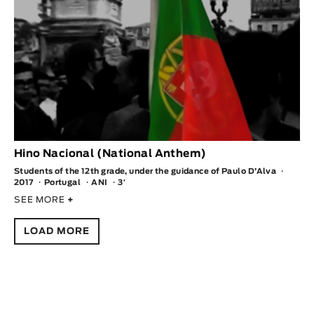
Hino Nacional (National Anthem)
Students of the 12th grade, under the guidance of Paulo D’Alva
2017
Portugal
ANI
3′
SEE MORE
+
LOAD MORE