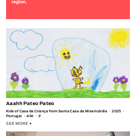
region.
Animar
LENGTH
< / >
GENDER
Fiction
Animation
Experimental
Documentary
TOPICS
Aaahh Pateo Pateo
Kids of Casa da Criança from Santa Casa da Misericórdia
2025
Selected Topics
Portugal
ANI
3′
SEE MORE
+