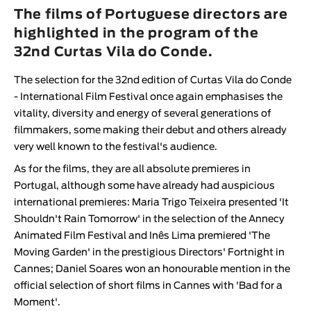
Animar
The films of Portuguese directors are
LENGTH
highlighted in the program of the
32nd Curtas Vila do Conde.
< / >
The selection for the 32nd edition of
Curtas Vila do Conde
- International Film Festival
once again emphasises the
vitality, diversity and energy of several generations of
GENDER
filmmakers, some making their debut and others already
very well known to the festival's audience.
Fiction
Animation
As for the films, they are all absolute premieres in
Portugal, although some have already had auspicious
Experimental
international premieres:
Maria Trigo Teixeira
presented 'It
Documentary
Shouldn't Rain Tomorrow' in the selection of the Annecy
Animated Film Festival and
Inês Lima
premiered 'The
Moving Garden' in the prestigious Directors' Fortnight in
Cannes;
Daniel Soares
won an honourable mention in the
official selection of short films in Cannes with 'Bad for a
Moment'.