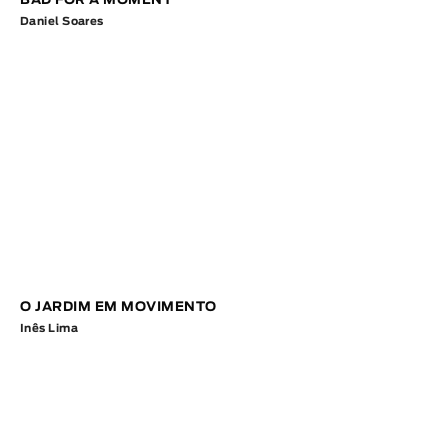
BAD FOR A MOMENT
Daniel Soares
O JARDIM EM MOVIMENTO
Inês Lima