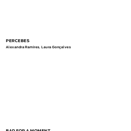
PERCEBES
Alexandra Ramires
,
Laura Gonçalves