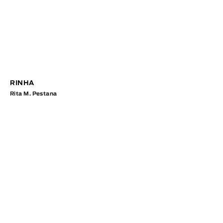
RINHA
Rita M. Pestana