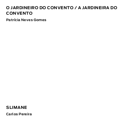
O JARDINEIRO DO CONVENTO / A JARDINEIRA DO
CONVENTO
Patrícia Neves Gomes
SLIMANE
Carlos Pereira