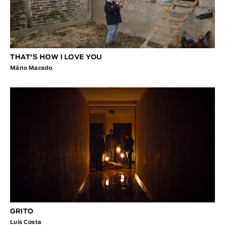
THAT'S HOW I LOVE YOU
Mário Macedo
GRITO
Luís Costa