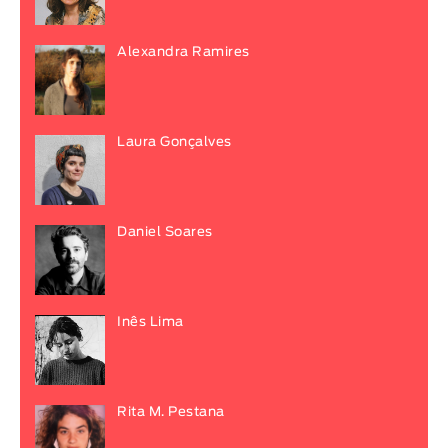
Alexandra Ramires
Laura Gonçalves
Daniel Soares
Inês Lima
Rita M. Pestana