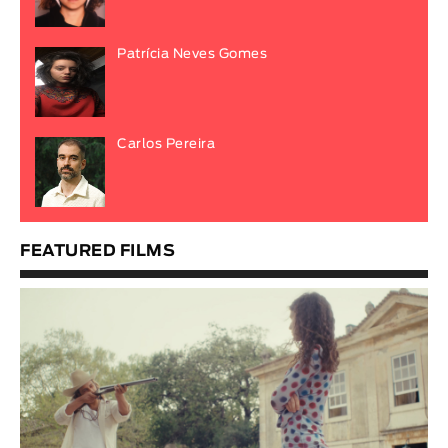
Patrícia Neves Gomes
Carlos Pereira
FEATURED FILMS