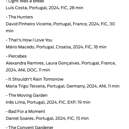
-
Light Was a Break
Luís Costa
, Portugal, 2024, FIC, 28 min
-
The Hunters
David Pinheiro Vicente
, Portugal, France, 2024, FIC, 30
min
-
That's How I Love You
Mário Macedo, Portugal, Croatia, 2024, FIC, 18 min
-
Percebes
Alexandra Ramires, Laura Gonçalves, Portugal, France,
2024, ANI, DOC, 11 min
-
It Shouldn't Rain Tomorrow
Maria Trigo Teixeira, Portugal, Germany, 2024, ANI, 11 min
-
The Moving Garden
Inês Lima, Portugal, 2024, FIC, EXP, 19 min
-
Bad For a Moment
Daniel Soares, Portugal, 2024, FIC, 15 min
-
The Convent Gardener