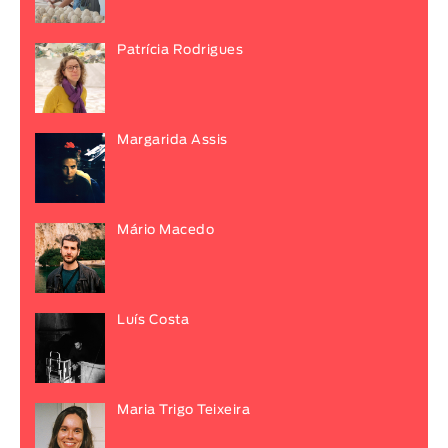
Patrícia Rodrigues
Margarida Assis
Mário Macedo
Luís Costa
Maria Trigo Teixeira