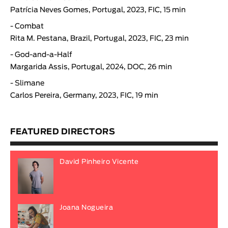
Patrícia Neves Gomes, Portugal, 2023, FIC, 15 min
-
Combat
Rita M. Pestana, Brazil, Portugal, 2023, FIC, 23 min
-
God-and-a-Half
Margarida Assis, Portugal, 2024, DOC, 26 min
-
Slimane
Carlos Pereira
, Germany, 2023, FIC, 19 min
FEATURED DIRECTORS
David Pinheiro Vicente
Joana Nogueira