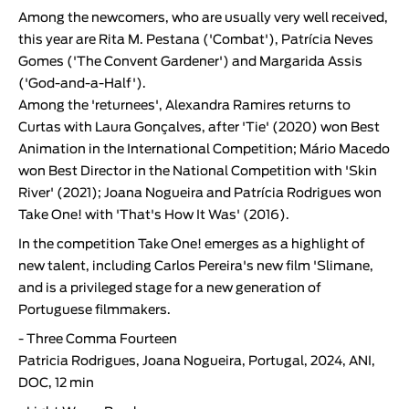
Among the newcomers, who are usually very well received,
this year are
Rita M. Pestana
('Combat'),
Patrícia Neves
Gomes
('The Convent Gardener') and
Margarida Assis
('God-and-a-Half').
Among the 'returnees',
Alexandra Ramires
returns to
Curtas with
Laura Gonçalves
, after 'Tie' (2020) won Best
Animation in the International Competition;
Mário Macedo
won Best Director in the National Competition with '
Skin
River
' (2021);
Joana Nogueira
and
Patrícia Rodrigues
won
Take One! with '
That's How It Was
' (2016).
In the competition Take One! emerges as a highlight of
new talent, including Carlos Pereira's new film 'Slimane,
and is a privileged stage for a new generation of
Portuguese filmmakers.
-
Three Comma Fourteen
Patricia Rodrigues, Joana Nogueira, Portugal, 2024, ANI,
DOC, 12 min