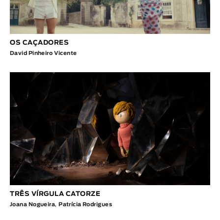
OS CAÇADORES
David Pinheiro Vicente
TRÊS VÍRGULA CATORZE
Joana Nogueira
,
Patrícia Rodrigues