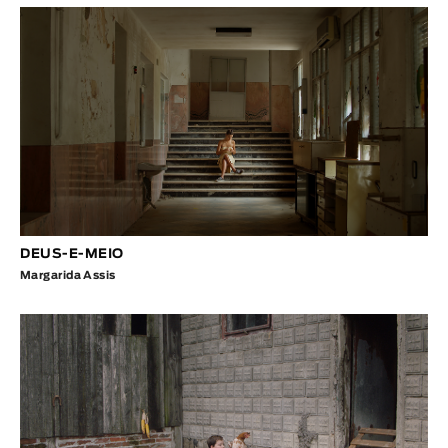
DEUS-E-MEIO
Margarida Assis