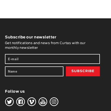
Subscribe our newsletter
Get notifications and news from Curtas with our
monthly newsletter
Follow us
H
G
W
O
K