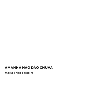
AMANHÃ NÃO DÃO CHUVA
Maria Trigo Teixeira