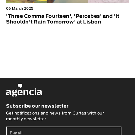
06 March 2025
'Three Comma Fourteen', 'Percebes' and 'It
Shouldn't Rain Tomorrow' at Lisbon
Subscribe our newsletter
Get notifications and news from Curtas with our
monthly newsletter