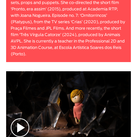
sets, props and puppets. She co-directed the short film
Animar
‘Pronto, era assim’ (2015), produced at Academia RTP,
LENGTH
with Joana Nogueira. Episode no. 7: ‘Ornitorrincos’
(Platypus), from the TV series ‘Crias’ (2020), produced by
< / >
Praça Filmes and JPL Films. And more recently, the short
film ‘Três Vírgula Catorze’ (2024), produced by Animais
AVPL. She is currently a teacher in the Professional 2D and
3D Animation Course, at Escola Artística Soares dos Reis
(Porto).
GENDER
Fiction
Animation
Experimental
Documentary