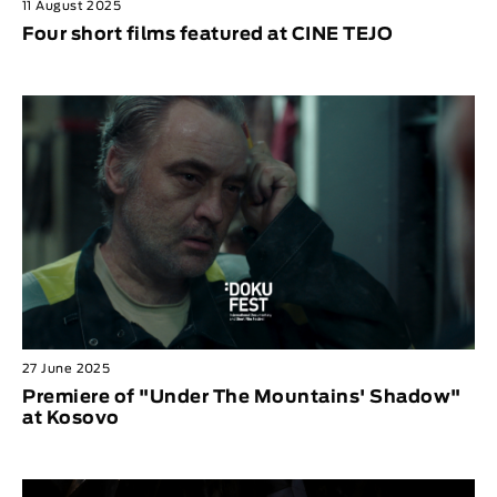
11 August 2025
Four short films featured at CINE TEJO
27 June 2025
Premiere of "Under The Mountains' Shadow"
at Kosovo