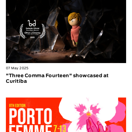
07 May 2025
"Three Comma Fourteen" showcased at
Curitiba