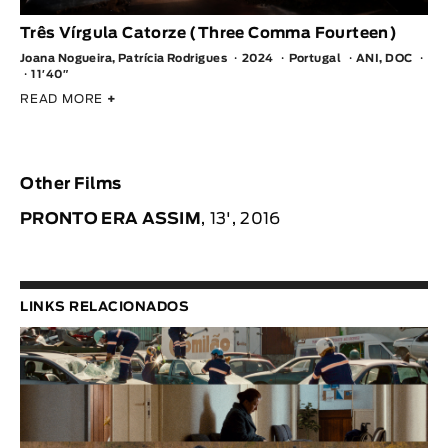
Três Vírgula Catorze (Three Comma Fourteen)
Joana Nogueira, Patrícia Rodrigues
2024
Portugal
ANI, DOC
11′40″
READ MORE
+
Other Films
PRONTO ERA ASSIM
, 13', 2016
LINKS RELACIONADOS