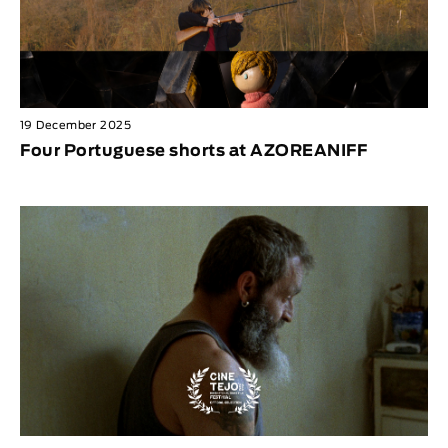
19 December 2025
Four Portuguese shorts at AZOREANIFF