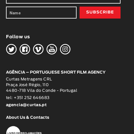
Follow us
H
G
W
O
K
AGÊNCIA – PORTUGUESE SHORT FILM AGENCY
Curtas Metragens CRL
Praça José Régio, 110
4480-718 Vila do Conde - Portugal
tel: +351 252 646683
agencia@curtas.pt
About Us & Contacts