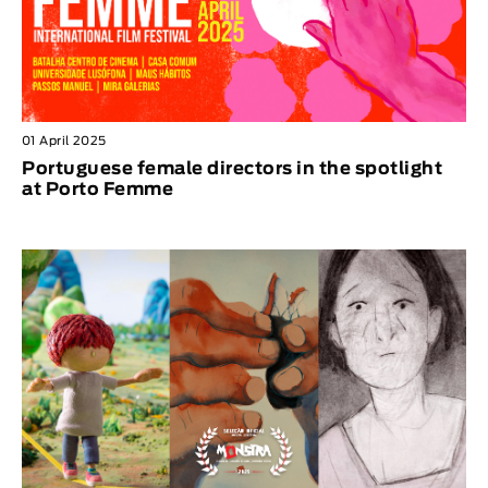
01 April 2025
Portuguese female directors in the spotlight
at Porto Femme