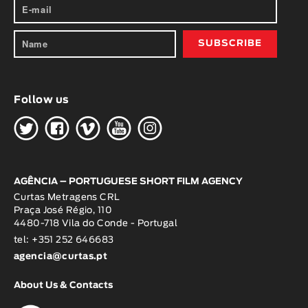
Follow us
H
G
W
O
K
AGÊNCIA – PORTUGUESE SHORT FILM AGENCY
Curtas Metragens CRL
Praça José Régio, 110
4480-718 Vila do Conde - Portugal
tel: +351 252 646683
agencia@curtas.pt
About Us & Contacts