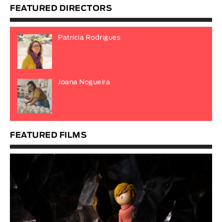
FEATURED DIRECTORS
Patrícia Rodrigues
Joana Nogueira
FEATURED FILMS