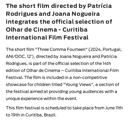
Animar
The short film directed by Patrícia
LENGTH
Rodrigues and Joana Nogueira
integrates the official selection of
< / >
Olhar de Cinema - Curitiba
International Film Festival
The short film "
Three Comma Fourteen
" (2024, Portugal,
GENDER
ANI/DOC, 12'), directed by
Joana Nogueira
and
Patrícia
Fiction
Rodrigues
, is part of the official selection of the 14th
edition of
Olhar de Cinema – Curitiba International Film
Animation
Festival
.
The film is included in a non-competitive
Experimental
showcase for children titled "
Young Views
", a section of
Documentary
the festival aimed at providing young audiences with a
unique experience within the event.
This film festival is scheduled to take place from June 11th
to 19th in Curitiba, Brazil.