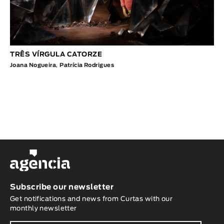
TRÊS VÍRGULA CATORZE
Joana Nogueira
,
Patrícia Rodrigues
Subscribe our newsletter
Get notifications and news from Curtas with our
monthly newsletter