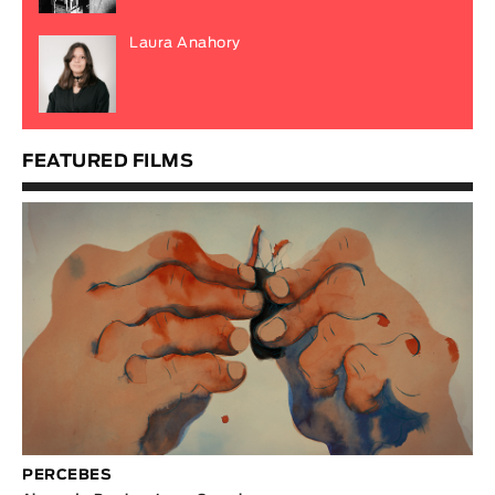
Laura Anahory
FEATURED FILMS
PERCEBES