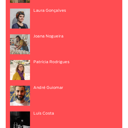
Laura Gonçalves
Joana Nogueira
Patrícia Rodrigues
André Guiomar
Luís Costa