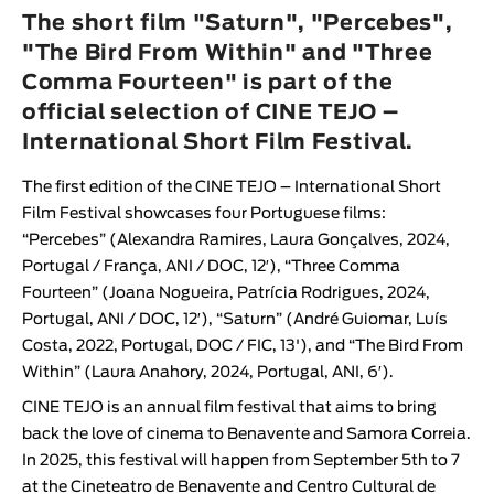
Animar
The short film "Saturn", "Percebes",
LENGTH
"The Bird From Within" and "Three
Comma Fourteen" is part of the
< / >
official selection of CINE TEJO –
International Short Film Festival.
The first edition of the
CINE TEJO – International Short
GENDER
Film Festival
showcases four Portuguese films:
Fiction
“
Percebes
”
(
Alexandra Ramires
,
Laura Gonçalves
, 2024,
Portugal / França, ANI / DOC, 12′)
, “
Three Comma
Animation
Fourteen
”
(
Joana Nogueira
,
Patrícia Rodrigue
s
, 2024,
Experimental
Portugal, ANI / DOC, 12′)
, “
Saturn
”
(
André Guiomar
,
Luís
Documentary
Costa
, 2022, Portugal, DOC / FIC, 13')
, and “
The Bird From
Within
”
(
Laura Anahory
, 2024, Portugal, ANI, 6′
)
.
CINE TEJO
is an annual film festival that aims to bring
back the love of cinema to Benavente and Samora Correia.
In 2025, this festival will happen from September 5th to 7
at the
Cineteatro de Benavente
and
Centro Cultural de