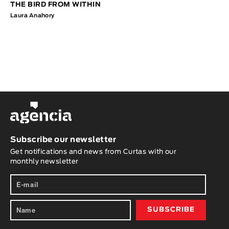
THE BIRD FROM WITHIN
Laura Anahory
Subscribe our newsletter
Get notifications and news from Curtas with our
monthly newsletter