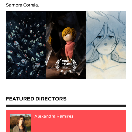
Samora Correia
.
FEATURED DIRECTORS
Alexandra Ramires