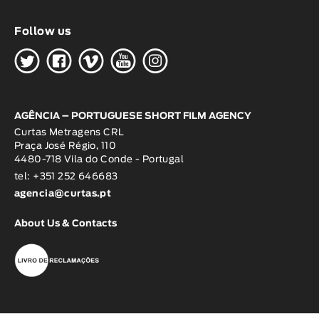
Follow us
H
G
W
O
K
AGÊNCIA – PORTUGUESE SHORT FILM AGENCY
Curtas Metragens CRL
Praça José Régio, 110
4480-718 Vila do Conde - Portugal
tel: +351 252 646683
agencia@curtas.pt
About Us & Contacts