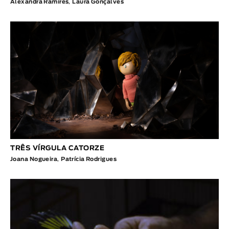
Alexandra Ramires
,
Laura Gonçalves
TRÊS VÍRGULA CATORZE
Joana Nogueira
,
Patrícia Rodrigues