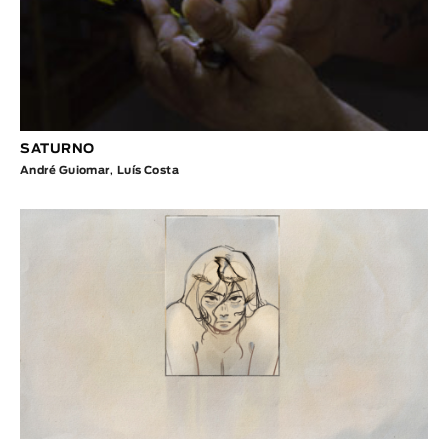
SATURNO
André Guiomar
,
Luís Costa