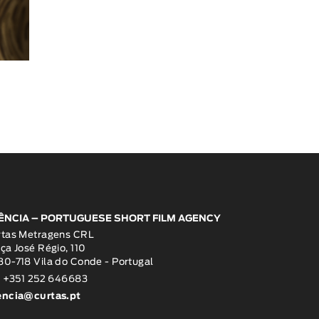
ÊNCIA – PORTUGUESE SHORT FILM AGENCY
rtas Metragens CRL
ça José Régio, 110
0-718 Vila do Conde - Portugal
: +351 252 646683
encia@curtas.pt