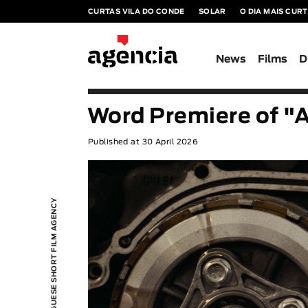
CURTAS VILA DO CONDE
SOLAR
O DIA MAIS CUR
News
Films
D
Word Premiere of "
Published at 30 April 2026
PORTUGUESE SHORT FILM AGENCY