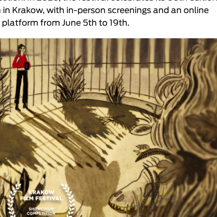
h in Krakow, with in-person screenings and an online
platform from June 5th to 19th.