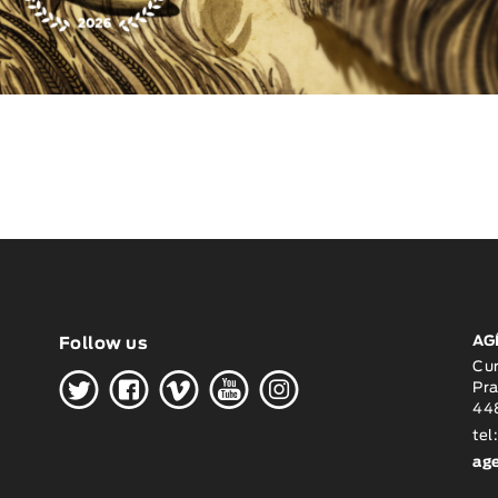
AG
Follow us
H
G
W
O
K
Cu
Pra
448
tel
ag