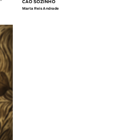
CÃO SOZINHO
Marta Reis Andrade