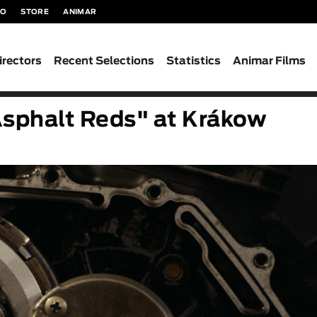
TO
STORE
ANIMAR
irectors
Recent Selections
Statistics
Animar Films
Asphalt Reds" at Krákow