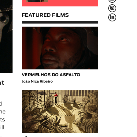
L
FEATURED FILMS
f
VERMELHOS DO ASFALTO
João Niza Ribeiro
at
d
the
its
ill
,