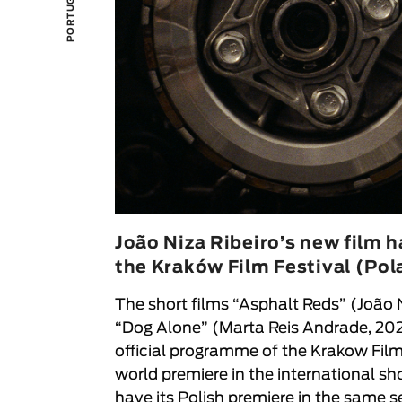
João Niza Ribeiro’s new film ha
the Kraków Film Festival (Pol
The short films “
Asphalt Reds
” (
João 
“
Dog Alone
” (
Marta Reis Andrade
, 20
official programme of the
Krakow Film
world premiere in the international s
have its Polish premiere in the same se