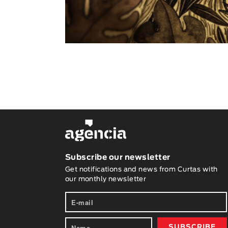
Subscribe our newsletter
Get notifications and news from Curtas with
our monthly newsletter