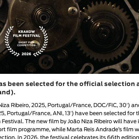
s been selected for the official selection 
and).
Niza Ribeiro
, 2025, Portugal/France, DOC/FIC, 30′
) an
25, Portugal/France, ANI, 13′
) have been selected for 
 Festival
. The new film by
João Niza Ribeiro
will have 
hort film programme, while
Marta Reis Andrade
’s film w
ction. In 2026, the festival celebrates its 66th edition