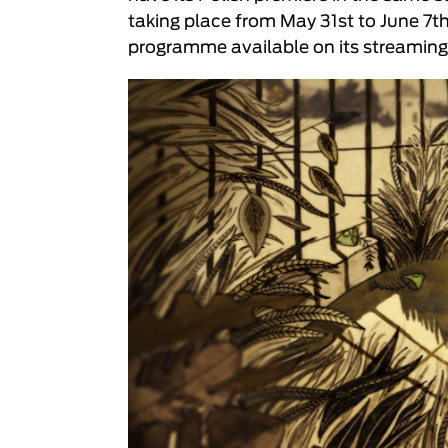
taking place from May 31st to June 7t
programme available on its streaming 