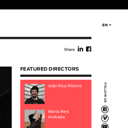
EN
f
F
Share
FEATURED DIRECTORS
FOLLOW US
João Niza Ribeiro
F
Marta Reis
V
Andrade
Q