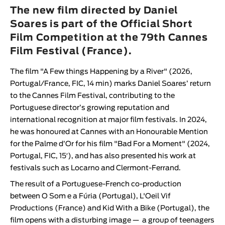
Animar
The new film directed by Daniel
LENGTH
Soares is part of the Official Short
Film Competition at the 79th Cannes
< / >
Film Festival (France).
The film "
A Few things Happening by a River
" (2026,
Portugal/France, FIC, 14 min) marks
Daniel Soares
’ return
GENDER
to the
Cannes Film Festival
, contributing to the
Fiction
Portuguese director’s growing reputation and
international recognition at major film festivals. In 2024,
Animation
he was
honoured at
Cannes
with an Honourable Mention
Experimental
for the Palme d’Or for his film "
Bad For a Moment
" (2024,
Documentary
Portugal, FIC, 15′), and has also presented his work at
festivals such as Locarno and Clermont-Ferrand.
The result of a Portuguese-French co-production
between
O Som e a Fúria
(Portugal),
L'Oeil Vif
Productions
(France) and
Kid With a Bike
(Portugal), the
film opens with a disturbing image —
a group of teenagers