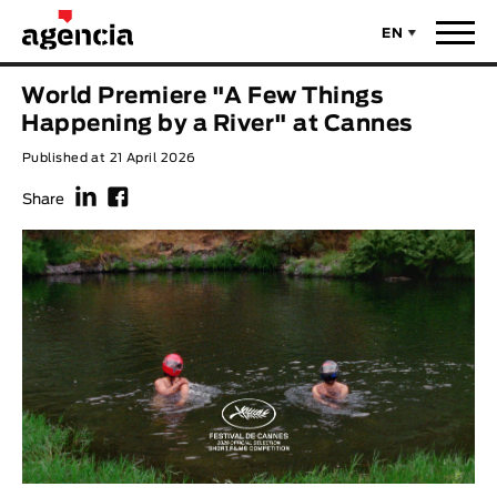
EN
News
World Premiere "A Few Things
ORIGINAL TITLE
Happening by a River" at Cannes
Films
Published at 21 April 2026
f
F
ENGLISH TITLE
Directors
Share
Recent Selections
DIRECTOR
Statistics
AVAILABLE SUBTITLES
Animar Films
Available Subtitles
About Us & Contacts
YEAR
Curtas Vila do Conde
Solar
O Dia Mais Curto
Store
Year