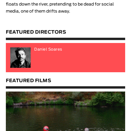
floats down the river, pretending to be dead for social
media, one of them drifts away
.
FEATURED DIRECTORS
Daniel Soares
FEATURED FILMS