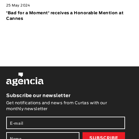
25 May 2024
'Bad for a Moment' receives a Honorable Mention at
Cannes
Subscribe our newsletter
Get notifications and news from Curtas with our
monthly newsletter