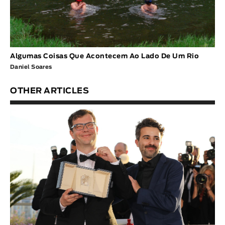
Algumas Coisas Que Acontecem Ao Lado De Um Rio
Daniel Soares
OTHER ARTICLES