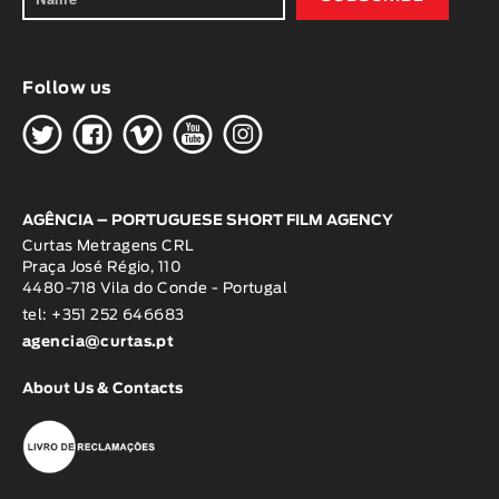
Follow us
H
G
W
O
K
AGÊNCIA – PORTUGUESE SHORT FILM AGENCY
Curtas Metragens CRL
Praça José Régio, 110
4480-718 Vila do Conde - Portugal
tel: +351 252 646683
agencia@curtas.pt
About Us & Contacts