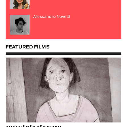
Alessandro Novelli
FEATURED FILMS