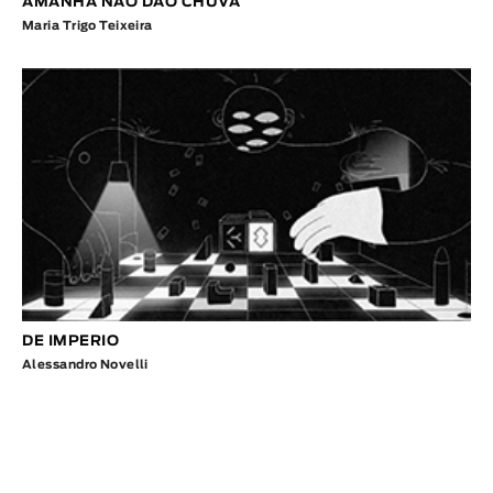
AMANHÃ NÃO DÃO CHUVA
Maria Trigo Teixeira
DE IMPERIO
Alessandro Novelli