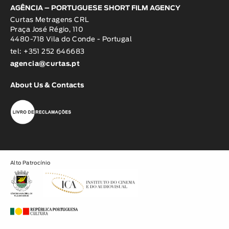
AGÊNCIA – PORTUGUESE SHORT FILM AGENCY
Curtas Metragens CRL
Praça José Régio, 110
4480-718 Vila do Conde - Portugal
tel: +351 252 646683
agencia@curtas.pt
About Us & Contacts
Alto Patrocínio