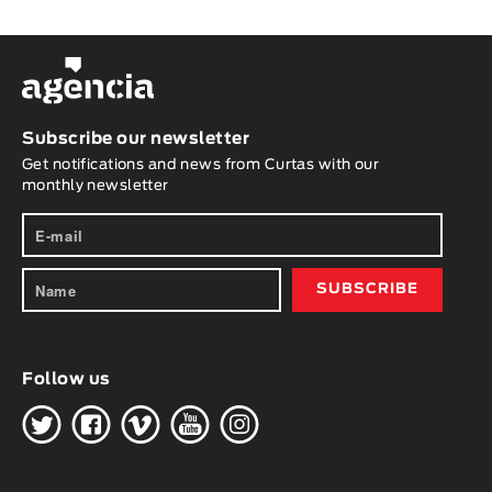
Subscribe our newsletter
Get notifications and news from Curtas with our
monthly newsletter
Follow us
H
G
W
O
K