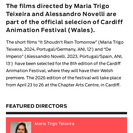
Animar
The films directed by Maria Trigo
LENGTH
Teixeira and Alessandro Novelli are
part of the official selecion of Cardiff
< / >
Animation Festival (Wales).
The short films “
It Shoudn't Rain Tomorrow
” (
Maria Trigo
Teixeira
, 2024, Portugal/Germany, ANI, 12′) and “
De
GENDER
Imperio
” (
Alessandro Novelli
, 2023, Portugal/Spain, ANI,
Fiction
13′) have been selected for the 8th edition of the
Cardiff
Animation Festival
, where they will have their Welsh
Animation
premiere. The 2026 edition of the festival will take place
Experimental
from April 23 to 26 at the Chapter Arts Centre, in Cardiff.
Documentary
FEATURED DIRECTORS
Maria Trigo Teixeira