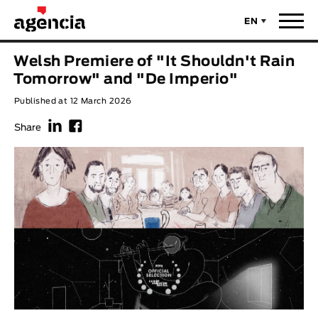
EN
News
Welsh Premiere of "It Shouldn't Rain
ORIGINAL TITLE
Tomorrow" and "De Imperio"
Films
Published at 12 March 2026
f
F
ENGLISH TITLE
Directors
Share
Recent Selections
DIRECTOR
Statistics
AVAILABLE SUBTITLES
Animar Films
Available Subtitles
About Us & Contacts
YEAR
Curtas Vila do Conde
Solar
O Dia Mais Curto
Store
Year