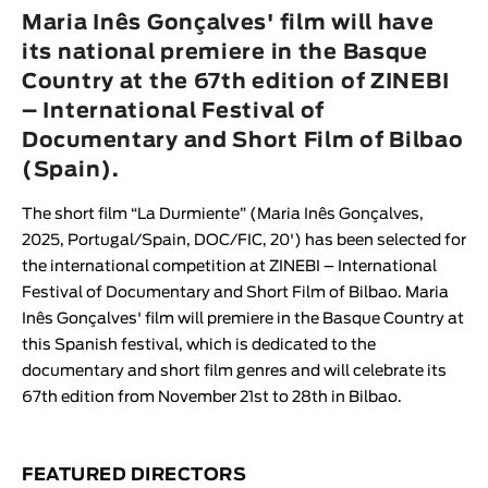
Animar
Maria Inês Gonçalves' film will have
LENGTH
its national premiere in the Basque
Country at the 67th edition of ZINEBI
< / >
– International Festival of
Documentary and Short Film of Bilbao
(Spain).
GENDER
The short film “
La Durmiente
” (
Maria Inês Gonçalves
,
Fiction
2025, Portugal/Spain, DOC/FIC, 20') has been selected for
Animation
the international competition at
ZINEBI – International
Festival of Documentary and Short Film of Bilbao
.
Maria
Experimental
Inês Gonçalves
' film will premiere in the Basque Country at
Documentary
this Spanish festival, which is dedicated to the
documentary and short film genres and will celebrate its
67th edition from November 21st to 28th in Bilbao.
FEATURED DIRECTORS