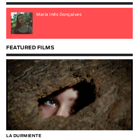
Maria Inês Gonçalves
FEATURED FILMS
LA DURMIENTE