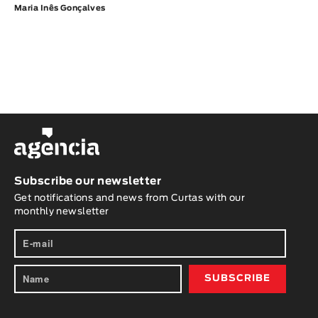
Maria Inês Gonçalves
Subscribe our newsletter
Get notifications and news from Curtas with our
monthly newsletter