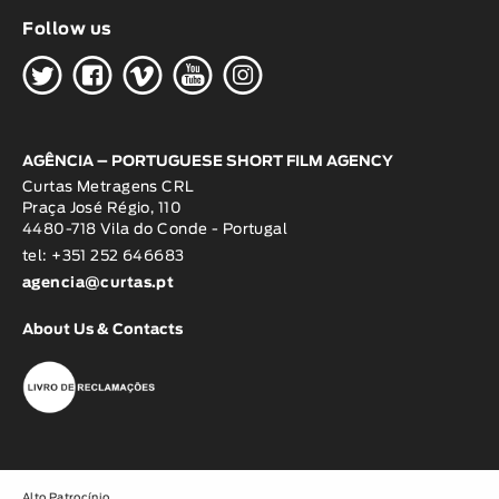
Follow us
H
G
W
O
K
AGÊNCIA – PORTUGUESE SHORT FILM AGENCY
Curtas Metragens CRL
Praça José Régio, 110
4480-718 Vila do Conde - Portugal
tel: +351 252 646683
agencia@curtas.pt
About Us & Contacts
Alto Patrocínio