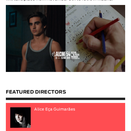
FEATURED DIRECTORS
Alice Eça Guimarães