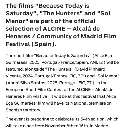
Animar
The films "Because Today is
LENGTH
Saturday", "The Hunters" and "Sol
Menor" are part of the official
< / >
selection of ALCINE – Alcalá de
Henares / Community of Madrid Film
Festival (Spain).
GENDER
The short film
"Because Today Is Saturday
" (
Alice Eça
Fiction
Guimarães
, 2025, Portugal/France/Spain, ANI, 12′) will be
Animation
featured, alongside "
The Hunters
" (
David Pinheiro
Vicente
, 2024, Portugal/France, FIC, 30′) and "
Sol Meno
r"
Experimental
(
André Silva Santos
, 2025, Portugal, FIC, 27′), in the
Documentary
European Short Film Contest of the
ALCINE – Alcalá de
Henares Film Festival
. It will be at this festival that
Alice
Eça Guimarães
’ film will have its National premiere on
Spanish terrritory.
The event is preparing to celebrate its 54th edition, which
will take place from November 6th to 16th, in Madrid.