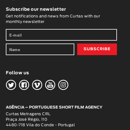
Subscribe our newsletter
Get notifications and news from Curtas with our
monthly newsletter
Follow us
H
G
W
O
K
AGÊNCIA – PORTUGUESE SHORT FILM AGENCY
Curtas Metragens CRL
Praça José Régio, 110
4480-718 Vila do Conde - Portugal