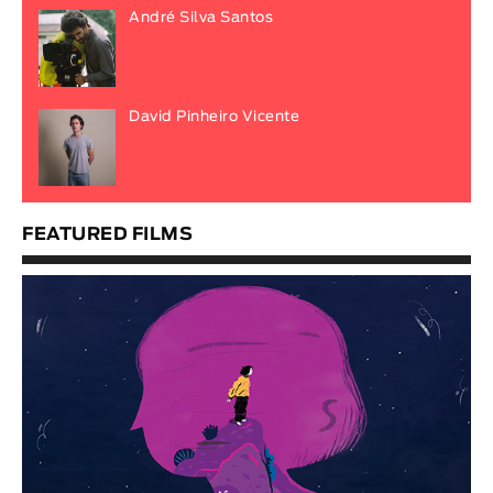
André Silva Santos
David Pinheiro Vicente
FEATURED FILMS