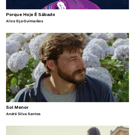
Porque Hoje É Sábado
Alice Eça Guimarães
Sol Menor
André Silva Santos