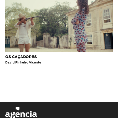
OS CAÇADORES
David Pinheiro Vicente