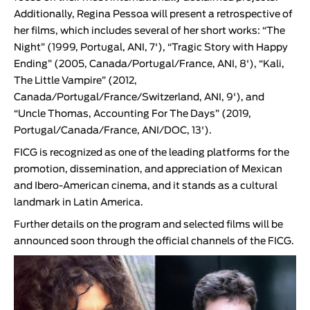
Additionally,
Regina Pessoa
will present a retrospective of
her films, which includes several of her short works: “
The
Night
” (1999, Portugal, ANI, 7'), “
Tragic Story with Happy
Ending
” (2005, Canada/Portugal/France, ANI, 8'), “
Kali,
The Little Vampire
” (2012,
Canada/Portugal/France/Switzerland, ANI, 9'), and
“
Uncle Thomas, Accounting For The Days
” (2019,
Portugal/Canada/France, ANI/DOC, 13').
FICG
is recognized as one of the leading platforms for the
promotion, dissemination, and appreciation of Mexican
and Ibero-American cinema, and it stands as a cultural
landmark in Latin America.
Further details on the program and selected films will be
announced soon through the official channels of the
FICG
.