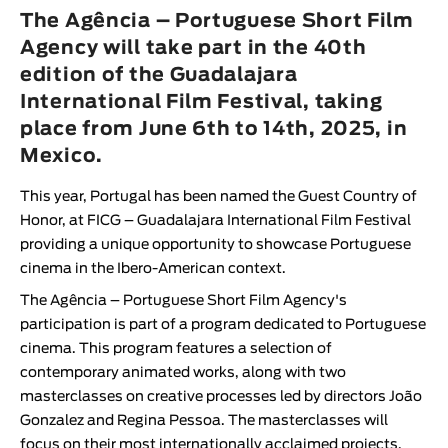
Animar
The Agência – Portuguese Short Film
LENGTH
Agency will take part in the 40th
edition of the Guadalajara
< / >
International Film Festival, taking
place from June 6th to 14th, 2025, in
Mexico.
GENDER
This year, Portugal has been named the Guest Country of
Fiction
Honor, at
FICG – Guadalajara International Film Festival
Animation
providing a unique opportunity to showcase Portuguese
cinema in the Ibero-American context.
Experimental
Documentary
The
Agência – Portuguese Short Film Agency
's
participation is part of a program dedicated to Portuguese
cinema. This program features a selection of
contemporary animated works, along with two
masterclasses on creative processes led by directors
João
Gonzalez
and
Regina Pessoa
. The masterclasses will
focus on their most internationally acclaimed projects.