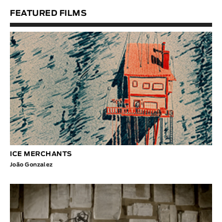
FEATURED FILMS
ICE MERCHANTS
João Gonzalez