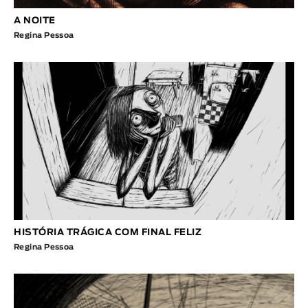
A NOITE
Regina Pessoa
HISTÓRIA TRÁGICA COM FINAL FELIZ
Regina Pessoa