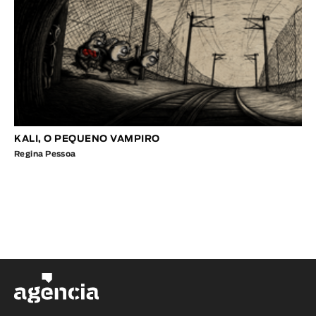
KALI, O PEQUENO VAMPIRO
Regina Pessoa