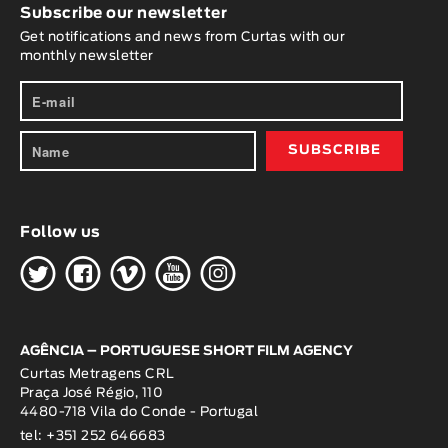
Subscribe our newsletter
Get notifications and news from Curtas with our
monthly newsletter
Follow us
H
G
W
O
K
AGÊNCIA – PORTUGUESE SHORT FILM AGENCY
Curtas Metragens CRL
Praça José Régio, 110
4480-718 Vila do Conde - Portugal
tel: +351 252 646683