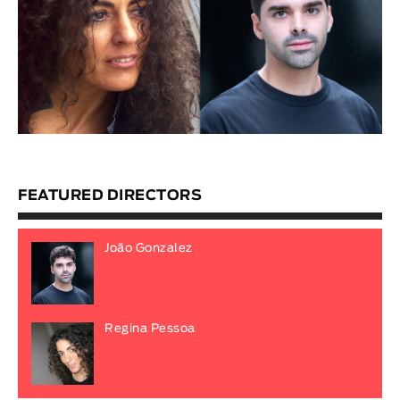
FEATURED DIRECTORS
João Gonzalez
Regina Pessoa