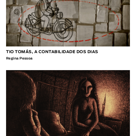
TIO TOMÁS, A CONTABILIDADE DOS DIAS
Regina Pessoa