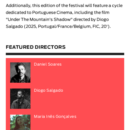
Additionally, this edition of the festival will feature a cycle
dedicated to Portuguese Cinema, including the film
"
Under The Mountain's Shadow
" directed by
Diogo
Salgado
(2025, Portugal/France/Belgium, FIC, 20').
FEATURED DIRECTORS
Daniel Soares
Diogo Salgado
Maria Inês Gonçalves