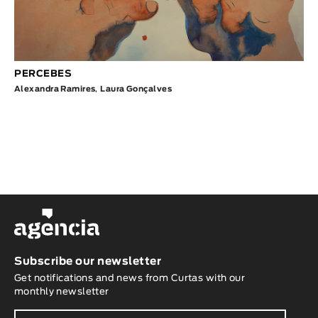
PERCEBES
Alexandra Ramires
,
Laura Gonçalves
Subscribe our newsletter
Get notifications and news from Curtas with our
monthly newsletter