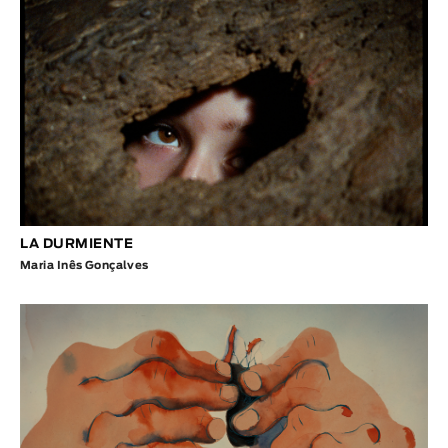
LA DURMIENTE
Maria Inês Gonçalves