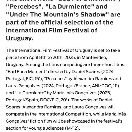
Animar
"Percebes", "La Durmiente" and
LENGTH
"Under The Mountain's Shadow" are
part of the official selection of the
< / >
International Film Festival of
Uruguay.
The
International Film Festival of Uruguay
is set to take
GENDER
place from April 8th to 20th, 2025, in Montevideo,
Fiction
Uruguay. Among the films competing are three short films:
Animation
“
Bad For a Moment
” directed by
Daniel Soares
(2024,
Portugal, FIC, 15'), “
Percebes
” by
Alexandra Ramires
and
Experimental
Laura Gonçalves
(2024, Portugal/France, ANI/DOC, 11'),
Documentary
and “
La Durmiente
” by
Maria Inês Gonçalves
(2025,
Portugal/Spain, DOC/FIC, 20'). The works of
Daniel
Soares
,
Alexandra Ramires
, and
Laura Gonçalves
will
compete in the International Competition, while
Maria Inês
Gonçalves
' fiction film will be showcased in the festival's
section for young audiences (M/12).