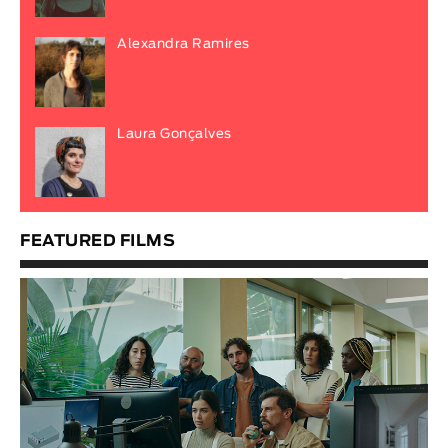
Alexandra Ramires
Laura Gonçalves
FEATURED FILMS