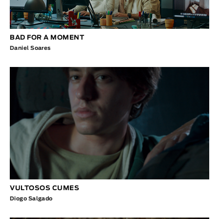
BAD FOR A MOMENT
Daniel Soares
VULTOSOS CUMES
Diogo Salgado