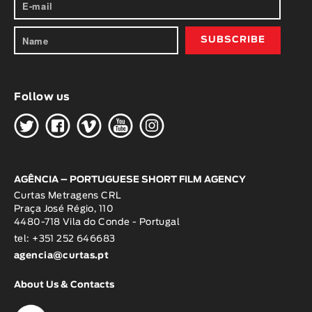
Follow us
H
G
W
O
K
AGÊNCIA – PORTUGUESE SHORT FILM AGENCY
Curtas Metragens CRL
Praça José Régio, 110
4480-718 Vila do Conde - Portugal
tel: +351 252 646683
agencia@curtas.pt
About Us & Contacts