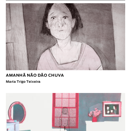
AMANHÃ NÃO DÃO CHUVA
Maria Trigo Teixeira