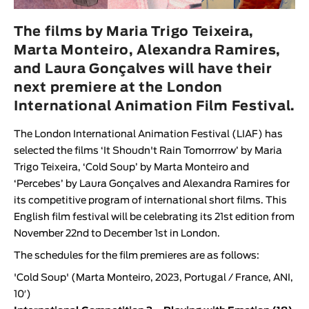
Animar
LENGTH
The films by Maria Trigo Teixeira,
Marta Monteiro, Alexandra Ramires,
< / >
and Laura Gonçalves will have their
next premiere at the London
International Animation Film Festival.
GENDER
The
London International Animation Festival (LIAF)
has
Fiction
selected the films ‘
It Shoudn't Rain Tomorrrow
’ by
Maria
Animation
Trigo Teixeira
, ‘
Cold Soup
’ by
Marta Monteiro
and
‘
Percebes
’ by
Laura Gonçalves
and
Alexandra Ramires
for
Experimental
its
competitive program of international short films
. This
Documentary
English film festival will be celebrating its 21st edition from
November 22nd to December 1st in London.
The schedules for the film premieres are as follows:
'
Cold Soup
' (
Marta Monteiro
, 2023, Portugal / France, ANI,
10′)