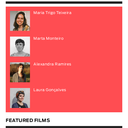
Maria Trigo Teixeira
Marta Monteiro
Alexandra Ramires
Laura Gonçalves
FEATURED FILMS