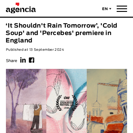
EN
News
‘It Shouldn't Rain Tomorrow’, 'Cold
ORIGINAL TITLE
Soup' and 'Percebes' premiere in
Films
England
Published at 13 September 2024
ENGLISH TITLE
Directors
f
F
Share
Recent Selections
DIRECTOR
Statistics
AVAILABLE SUBTITLES
Animar Films
Available Subtitles
About Us & Contacts
YEAR
Curtas Vila do Conde
Solar
O Dia Mais Curto
Store
Year