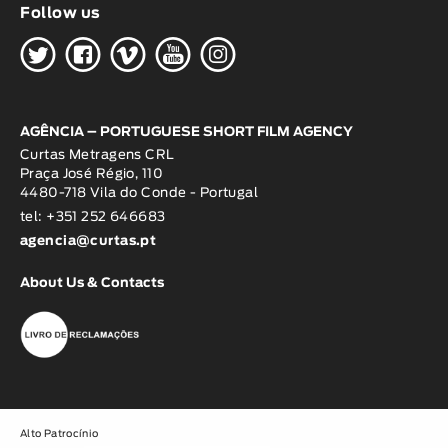
Follow us
H
G
W
O
K
AGÊNCIA – PORTUGUESE SHORT FILM AGENCY
Curtas Metragens CRL
Praça José Régio, 110
4480-718 Vila do Conde - Portugal
tel: +351 252 646683
agencia@curtas.pt
About Us & Contacts
Alto Patrocínio