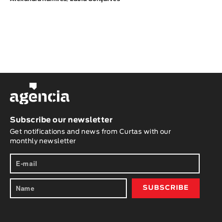
Subscribe our newsletter
Get notifications and news from Curtas with our
monthly newsletter