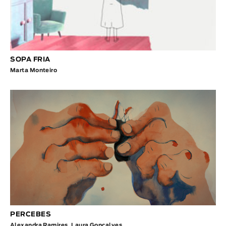
SOPA FRIA
Marta Monteiro
PERCEBES
Alexandra Ramires
,
Laura Gonçalves