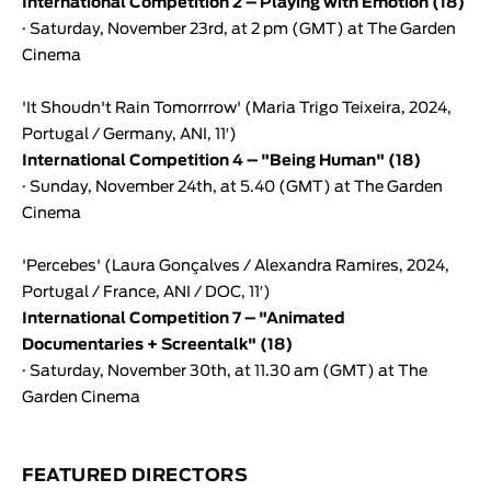
International Competition 2 – Playing with Emotion (18)
· Saturday, November 23rd, at 2 pm (GMT) at The Garden
Cinema
'
It Shoudn't Rain Tomorrrow
' (
Maria Trigo Teixeira
, 2024,
Portugal / Germany, ANI, 11′)
International Competition
4 – "Being Human" (18)
· Sunday, November 24th, at 5.40 (GMT) at The Garden
Cinema
'
Percebes
' (
Laura Gonçalves
/
Alexandra Ramires
, 2024,
Portugal / France, ANI / DOC, 11′)
International Competition
7 – "Animated
Documentaries + Screentalk" (18)
· Saturday, November 30th, at 11.30 am (GMT) at The
Garden Cinema
FEATURED DIRECTORS