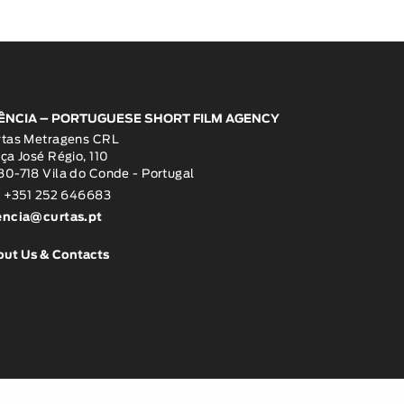
ÊNCIA – PORTUGUESE SHORT FILM AGENCY
rtas Metragens CRL
ça José Régio, 110
0-718 Vila do Conde - Portugal
: +351 252 646683
encia@curtas.pt
out Us & Contacts