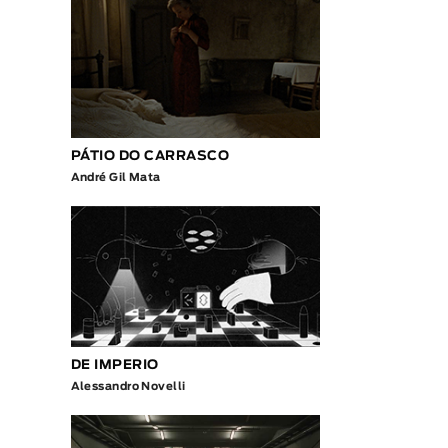
PÁTIO DO CARRASCO
André Gil Mata
DE IMPERIO
Alessandro Novelli