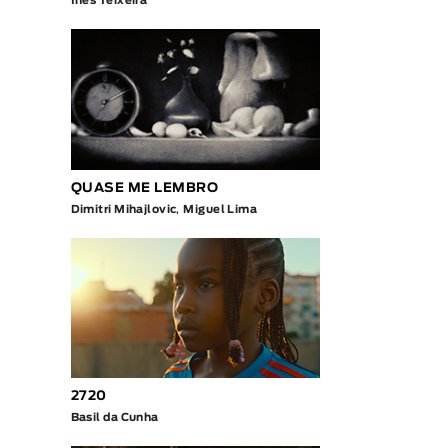
Inês Teixeira
QUASE ME LEMBRO
Dimitri Mihajlovic
,
Miguel Lima
2720
Basil da Cunha