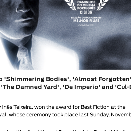
o 'Shimmering Bodies', 'Almost Forgotten'
, 'The Damned Yard', 'De Imperio' and 'Cul-
 Inês Teixeira, won the award for Best Fiction at the
val
, whose ceremony took place last Sunday, Novem