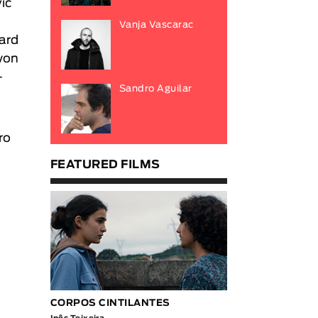
vic
Vanja Vascarac
ard
 won
-
Sandro Aguilar
ro
FEATURED FILMS
CORPOS CINTILANTES