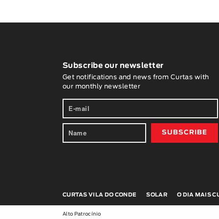
Subscribe our newsletter
Get notifications and news from Curtas with
our monthly newsletter
CURTAS VILA DO CONDE
SOLAR
O DIA MAIS 
Alto Patrocínio