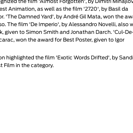
nized the film 'Almost Forgotten', by Dimitri Mihajlo
st Animation, as well as the film '2720', by Basil da
or. 'The Damned Yard', by André Gil Mata, won the aw
o. The film 'De Imperio', by Alessandro Novelli, also
ck, given to Simon Smith and Jonathan Darch. 'Cul-De
rac, won the award for Best Poster, given to Igor
on highlighted the film 'Exotic Words Drifted', by Sand
t Film in the category.