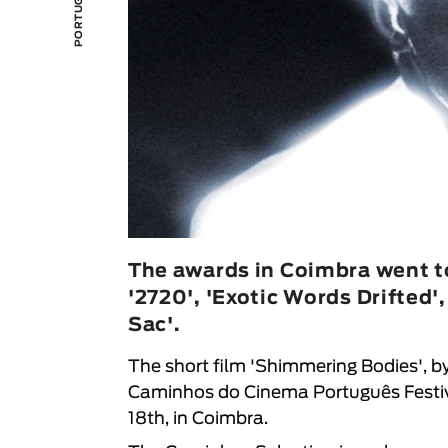
The awards in Coimbra went t
'2720', 'Exotic Words Drifted'
Sac'.
The short film 'Shimmering Bodies', by
Caminhos do Cinema Português Festi
18th, in Coimbra.