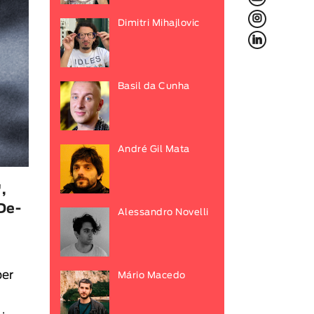
L
Dimitri Mihajlovic
f
Basil da Cunha
André Gil Mata
,
De-
Alessandro Novelli
ber
Mário Macedo