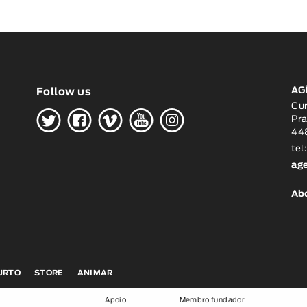
AG
Follow us
H
G
W
O
K
Cu
Pra
448
tel
ag
Ab
CURTO
STORE
ANIMAR
Apoio
Membro fundador