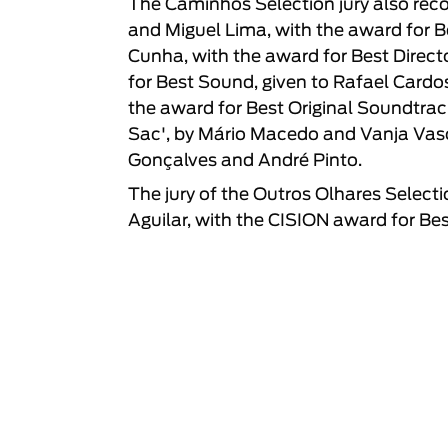
The Caminhos Selection jury also recog
and Miguel Lima, with the award for Be
Cunha, with the award for Best Direct
for Best Sound, given to Rafael Cardos
the award for Best Original Soundtra
Sac', by Mário Macedo and Vanja Vasca
Gonçalves and André Pinto.
The jury of the Outros Olhares Selecti
Aguilar, with the CISION award for Bes