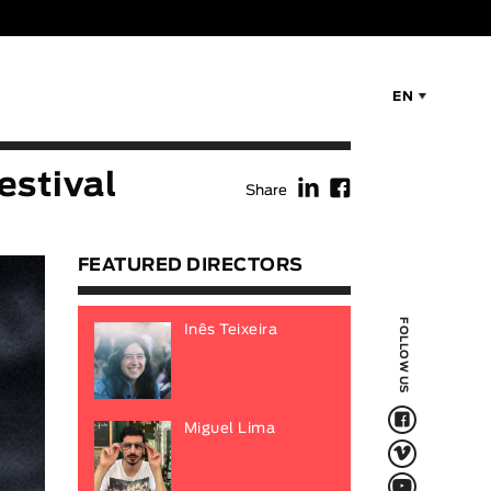
EN
f
F
estival
Share
FEATURED DIRECTORS
FOLLOW US
Inês Teixeira
F
Miguel Lima
V
Q