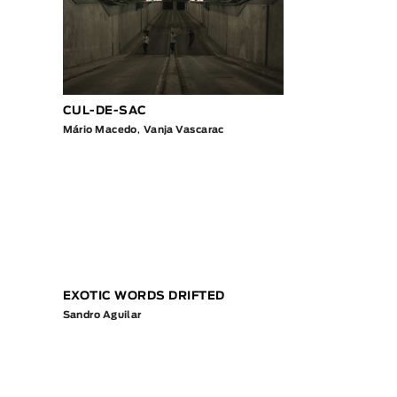
CUL-DE-SAC
Mário Macedo
,
Vanja Vascarac
EXOTIC WORDS DRIFTED
Sandro Aguilar