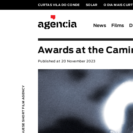
CURTAS VILA DO CONDE
SOLAR
O DIA MAIS CUR
News
Films
D
Awards at the Cami
Published at 20 November 2023
PORTUGUESE SHORT FILM AGENCY