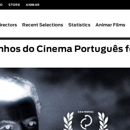
TO
STORE
ANIMAR
irectors
Recent Selections
Statistics
Animar Films
nhos do Cinema Português f