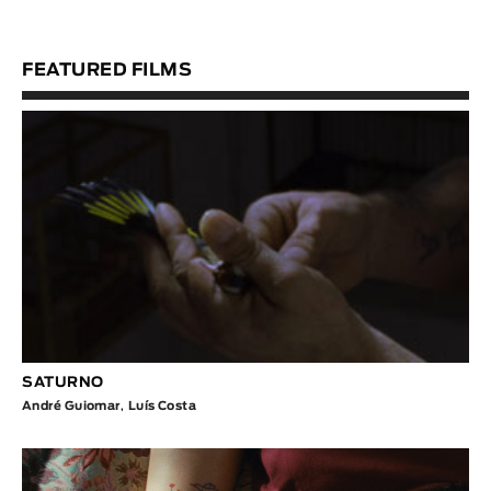
FEATURED FILMS
SATURNO
André Guiomar
,
Luís Costa