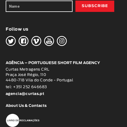
Follow us
H
G
W
O
K
AGÊNCIA – PORTUGUESE SHORT FILM AGENCY
Curtas Metragens CRL
Praça José Régio, 110
4480-718 Vila do Conde - Portugal
tel: +351 252 646683
agencia@curtas.pt
About Us & Contacts