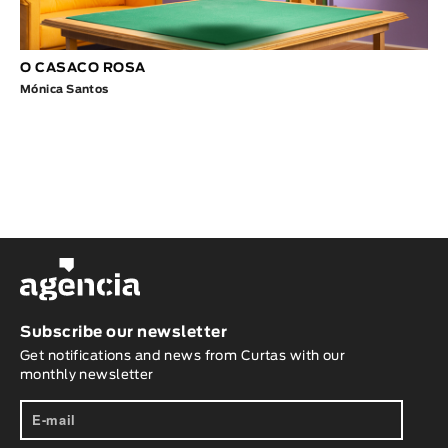
O CASACO ROSA
Mónica Santos
Subscribe our newsletter
Get notifications and news from Curtas with our
monthly newsletter