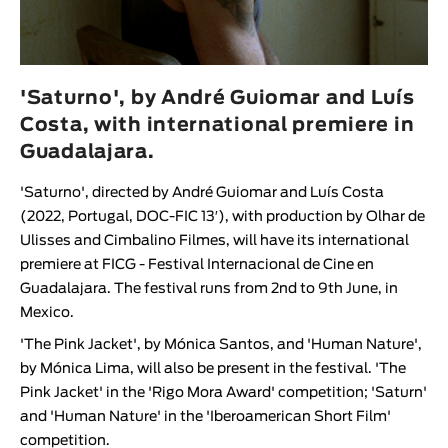
Animar
LENGTH
< / >
'Saturno', by André Guiomar and Luís
Costa, with international premiere in
Guadalajara.
GENDER
'Saturno', directed by André Guiomar and Luís Costa
Fiction
(2022, Portugal, DOC-FIC 13′), with production by Olhar de
Ulisses and Cimbalino Filmes, will have its international
Animation
premiere at FICG - Festival Internacional de Cine en
Experimental
Guadalajara. The festival runs from 2nd to 9th June, in
Documentary
Mexico.
'The Pink Jacket', by Mónica Santos, and 'Human Nature',
by Mónica Lima, will also be present in the festival. 'The
Pink Jacket' in the 'Rigo Mora Award' competition; 'Saturn'
and 'Human Nature' in the 'Iberoamerican Short Film'
competition.