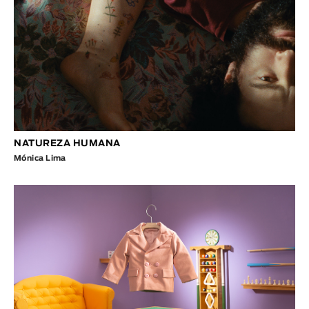
NATUREZA HUMANA
Mónica Lima