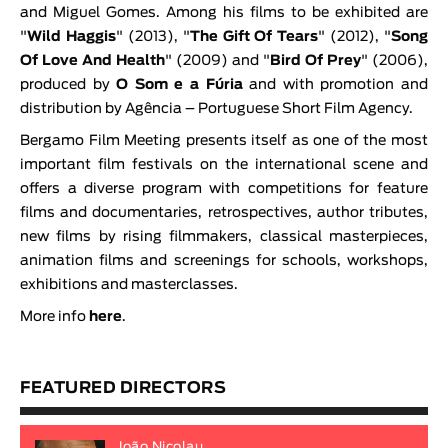
and Miguel Gomes. Among his films to be exhibited are
"
Wild Haggis
" (2013), "
The Gift Of Tears
" (2012), "
Song
Of Love And Health
" (2009) and "
Bird Of Prey
" (2006),
produced by
O Som e a Fúria
and with promotion and
distribution by Agência – Portuguese Short Film Agency.
Bergamo Film Meeting presents itself as one of the most
important film festivals on the international scene and
offers a diverse program with competitions for feature
films and documentaries, retrospectives, author tributes,
new films by rising filmmakers, classical masterpieces,
animation films and screenings for schools, workshops,
exhibitions and masterclasses.
More info
here
.
FEATURED DIRECTORS
João Nicolau