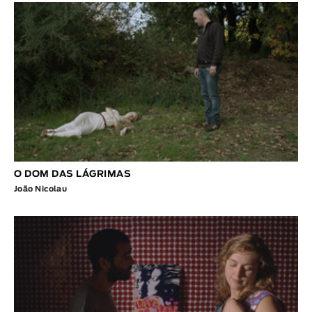
O DOM DAS LÁGRIMAS
João Nicolau