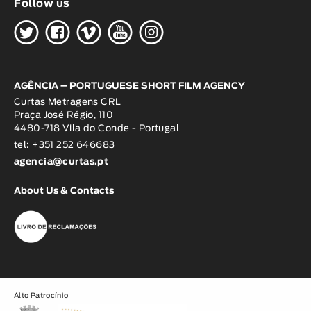
Follow us
H
G
W
O
K
AGÊNCIA – PORTUGUESE SHORT FILM AGENCY
Curtas Metragens CRL
Praça José Régio, 110
4480-718 Vila do Conde - Portugal
tel: +351 252 646683
agencia@curtas.pt
About Us & Contacts
Alto Patrocínio