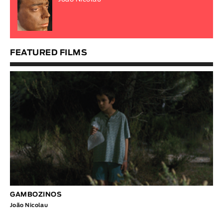
FEATURED FILMS
GAMBOZINOS
João Nicolau