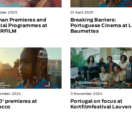
ober 2025
01 April 2025
an Premieres and
Breaking Barriers:
ial Programmes at
Portuguese Cinema at L
ERFILM
Baumettes
vember 2024
11 November 2024
0' premieres at
Portugal on focus at
occo
Kortfilmfestival Leuven