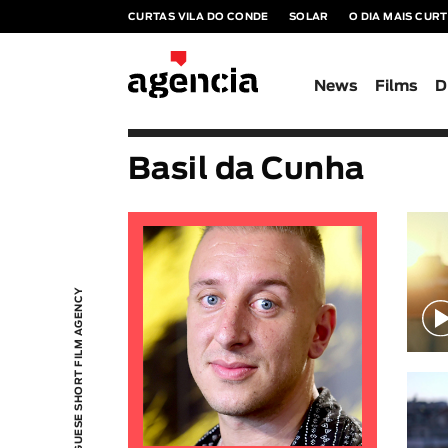
CURTAS VILA DO CONDE
SOLAR
O DIA MAIS CUR
News
Films
D
Basil da Cunha
PORTUGUESE SHORT FILM AGENCY