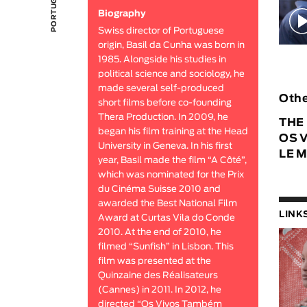
Biography
Swiss director of Portuguese
origin, Basil da Cunha was born in
1985. Alongside his studies in
political science and sociology, he
made several self-produced
Othe
short films before co-founding
Thera Production. In 2009, he
THE
began his film training at the Head
OS 
University in Geneva. In his first
LE 
year, Basil made the film “A Côté”,
which was nominated for the Prix
du Cinéma Suisse 2010 and
awarded the Best National Film
LINK
Award at Curtas Vila do Conde
2010. At the end of 2010, he
filmed “Sunfish” in Lisbon. This
film was presented at the
Quinzaine des Réalisateurs
(Cannes) in 2011. In 2012, he
directed “Os Vivos Também