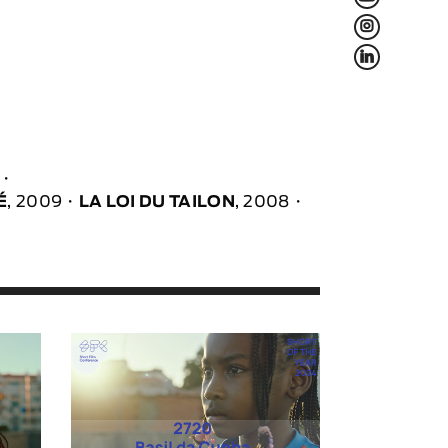
L
f
É
, 2009
LA LOI DU TAILON
, 2008