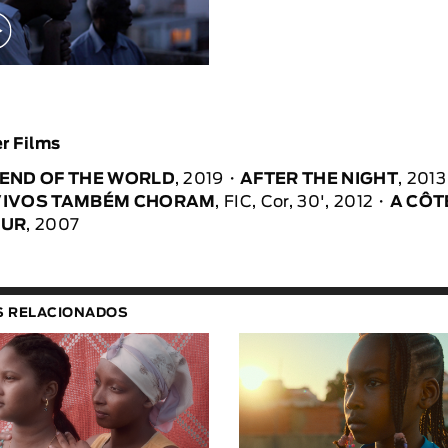
r Films
 END OF THE WORLD
, 2019
AFTER THE NIGHT
, 2013
VIVOS TAMBÉM CHORAM
, FIC, Cor, 30', 2012
A CÔT
MUR
, 2007
S RELACIONADOS