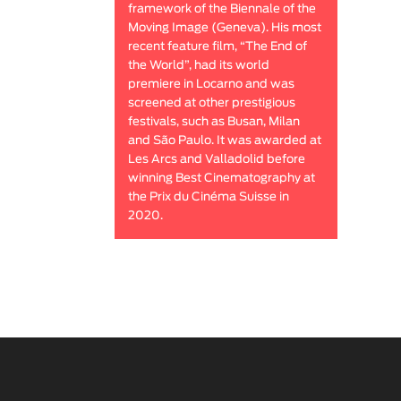
framework of the Biennale of the
Moving Image (Geneva). His most
recent feature film, “The End of
the World”, had its world
premiere in Locarno and was
screened at other prestigious
festivals, such as Busan, Milan
and São Paulo. It was awarded at
Les Arcs and Valladolid before
winning Best Cinematography at
the Prix du Cinéma Suisse in
2020.