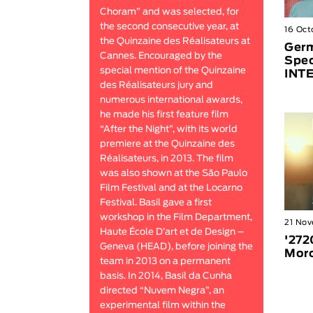
Choram” and was selected, for
the second consecutive year, at
16 Oct
the Quinzaine des Réalisateurs at
Germ
Cannes. Encouraged by the
Spec
special mention of the Quinzaine
INT
des Réalisateurs jury and
numerous international awards,
he made his first feature film
“After the Night”, with its world
premiere at the Quinzaine des
Réalisateurs, in 2013. The film
was also shown at the São Paulo
Film Festival and at the Locarno
Festival. Basil gave a first
workshop in the Film Department,
21 No
Haute École D’art et de Design –
'272
Geneva (HEAD), before joining the
Mor
team in 2013 on a permanent
basis. In 2014, Basil da Cunha
directed “Nuvem Negra”, an
experimental film within the