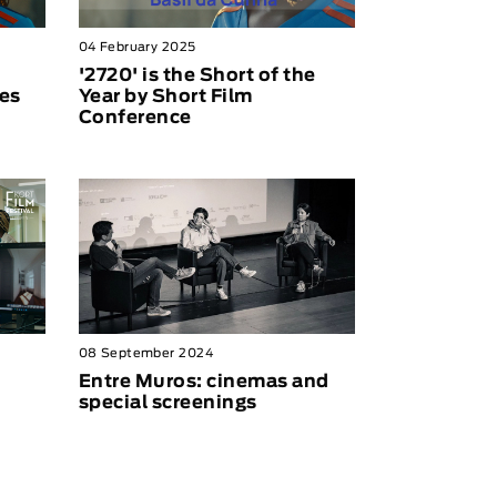
04 February 2025
'2720' is the Short of the
es
Year by Short Film
Conference
08 September 2024
Entre Muros: cinemas and
special screenings