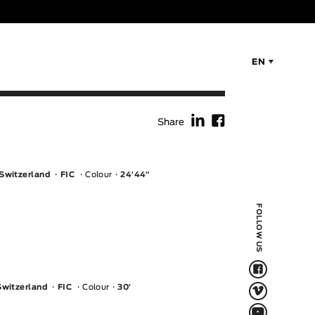
EN
f
F
Share
 Switzerland
FIC
Colour
24′44″
FOLLOW US
F
V
Switzerland
FIC
Colour
30′
Q