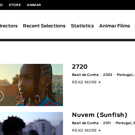
TO
STORE
ANIMAR
irectors
Recent Selections
Statistics
Animar Films
2720
Basil da Cunha
2023
Portugal,
READ MORE
+
Nuvem (Sunfish)
Basil da Cunha
2011
Portugal, 
READ MORE
+