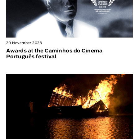
20 November 2023
Awards at the Caminhos do Cinema
Português festival