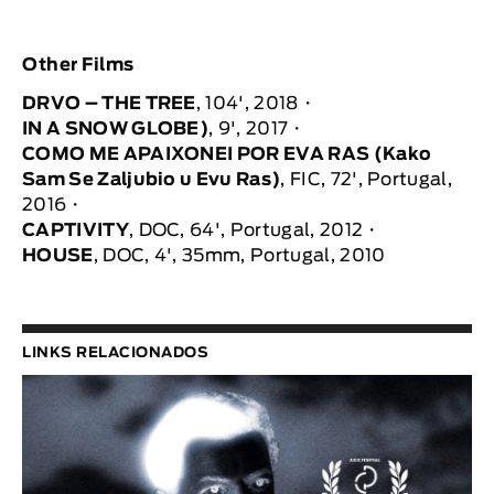
Other Films
DRVO – THE TREE
, 104', 2018
IN A SNOW GLOBE)
, 9', 2017
COMO ME APAIXONEI POR EVA RAS (Kako
Sam Se Zaljubio u Evu Ras)
, FIC, 72', Portugal,
2016
CAPTIVITY
, DOC, 64', Portugal, 2012
HOUSE
, DOC, 4', 35mm, Portugal, 2010
LINKS RELACIONADOS