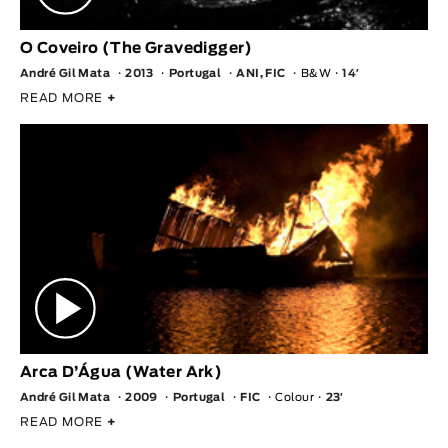
O Coveiro (The Gravedigger)
André Gil Mata
2013
Portugal
ANI, FIC
B&W
14′
READ MORE
+
Arca D’Água (Water Ark)
André Gil Mata
2009
Portugal
FIC
Colour
23′
READ MORE
+