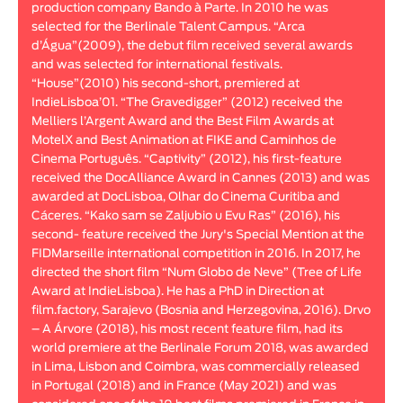
production company Bando à Parte. In 2010 he was
Animar
selected for the Berlinale Talent Campus. “Arca
LENGTH
d’Água”(2009), the debut film received several awards
and was selected for international festivals.
< / >
“House”(2010) his second-short, premiered at
IndieLisboa’01. “The Gravedigger” (2012) received the
Melliers l’Argent Award and the Best Film Awards at
MotelX and Best Animation at FIKE and Caminhos de
Cinema Português. “Captivity” (2012), his first-feature
GENDER
received the DocAlliance Award in Cannes (2013) and was
Fiction
awarded at DocLisboa, Olhar do Cinema Curitiba and
Cáceres. “Kako sam se Zaljubio u Evu Ras” (2016), his
Animation
second- feature received the Jury's Special Mention at the
Experimental
FIDMarseille international competition in 2016. In 2017, he
Documentary
directed the short film “Num Globo de Neve” (Tree of Life
Award at IndieLisboa). He has a PhD in Direction at
film.factory, Sarajevo (Bosnia and Herzegovina, 2016). Drvo
– A Árvore (2018), his most recent feature film, had its
world premiere at the Berlinale Forum 2018, was awarded
in Lima, Lisbon and Coimbra, was commercially released
in Portugal (2018) and in France (May 2021) and was