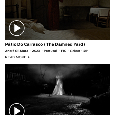
Pátio Do Carrasco (The Damned Yard)
André Gil Mata
2023
Portugal
FIC
Colour
46′
READ MORE
+