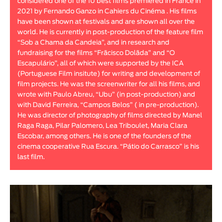
considered one of the 10 best films premiered in France in
2021 by Fernando Ganzo in Cahiers du Cinéma . His films
have been shown at festivals and are shown all over the
world. He is currently in post-production of the feature film
“Sob a Chama da Candeia”, and in research and
fundraising for the films “Frãcisco Dolãda” and “O
Escapulário”, all of which were supported by the ICA
(Portuguese Film insitute) for writing and development of
film projects. He was the screenwriter for all his films, and
wrote with Paulo Abreu, “Ubu” (in post-production) and
with David Ferreira, “Campos Belos” ( in pre-production).
He was director of photography of films directed by Manel
Raga Raga, Pilar Palomero, Lea Triboulet, Maria Clara
Escobar, among others. He is one of the founders of the
cinema cooperative Rua Escura. “Pátio do Carrasco” is his
last film.