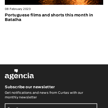
08 February 2023
Portuguese films and shorts this month in
Batalha
Subscribe our newsletter
Get notifications and news from Curtas with our
monthly newsletter