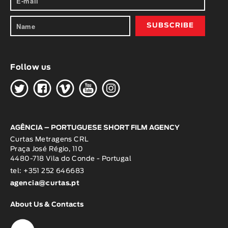
Follow us
H
G
W
O
K
AGÊNCIA – PORTUGUESE SHORT FILM AGENCY
Curtas Metragens CRL
Praça José Régio, 110
4480-718 Vila do Conde - Portugal
tel: +351 252 646683
agencia@curtas.pt
About Us & Contacts