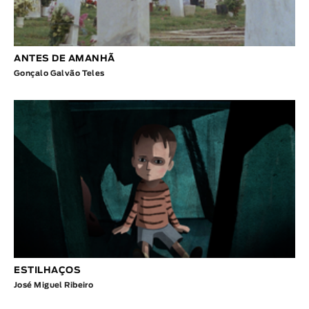
ANTES DE AMANHÃ
Gonçalo Galvão Teles
ESTILHAÇOS
José Miguel Ribeiro