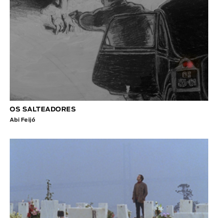
OS SALTEADORES
Abi Feijó