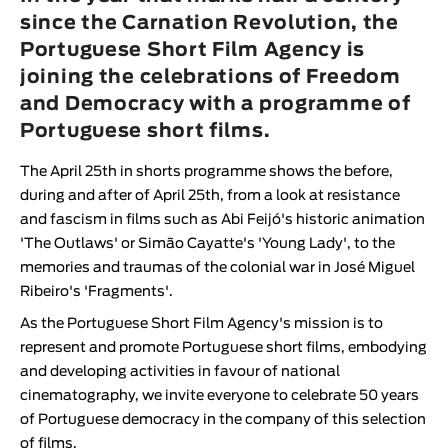
Animar
since the Carnation Revolution, the
LENGTH
Portuguese Short Film Agency is
joining the celebrations of Freedom
< / >
and Democracy with a programme of
Portuguese short films.
The
April 25th in shorts
programme shows the before,
GENDER
during and after of April 25th, from a look at resistance
Fiction
and fascism in films such as Abi Feijó's historic animation
Animation
'
The Outlaws
' or Simão Cayatte's '
Young Lady
', to the
memories and traumas of the colonial war in José Miguel
Experimental
Ribeiro's '
Fragments
'.
Documentary
As the
Portuguese Short Film Agency
's mission is to
represent and promote Portuguese short films, embodying
and developing activities in favour of national
cinematography, we invite everyone to celebrate 50 years
of Portuguese democracy in the company of this selection
of films.