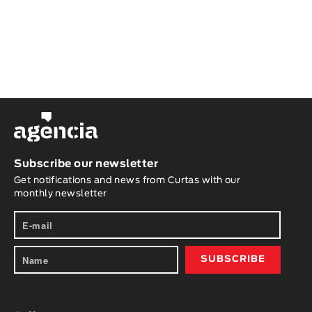
Subscribe our newsletter
Get notifications and news from Curtas with our
monthly newsletter