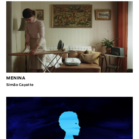
MENINA
Simão Cayatte