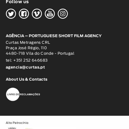
Follow us
H
G
W
O
K
AGÊNCIA – PORTUGUESE SHORT FILM AGENCY
Curtas Metragens CRL
Praça José Régio, 110
4480-718 Vila do Conde - Portugal
tel: +351 252 646683
agencia@curtas.pt
About Us & Contacts
Alto Patrocínio