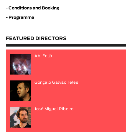
-
Conditions and Booking
-
Programme
FEATURED DIRECTORS
Abi Feijó
Gonçalo Galvão Teles
José Miguel Ribeiro