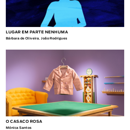
LUGAR EM PARTE NENHUMA
Bárbara de Oliveira
,
João Rodrigues
O CASACO ROSA
Mónica Santos