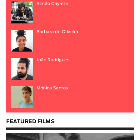
Simão Cayatte
Bárbara de Oliveira
João Rodrigues
Mónica Santos
FEATURED FILMS