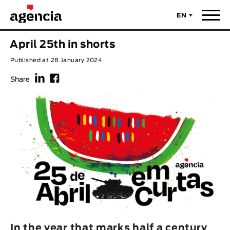
EN
News
April 25th in shorts
ORIGINAL TITLE
Published at 28 January 2024
Films
f
F
Share
ENGLISH TITLE
Directors
Recent Selections
DIRECTOR
Statistics
AVAILABLE SUBTITLES
Animar Films
Available Subtitles
About Us & Contacts
YEAR
Curtas Vila do Conde
Solar
O Dia Mais Curto
Store
In the year that marks half a century
Year