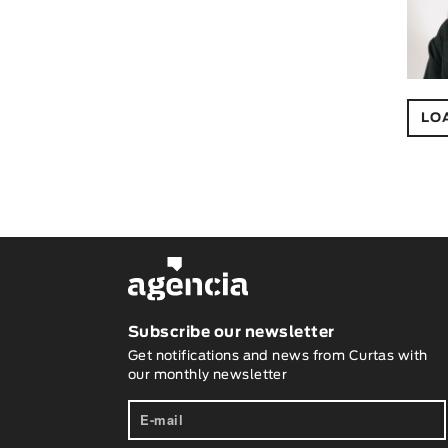
LO
Subscribe our newsletter
Get notifications and news from Curtas with
our monthly newsletter