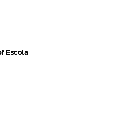
of Escola