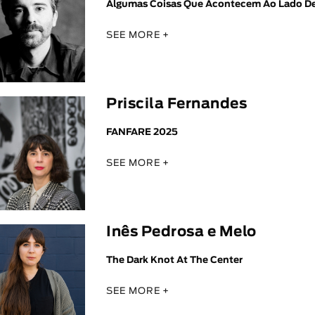
Algumas Coisas Que Acontecem Ao Lado D
SEE MORE +
Priscila Fernandes
FANFARE 2025
SEE MORE +
Inês Pedrosa e Melo
The Dark Knot At The Center
SEE MORE +