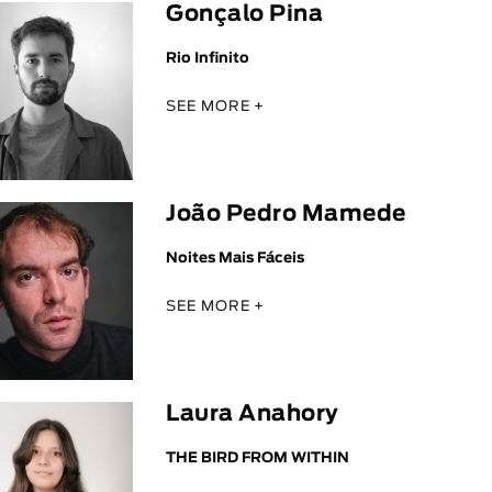
Gonçalo Pina
Rio Infinito
SEE MORE +
João Pedro Mamede
Noites Mais Fáceis
SEE MORE +
Laura Anahory
THE BIRD FROM WITHIN