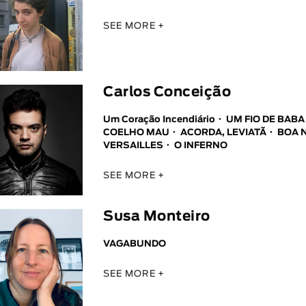
SEE MORE +
Carlos Conceição
Um Coração Incendiário
UM FIO DE BAB
COELHO MAU
ACORDA, LEVIATÃ
BOA 
VERSAILLES
O INFERNO
SEE MORE +
Susa Monteiro
VAGABUNDO
SEE MORE +