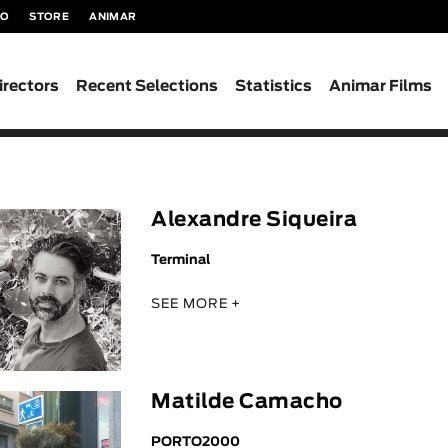
TO
STORE
ANIMAR
irectors
Recent Selections
Statistics
Animar Films
Alexandre Siqueira
Terminal
SEE MORE +
Matilde Camacho
PORTO2000