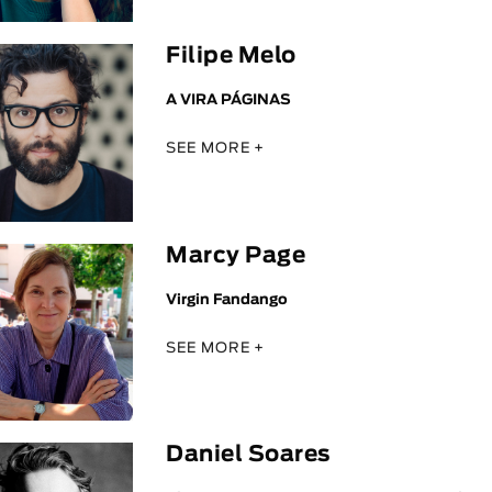
Filipe Melo
A VIRA PÁGINAS
SEE MORE +
Marcy Page
Virgin Fandango
SEE MORE +
Daniel Soares