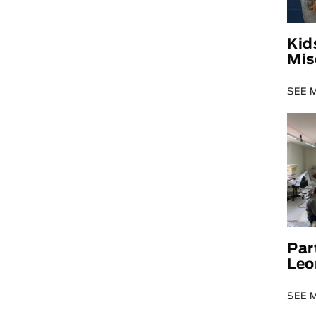
Kid
Mis
SEE 
Par
Leo
SEE 