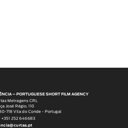
ÊNCIA – PORTUGUESE SHORT FILM AGENCY
rtas Metragens CRL
ça José Régio, 110
0-718 Vila do Conde - Portugal
: +351 252 646683
encia@curtas.pt