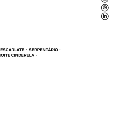
L
f
A ESCARLATE
SERPENTÁRIO
NOITE CINDERELA