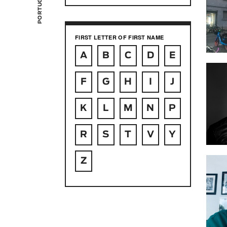
FIRST LETTER OF FIRST NAME
A
B
C
D
E
F
G
H
I
J
K
L
M
N
P
R
S
T
V
Y
Z