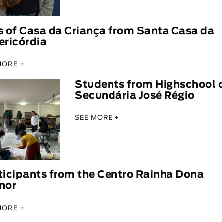
s of Casa da Criança from Santa Casa da
ericórdia
MORE +
Students from Highschool 
Secundária José Régio
SEE MORE +
ticipants from the Centro Rainha Dona
nor
MORE +