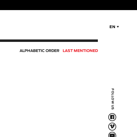
EN
ALPHABETIC ORDER
LAST MENTIONED
FOLLOW US
F
V
Q