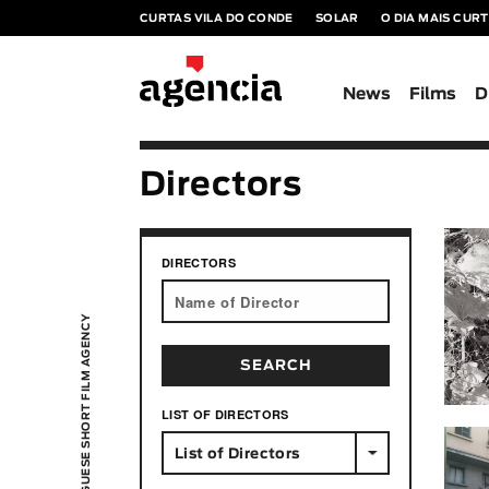
CURTAS VILA DO CONDE
SOLAR
O DIA MAIS CUR
News
Films
D
Directors
DIRECTORS
PORTUGUESE SHORT FILM AGENCY
LIST OF DIRECTORS
List of Directors