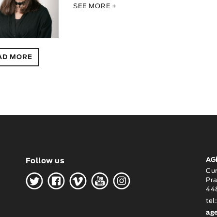
SEE MORE +
AD MORE
AG
Follow us
H
G
W
O
K
Cu
Pra
448
tel
ag