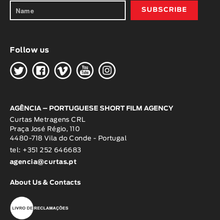
Follow us
H
G
W
O
K
AGÊNCIA – PORTUGUESE SHORT FILM AGENCY
Curtas Metragens CRL
Praça José Régio, 110
4480-718 Vila do Conde - Portugal
tel: +351 252 646683
agencia@curtas.pt
About Us & Contacts