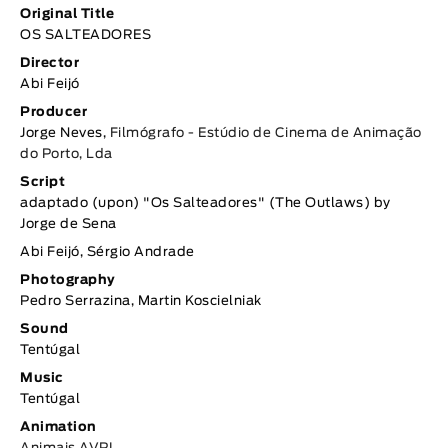
Original Title
OS SALTEADORES
Director
Abi Feijó
Producer
Jorge Neves,
Filmógrafo - Estúdio de Cinema de Animação
do Porto, Lda
Script
adaptado (upon) "Os Salteadores" (The Outlaws) by
Jorge de Sena
Abi Feijó, Sérgio Andrade
Photography
Pedro Serrazina, Martin Koscielniak
Sound
Tentúgal
Music
Tentúgal
Animation