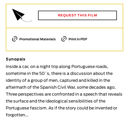
Animar
LENGTH
REQUEST THIS FILM
< / >
Promotional Materials
Print in PDF
GENDER
Synopsis
Fiction
Inside a car, on a night trip along Portuguese roads,
Animation
sometime in the 50´s, there is a discussion about the
Experimental
identity of a group of men, captured and killed in the
Documentary
aftermath of the Spanish Civil War, some decades ago.
Three perspectives are confronted in a speech that reveals
TOPICS
the surface and the ideological sensibilities of the
Selected Topics
Portuguese fascism. As if the story could be invented or
forgotten...