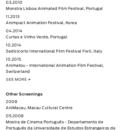
03.2010
Monstra Lisboa Animated Film Festival, Portugal
11.2013
Animpact Animation Festival, Korea
04.2014
Curtas e Vinho Verde, Portugal
10.2014
Sedicicorto International Film Festival Forli, Italy
10.2015
Animatou - International Animation Film Festival,
Switzerland
SEE MORE
+
Other Screenings
2008
AniMacau, Macau Cultural Centre
05.2008
Mostra de Cinema Português - Departamento de
Português da Universidade de Estudos Estrangeiros de