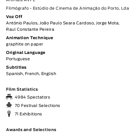
Animais AVPL
Filmógrafo - Estúdio de Cinema de Animação do Porto, Lda
Voz Off
António Paulos, João Paulo Seara Cardoso, Jorge Mota,
Raul Constante Pereira
Animation Technique
graphite on paper
Original Language
Portuguese
Subtitles
Spanish, French, English
Film Statistics
4984 Spectators
70 Festival Selections
71 Exhibitions
Awards and Selections