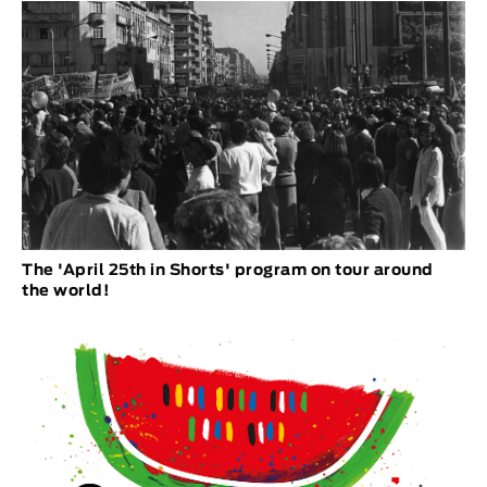
The 'April 25th in Shorts' program on tour around
the world!