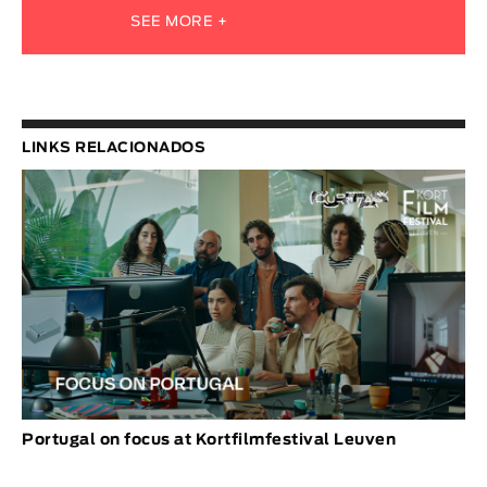
SEE MORE +
LINKS RELACIONADOS
Portugal on focus at Kortfilmfestival Leuven