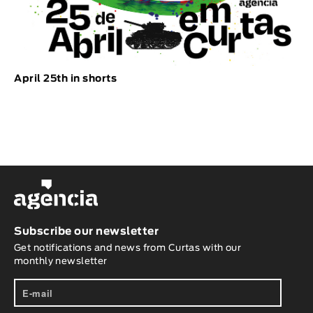
April 25th in shorts
Subscribe our newsletter
Get notifications and news from Curtas with our
monthly newsletter