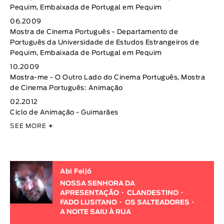
Pequim, Embaixada de Portugal em Pequim
06.2009
Mostra de Cinema Português - Departamento de
Português da Universidade de Estudos Estrangeiros de
Pequim, Embaixada de Portugal em Pequim
10.2009
Mostra-me - O Outro Lado do Cinema Português, Mostra
de Cinema Português: Animação
02.2012
Ciclo de Animação - Guimarães
SEE MORE
+
Abi Feijó
NOSSA SENHORA DA
APRESENTAÇÃO
CLANDESTINO
FADO LUSITANO
OS SALTEADORES
A NOITE SAIU À RUA