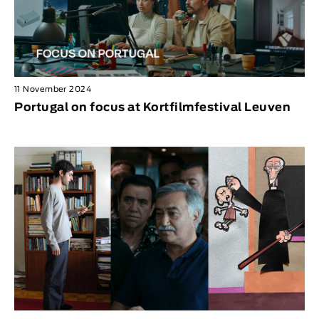
11 November 2024
Portugal on focus at Kortfilmfestival Leuven