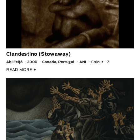
Clandestino (Stowaway)
Abi Feijó
2000
Canada, Portugal
ANI
Colour
7′
READ MORE
+