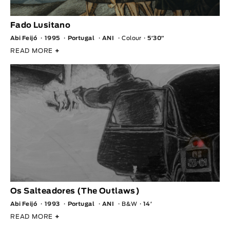
Fado Lusitano
Abi Feijó
1995
Portugal
ANI
Colour
5′30″
READ MORE
+
Os Salteadores (The Outlaws)
Abi Feijó
1993
Portugal
ANI
B&W
14′
READ MORE
+