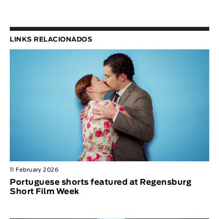
LINKS RELACIONADOS
11 February 2026
Portuguese shorts featured at Regensburg
Short Film Week