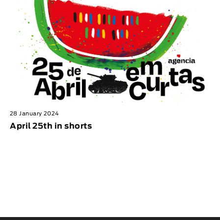
28 January 2024
April 25th in shorts