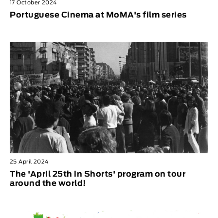
17 October 2024
Portuguese Cinema at MoMA's film series
25 April 2024
The 'April 25th in Shorts' program on tour
around the world!