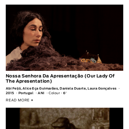
Nossa Senhora Da Apresentação (Our Lady Of
The Apresentation)
Abi Feijó, Alice Eça Guimarães, Daniela Duarte, Laura Gonçalves
2015
Portugal
ANI
Colour
6′
READ MORE
+