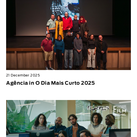
21 December 2025
Agência in O Dia Mais Curto 2025