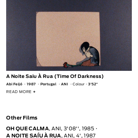
A Noite Saiu À Rua (Time Of Darkness)
Abi Feijó
1987
Portugal
ANI
Colour
3′52″
READ MORE
+
Other Films
OH QUE CALMA
, ANI, 3'08'', 1985
A NOITE SAÍU À RUA
, ANI, 4', 1987