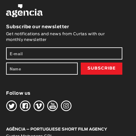
Subscribe our newsletter
Get notifications and news from Curtas with our
monthly newsletter
Follow us
H
G
W
O
K
AGÊNCIA – PORTUGUESE SHORT FILM AGENCY