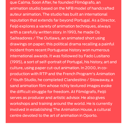
que Calma. Soon After, he founded Filmógrafo, an
Animar
animation studio based on the NFB model of handcrafted
LENGTH
auteur animation. The studio has built an international
reputation that extends far beyond Portugal. As a Director,
< / >
Feijó explores a variety of animation techniques, always
with a carefully written story. In 1993, he made Os
Salteadores / The Outlaws, an animated short using
drawings on paper; this political drama recalling a painful
incident from recent Portuguese history won numerous
GENDER
international awards. It was followed by Fado Lusitano
Fiction
(1995), a sort of self-portrait of Portugal, his history, art and
culture, using paper cut-out animation. In 2000, in co-
Animation
production with RTP and the French Program's Animation
Experimental
/ Youth Studio, he completed Clandestino / Stowaway, a
Documentary
sand animation film whose richly textured images evoke
the difficult struggle for freedom. At Filmógrafo, Feijó
serves as producer and artistic advisor. He also gives
workshops and training around the world. He is currently
involved in establishing The Animation House, a cultural
centre devoted to the art of animation in Oporto.