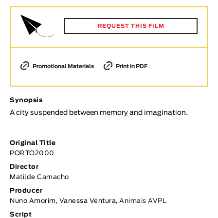
Animar
LENGTH
REQUEST THIS FILM
< / >
Promotional Materials
Print in PDF
GENDER
Synopsis
Fiction
A city suspended between memory and imagination.
Animation
Experimental
Original Title
Documentary
PORTO2000
TOPICS
Director
Matilde Camacho
Selected Topics
Producer
Nuno Amorim, Vanessa Ventura,
Animais AVPL
Script