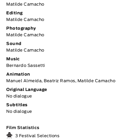
Matilde Camacho
Editing
Matilde Camacho
Photography
Matilde Camacho
Sound
Matilde Camacho
Music
Bernardo Sassetti
Animation
Manuel Almeida, Beatriz Ramos, Matilde Camacho
Original Language
No dialogue
Subtitles
No dialogue
Film Statistics
3 Festival Selections