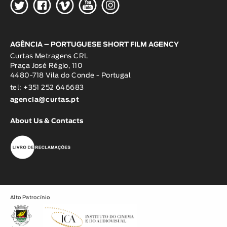
H
G
W
O
K
AGÊNCIA – PORTUGUESE SHORT FILM AGENCY
Curtas Metragens CRL
Praça José Régio, 110
4480-718 Vila do Conde - Portugal
tel: +351 252 646683
agencia@curtas.pt
About Us & Contacts
Alto Patrocínio