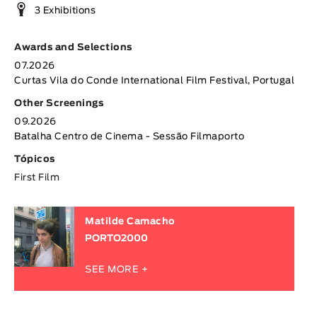
3 Exhibitions
Awards and Selections
07.2026
Curtas Vila do Conde International Film Festival, Portugal
Other Screenings
09.2026
Batalha Centro de Cinema - Sessão Filmaporto
Tópicos
First Film
Matilde Camacho
PORTO2000
SEE MORE +