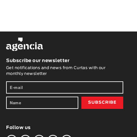
Subscribe our newsletter
Get notifications and news from Curtas with our
monthly newsletter
Follow us