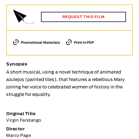
Animar
LENGTH
REQUEST THIS FILM
< / >
Promotional Materials
Print in PDF
GENDER
Synopsis
Fiction
A short musical, using a novel technique of animated
Animation
azulejos (painted tiles), that features a rebellious Mary
Experimental
joining her voice to celebrated women of history in the
Documentary
struggle for equality.
TOPICS
Original Title
Selected Topics
Virgin Fandango
Director
Marcy Page