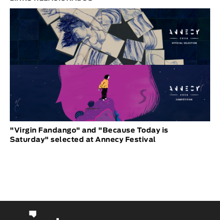
"Virgin Fandango" and "Because Today is
Saturday" selected at Annecy Festival