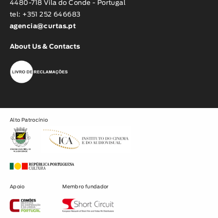
4480-718 Vila do Conde - Portugal
tel: +351 252 646683
agencia@curtas.pt
About Us & Contacts
Alto Patrocínio
Apoio
Membro fundador