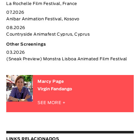
La Rochelle Film Festival, France
07.2026
Anibar Animation Festival, Kosovo
08.2026
Countryside Animafest Cyprus, Cyprus
Other Screenings
03.2026
(Sneak Preview) Monstra Lisboa Animated Film Festival
Marcy Page
Virgin Fandango
SEE MORE +
LINKS RELACIONADOS