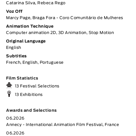
Catarina Silva, Rebeca Rego
Voz Off
Marcy Page, Braga Fora - Coro Comunitário de Mulheres
Animation Technique
Computer animation 2D, 3D Animation, Stop Motion
Original Language
English
Subtitles
French, English, Portuguese
Film Statistics
13 Festival Selections
13 Exhibitions
Awards and Selections
06.2026
Annecy - International Animation Film Festival, France
06.2026