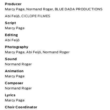
Producer
Marcy Page, Normand Roger, BLUE DADA PRODUCTIONS
Abi Feijó,
CICLOPE FILMES
Script
Marcy Page
Editing
Abi Feijó
Photography
Marcy Page, Abi Feijó, Normand Roger
Sound
Normand Roger
Animation
Marcy Page
Composer
Normand Roger
Lyrics
Marcy Page
Choir Coordinator