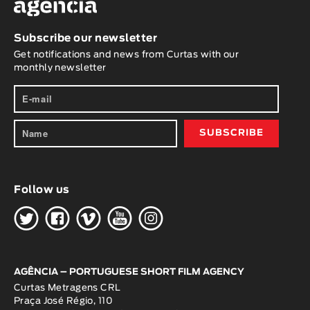
Subscribe our newsletter
Get notifications and news from Curtas with our
monthly newsletter
Follow us
H
G
W
O
K
AGÊNCIA – PORTUGUESE SHORT FILM AGENCY
Curtas Metragens CRL
Praça José Régio, 110