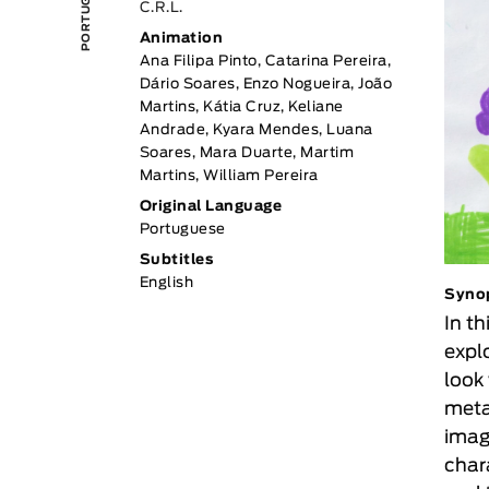
C.R.L.
Animation
Ana Filipa Pinto, Catarina Pereira,
Dário Soares, Enzo Nogueira, João
Martins, Kátia Cruz, Keliane
Andrade, Kyara Mendes, Luana
Soares, Mara Duarte, Martim
Martins, William Pereira
Original Language
Portuguese
Subtitles
English
Syno
In th
expl
look
meta
imag
char