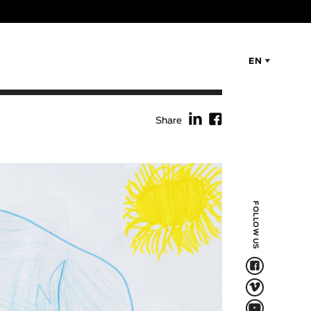
EN
f
F
Share
FOLLOW US
F
V
Q