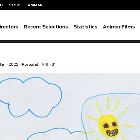
TO
STORE
ANIMAR
irectors
Recent Selections
Statistics
Animar Films
dia
2025
Portugal
ANI
3′