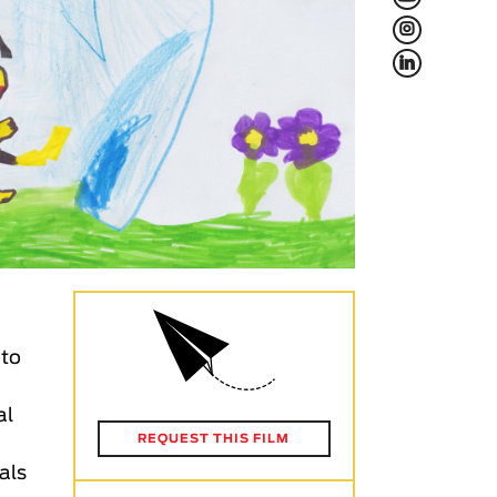
L
f
 to
al
REQUEST THIS FILM
ials