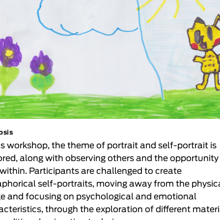
psis
is workshop, the theme of portrait and self-portrait is
ored, along with observing others and the opportunity
 within. Participants are challenged to create
phorical self-portraits, moving away from the physic
e and focusing on psychological and emotional
acteristics, through the exploration of different mater