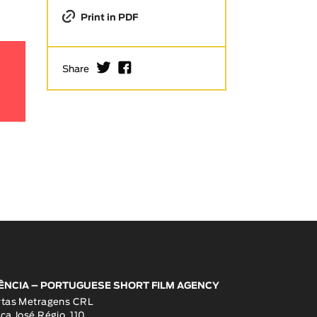
Print in PDF
I
F
Share
ÊNCIA – PORTUGUESE SHORT FILM AGENCY
rtas Metragens CRL
ça José Régio, 110