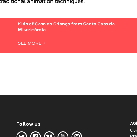
traditional animation techniques.
Kids of Casa da Criança from Santa Casa da
Misericórdia
SEE MORE +
AG
Follow us
H
G
W
O
K
Cu
Pra