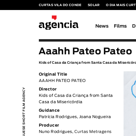
CURTAS VILA DO CONDE
SOLAR
O DIA MAIS CUR
News
Films
D
Aaahh Pateo Pateo
Kids of Casa da Criança from Santa Casa da Misericór
Original Title
AAAHH PATEO PATEO
PORTUGUESE SHORT FILM AGENCY
Director
Kids of Casa da Criança from Santa
Casa da Misericórdia
Guidance
Patrícia Rodrigues, Joana Nogueira
Producer
Nuno Rodrigues,
Curtas Metragens