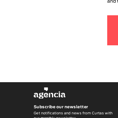
and 
Subscribe our newsletter
Get notifications and news from Curtas with