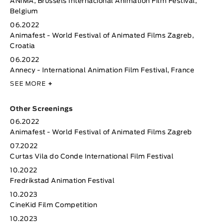
ANIMA, Brussels Internacional Animation Film Festival,
Belgium
06.2022
Animafest - World Festival of Animated Films Zagreb,
Croatia
06.2022
Annecy - International Animation Film Festival, France
SEE MORE
+
Other Screenings
06.2022
Animafest - World Festival of Animated Films Zagreb
07.2022
Curtas Vila do Conde International Film Festival
10.2022
Fredrikstad Animation Festival
10.2023
CineKid Film Competition
10.2023