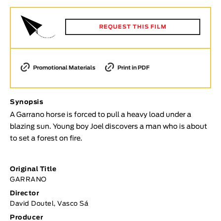
Animar
LENGTH
REQUEST THIS FILM
< / >
Promotional Materials
Print in PDF
GENDER
Synopsis
Fiction
A Garrano horse is forced to pull a heavy load under a
Animation
blazing sun. Young boy Joel discovers a man who is about
Experimental
to set a forest on fire.
Documentary
TOPICS
Original Title
GARRANO
Selected Topics
Director
David Doutel, Vasco Sá
Producer