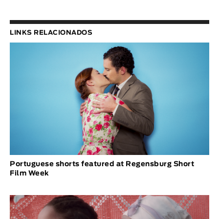
LINKS RELACIONADOS
Portuguese shorts featured at Regensburg Short
Film Week