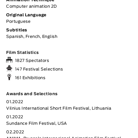
Animation Technique
Computer animation 2D
Original Language
Portuguese
Subtitles
Spanish, French, English
Film Statistics
1827 Spectators
147 Festival Selections
161 Exhibitions
Awards and Selections
01.2022
Vilnius International Short Film Festival, Lithuania
01.2022
Sundance Film Festival, USA
02.2022