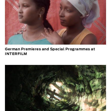
German Premieres and Special Programmes at
INTERFILM