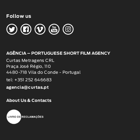
Follow us
H
G
W
O
K
AGÊNCIA – PORTUGUESE SHORT FILM AGENCY
Curtas Metragens CRL
Praça José Régio, 110
4480-718 Vila do Conde - Portugal
tel: +351 252 646683
agencia@curtas.pt
About Us & Contacts