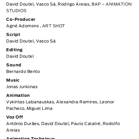
David Doutel, Vasco Sá, Rodrigo Areias,
BAP – ANIMATION
STUDIOS
Co-Producer
Agné Adomėnė ,
ART SHOT
Script
David Doutel, Vasco Sá
Editing
David Doutel
Sound
Bernardo Bento
Music
Jonas Jurkūnas
Animation
Vykintas Labanauskas, Alexandra Ramires, Leonor
Pacheco, Miguel Lima
Voz Off
António Durães, David Doutel, Paulo Calatré, Rodolfo
Areias