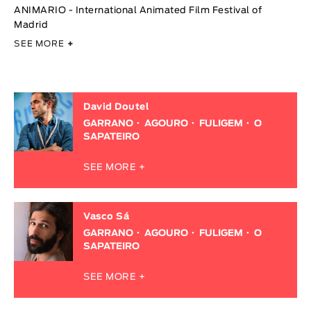
ANIMARIO - International Animated Film Festival of
Madrid
SEE MORE
+
David Doutel
GARRANO
AGOURO
FULIGEM
O
SAPATEIRO
SEE MORE +
Vasco Sá
GARRANO
AGOURO
FULIGEM
O
SAPATEIRO
SEE MORE +