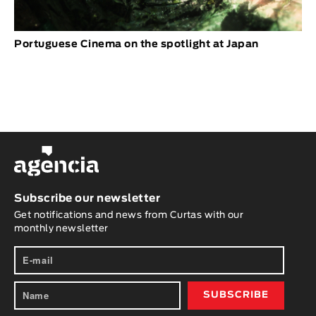
Portuguese Cinema on the spotlight at Japan
Subscribe our newsletter
Get notifications and news from Curtas with our
monthly newsletter