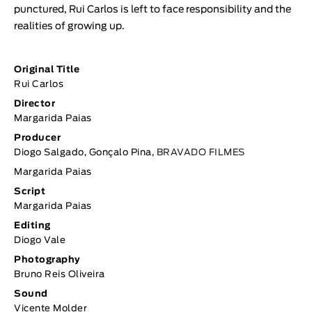
punctured, Rui Carlos is left to face responsibility and the
realities of growing up.
Original Title
Rui Carlos
Director
Margarida Paias
Producer
Diogo Salgado, Gonçalo Pina,
BRAVADO FILMES
Margarida Paias
Script
Margarida Paias
Editing
Diogo Vale
Photography
Bruno Reis Oliveira
Sound
Vicente Molder