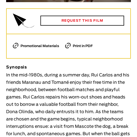
Animar
LENGTH
REQUEST THIS FILM
< / >
Promotional Materials
Print in PDF
GENDER
Fiction
Synopsis
Animation
In the mid-1980s, during a summer day, Rui Carlos and his
friends Maranau and Tomané enjoy their free time in the
Experimental
neighborhood, between football matches and playful
Documentary
games. Rui Carlos repairs his worn-out shoes and heads
TOPICS
out to borrow a valuable football from their neighbor,
Dona Olinda, who daily entrusts it to him. As the teams
Selected Topics
are chosen and the game begins, typical neighborhood
interruptions ensue: a visit from Mascote the dog, a break
for lunch, and spontaneous games. But when the ball gets