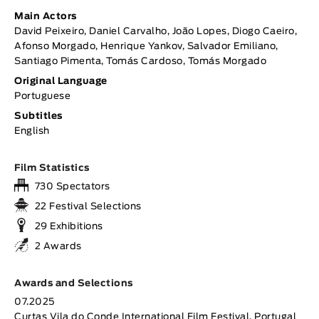
Main Actors
David Peixeiro, Daniel Carvalho, João Lopes, Diogo Caeiro,
Afonso Morgado, Henrique Yankov, Salvador Emiliano,
Santiago Pimenta, Tomás Cardoso, Tomás Morgado
Original Language
Portuguese
Subtitles
English
Film Statistics
730 Spectators
22 Festival Selections
29 Exhibitions
2 Awards
Awards and Selections
07.2025
Curtas Vila do Conde International Film Festival, Portugal