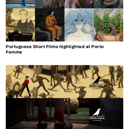
Portuguese Short Films highlighted at Porto
Femme