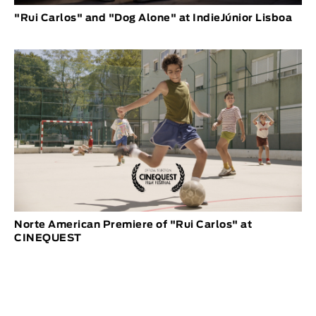
"Rui Carlos" and "Dog Alone" at IndieJúnior Lisboa
Norte American Premiere of "Rui Carlos" at
CINEQUEST