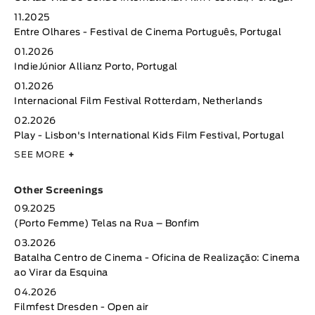
11.2025
Entre Olhares - Festival de Cinema Português, Portugal
01.2026
IndieJúnior Allianz Porto, Portugal
01.2026
Internacional Film Festival Rotterdam, Netherlands
02.2026
Play - Lisbon's International Kids Film Festival, Portugal
SEE MORE
+
Other Screenings
09.2025
(Porto Femme) Telas na Rua – Bonfim
03.2026
Batalha Centro de Cinema - Oficina de Realização: Cinema
ao Virar da Esquina
04.2026
Filmfest Dresden - Open air