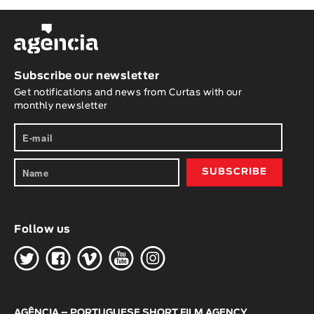
Subscribe our newsletter
Get notifications and news from Curtas with our
monthly newsletter
Follow us
H
G
W
O
K
AGÊNCIA – PORTUGUESE SHORT FILM AGENCY