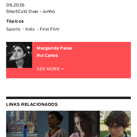
06.2026
ShortCutz Ovar - Junho
Tópicos
Sports
Kids
First Film
Margarida Paias
Rui Carlos
SEE MORE +
LINKS RELACIONADOS