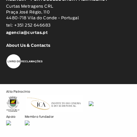
Curtas Metragens CRL
Praça José Régio, 110
4480-718 Vila do Conde - Portugal
tel: +351 252 646683
agencia@curtas.pt
About Us & Contacts
Alto Patrocínio
Apoio
Membro fundador