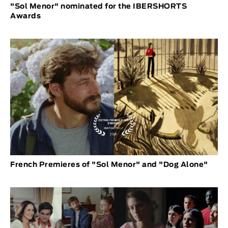
"Sol Menor" nominated for the IBERSHORTS
Awards
French Premieres of "Sol Menor" and "Dog Alone"