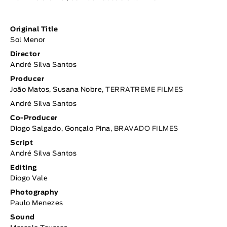
Original Title
Sol Menor
Director
André Silva Santos
Producer
João Matos, Susana Nobre,
TERRATREME FILMES
André Silva Santos
Co-Producer
Diogo Salgado, Gonçalo Pina,
BRAVADO FILMES
Script
André Silva Santos
Editing
Diogo Vale
Photography
Paulo Menezes
Sound