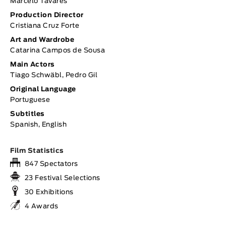
Marcelo Tavares
Production Director
Cristiana Cruz Forte
Art and Wardrobe
Catarina Campos de Sousa
Main Actors
Tiago Schwäbl, Pedro Gil
Original Language
Portuguese
Subtitles
Spanish, English
Film Statistics
847 Spectators
23 Festival Selections
30 Exhibitions
4 Awards