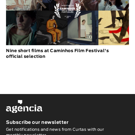
Nine short films at Caminhos Film Festival's
official selection
Subscribe our newsletter
Get notifications and news from Curtas with our