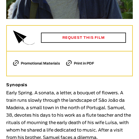
Animar
LENGTH
< / >
REQUEST THIS FILM
GENDER
Promotional Materials
Print in PDF
Fiction
Animation
Experimental
Synopsis
Documentary
Early Spring. A sonata, a letter, a bouquet of flowers. A
train runs slowly through the landscape of São João da
TOPICS
Madeira, a small town in the north of Portugal. Samuel,
38, devotes his days to his work as a flute teacher and the
Selected Topics
rituals of mourning the early death of his wife Luísa, with
whom he shared a life dedicated to music. After a visit
from his brother, Samuel faces a dilemma.