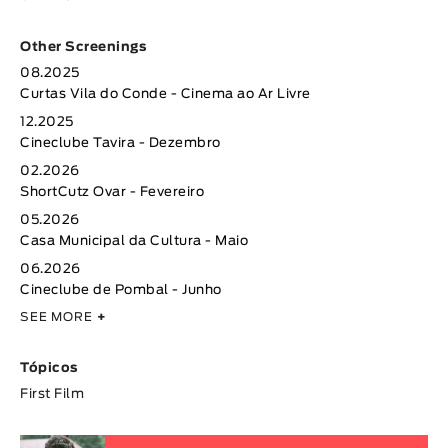
Other Screenings
08.2025
Curtas Vila do Conde - Cinema ao Ar Livre
12.2025
Cineclube Tavira - Dezembro
02.2026
ShortCutz Ovar - Fevereiro
05.2026
Casa Municipal da Cultura - Maio
06.2026
Cineclube de Pombal - Junho
SEE MORE
+
Tópicos
First Film