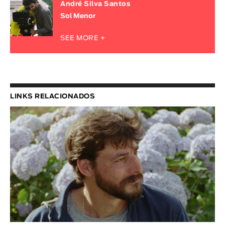
André Silva Santos
Sol Menor
SEE MORE +
LINKS RELACIONADOS