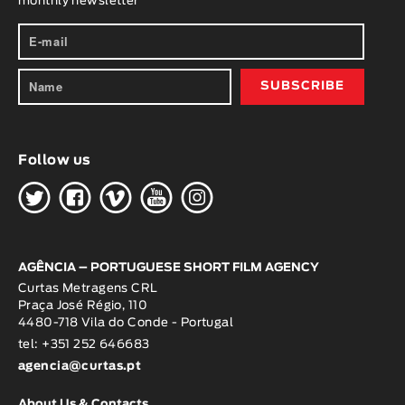
monthly newsletter
Follow us
H
G
W
O
K
AGÊNCIA – PORTUGUESE SHORT FILM AGENCY
Curtas Metragens CRL
Praça José Régio, 110
4480-718 Vila do Conde - Portugal
tel: +351 252 646683
agencia@curtas.pt
About Us & Contacts