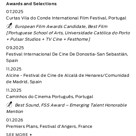
Awards and Selections
07.2025
Curtas Vila do Conde International Film Festival, Portugal
European Film Awards Candidate, Best Film
[Portuguese School of Arts, Universidade Católica do Porto
+ Pulsar Studios + TV Cine + Festhome]
09.2025
Festival Internacional De Cine De Donostia-San Sebastián,
Spain
11.2025
Alcine - Festival de Cine de Alcalá de Henares/Comunidad
de Madrid, Spain
11.2025
Caminhos do Cinema Português, Portugal
Best Sound, FSS Award – Emerging Talent Honorable
Mention
01.2026
Premiers Plans, Festival d'Angers, France
SEE MORE
+