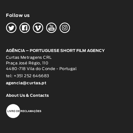
Follow us
H
G
W
O
K
AGÊNCIA – PORTUGUESE SHORT FILM AGENCY
Curtas Metragens CRL
Praça José Régio, 110
4480-718 Vila do Conde - Portugal
tel: +351 252 646683
agencia@curtas.pt
About Us & Contacts