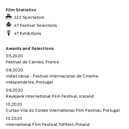
Film Statistics
222 Spectators
47 Festival Selections
47 Exhibitions
Awards and Selections
05.2020
Festival de Cannes, France
08.2020
IndieLisboa - Festival Internacional de Cinema
Independente, Portugal
09.2020
Reykjavik International Film Festival, Iceland
10.2020
Curtas Vila do Conde International Film Festival, Portugal
10.2020
International Film Festival Tofifest, Poland