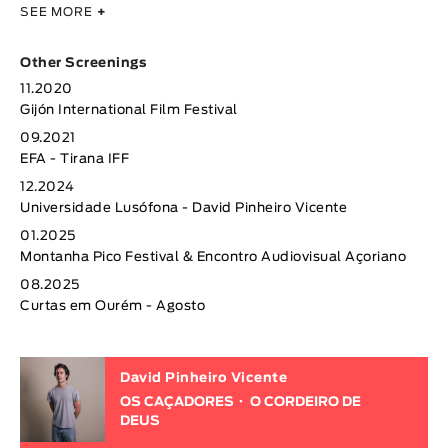
SEE MORE
+
Other Screenings
11.2020
Gijón International Film Festival
09.2021
EFA - Tirana IFF
12.2024
Universidade Lusófona - David Pinheiro Vicente
01.2025
Montanha Pico Festival & Encontro Audiovisual Açoriano
08.2025
Curtas em Ourém - Agosto
David Pinheiro Vicente
OS CAÇADORES
O CORDEIRO DE
DEUS