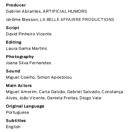
Producer
Gabriel Abrantes, ARTIFICIAL HUMORS
Jérôme Blesson,
LA BELLE AFFAIRRE PRODUCTIONS
Script
David Pinheiro Vicente
Editing
Laura Gama Martins
Photography
Joana Silva Fernandes
Sound
Miguel Coelho, Simon Apostolou
Main Actors
Miguel Amorim, Carla Galvão, Gabriel Salvado, Constança
Alves, João Vicente, Daniela Freitas, Diogo Vale
Original Language
Portuguese
Subtitles
English