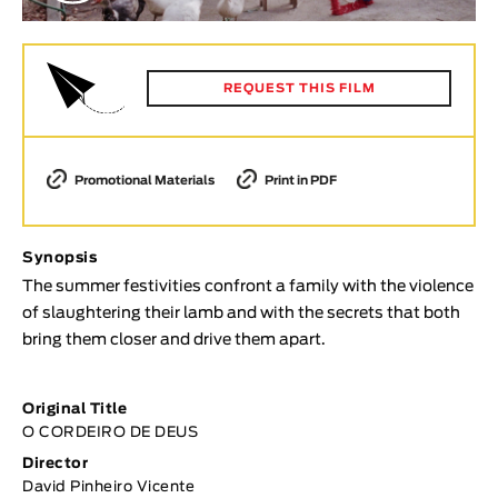
Animar
LENGTH
< / >
REQUEST THIS FILM
Promotional Materials
Print in PDF
GENDER
Fiction
Synopsis
Animation
The summer festivities confront a family with the violence
Experimental
of slaughtering their lamb and with the secrets that both
Documentary
bring them closer and drive them apart.
TOPICS
Original Title
Selected Topics
O CORDEIRO DE DEUS
Director
David Pinheiro Vicente