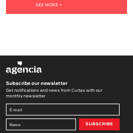
SEE MORE +
Subscribe our newsletter
Get notifications and news from Curtas with our
monthly newsletter