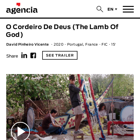
$
EN
News
O Cordeiro De Deus (The Lamb Of
ORIGINAL TITLE
God)
Films
David Pinheiro Vicente
2020
Portugal, France
FIC
15′
f
F
ENGLISH TITLE
Directors
SEE TRAILER
Share
Recent Selections
DIRECTOR
Statistics
AVAILABLE SUBTITLES
Animar Films
Available Subtitles
About Us & Contacts
YEAR
Curtas Vila do Conde
Solar
O Dia Mais Curto
Store
Year