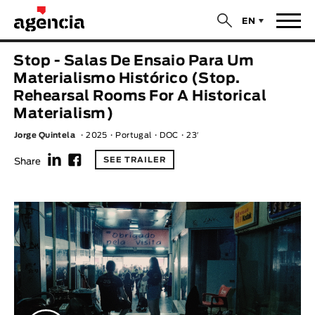
$
EN
News
Stop - Salas De Ensaio Para Um
ORIGINAL TITLE
Materialismo Histórico (Stop.
Films
Rehearsal Rooms For A Historical
Materialism)
ENGLISH TITLE
Directors
Jorge Quintela
2025
Portugal
DOC
23′
f
F
Recent Selections
SEE TRAILER
Share
DIRECTOR
Statistics
AVAILABLE SUBTITLES
Animar Films
Available Subtitles
About Us & Contacts
YEAR
Curtas Vila do Conde
Solar
O Dia Mais Curto
Store
Year