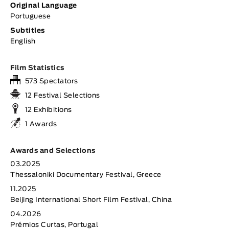
Original Language
Portuguese
Subtitles
English
Film Statistics
573 Spectators
12 Festival Selections
12 Exhibitions
1 Awards
Awards and Selections
03.2025
Thessaloniki Documentary Festival, Greece
11.2025
Beijing International Short Film Festival, China
04.2026
Prémios Curtas, Portugal