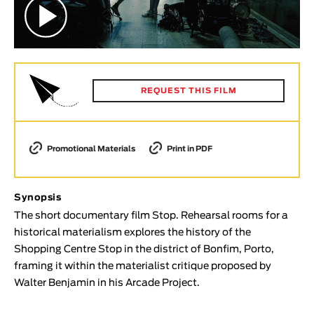
Animar
LENGTH
< / >
REQUEST THIS FILM
GENDER
Fiction
Promotional Materials
Print in PDF
Animation
Experimental
Synopsis
Documentary
The short documentary film Stop. Rehearsal rooms for a
historical materialism explores the history of the
TOPICS
Shopping Centre Stop in the district of Bonfim, Porto,
Selected Topics
framing it within the materialist critique proposed by
Walter Benjamin in his Arcade Project.