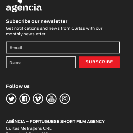
Subscribe our newsletter
Get notifications and news from Curtas with our
monthly newsletter
Follow us
H
G
W
O
K
AGÊNCIA – PORTUGUESE SHORT FILM AGENCY
Curtas Metragens CRL