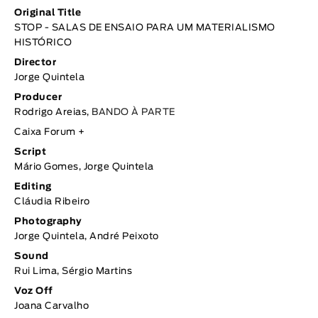
Original Title
STOP - SALAS DE ENSAIO PARA UM MATERIALISMO
HISTÓRICO
Director
Jorge Quintela
Producer
Rodrigo Areias,
BANDO À PARTE
Caixa Forum +
Script
Mário Gomes, Jorge Quintela
Editing
Cláudia Ribeiro
Photography
Jorge Quintela, André Peixoto
Sound
Rui Lima, Sérgio Martins
Voz Off
Joana Carvalho