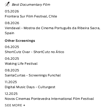
Best Documentary Film
05.2026
Frontera Sur Film Festival, Chile
08.2026
Vendaval - Mostra de Cinema Português da Ribeira Sacra,
Spain
Other Screenings
06.2025
ShortCutz Ovar - ShortCutz no Ático
06.2025
Waking Life Festival
08.2025
SantaCurtas - Screenings Funchal
11.2025
Digital Music Days - Culturgest
12.2025
Novos Cinemas Pontevedra International Film Festival
SEE MORE
+