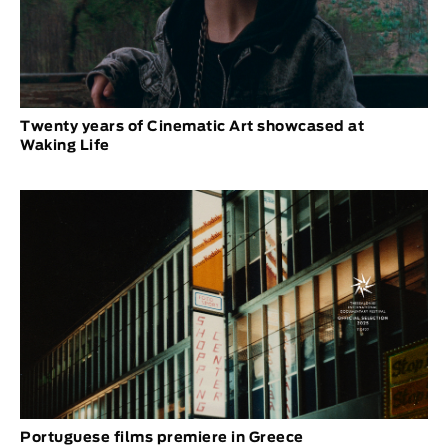
Twenty years of Cinematic Art showcased at
Waking Life
Portuguese films premiere in Greece