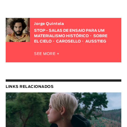
Jorge Quintela
STOP - SALAS DE ENSAIO PARA UM
MATERIALISMO HISTÓRICO
SOBRE
EL CIELO
CAROSELLO
AUSSTIEG
SEE MORE +
LINKS RELACIONADOS