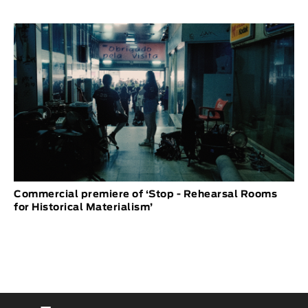
Commercial premiere of ‘Stop - Rehearsal Rooms
for Historical Materialism’