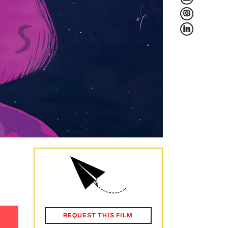
L
f
REQUEST THIS FILM