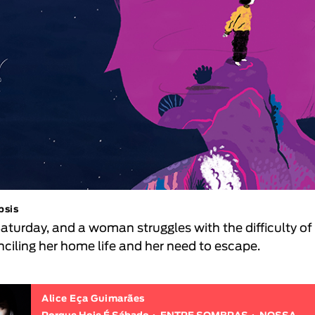
psis
 Saturday, and a woman struggles with the difficulty of
nciling her home life and her need to escape.
Alice Eça Guimarães