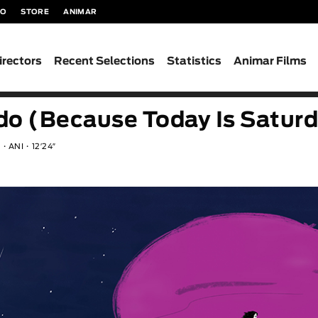
TO
STORE
ANIMAR
irectors
Recent Selections
Statistics
Animar Films
do (Because Today Is Satur
n
ANI
12′24″