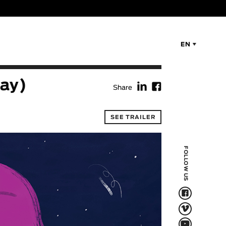
EN
f
F
day)
Share
SEE TRAILER
FOLLOW US
F
V
Q