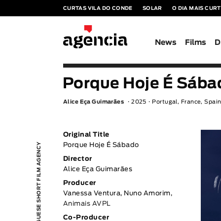
CURTAS VILA DO CONDE
SOLAR
O DIA MAIS CUR
News
Films
D
Porque Hoje É Sába
Alice Eça Guimarães
2025
Portugal, France, Spai
Original Title
PORTUGUESE SHORT FILM AGENCY
Porque Hoje É Sábado
Director
Alice Eça Guimarães
Producer
Vanessa Ventura, Nuno Amorim,
Animais AVPL
Co-Producer