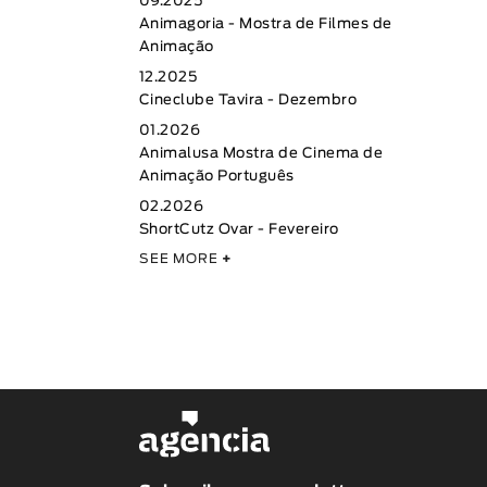
09.2025
Animagoria - Mostra de Filmes de
Animação
12.2025
Cineclube Tavira - Dezembro
01.2026
Animalusa Mostra de Cinema de
Animação Português
02.2026
ShortCutz Ovar - Fevereiro
SEE MORE
+