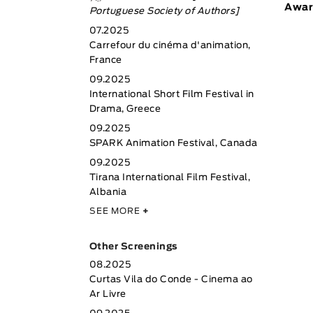
Awar
Portuguese Society of Authors]
07.2025
Carrefour du cinéma d'animation,
France
09.2025
International Short Film Festival in
Drama, Greece
09.2025
SPARK Animation Festival, Canada
09.2025
Tirana International Film Festival,
Albania
SEE MORE
+
Other Screenings
08.2025
Curtas Vila do Conde - Cinema ao
Ar Livre