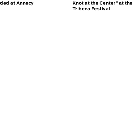
ded at Annecy
Knot at the Center” at the
Tribeca Festival