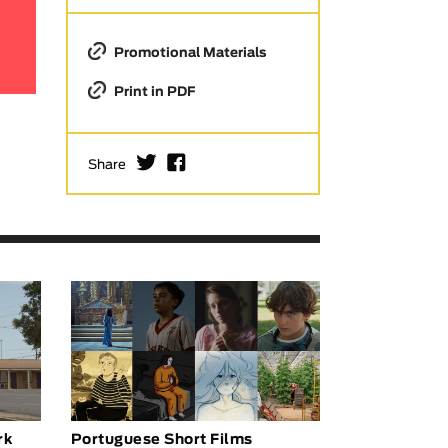
Promotional Materials
Print in PDF
I
F
Share
rk
Portuguese Short Films