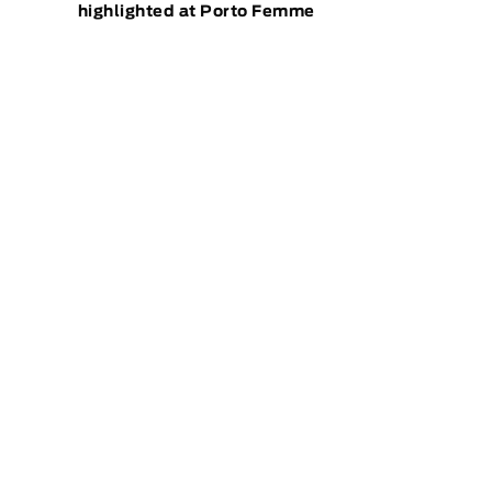
highlighted at Porto Femme