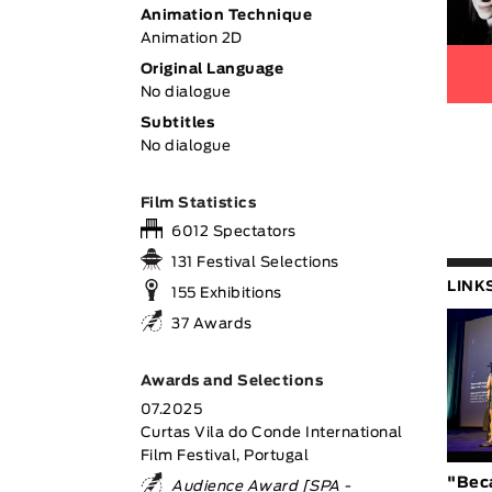
Animation Technique
Animation 2D
Original Language
No dialogue
Subtitles
No dialogue
Film Statistics
6012 Spectators
131 Festival Selections
LINK
155 Exhibitions
37 Awards
Awards and Selections
07.2025
Curtas Vila do Conde International
Film Festival, Portugal
"Bec
Audience Award [SPA -