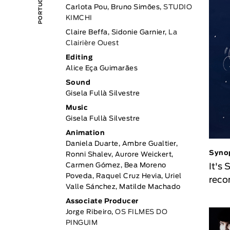
Carlota Pou, Bruno Simões,
STUDIO
KIMCHI
Claire Beffa, Sidonie Garnier,
La
Clairière Ouest
Editing
Alice Eça Guimarães
Sound
Gisela Fullà Silvestre
Music
Gisela Fullà Silvestre
Animation
Daniela Duarte, Ambre Gualtier,
Syno
Ronni Shalev, Aurore Weickert,
It's
Carmen Gómez, Bea Moreno
Poveda, Raquel Cruz Hevia, Uriel
reco
Valle Sánchez, Matilde Machado
Associate Producer
Jorge Ribeiro,
OS FILMES DO
PINGUIM