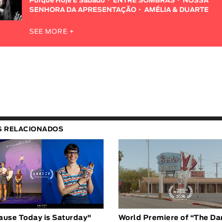
Porque Hoje É Sábado
ENTRE SOMBRAS
NOSSA
SENHORA DA APRESENTAÇÃO
AMÉLIA & DUARTE
SEE MORE +
S RELACIONADOS
ause Today is Saturday"
World Premiere of “The Da