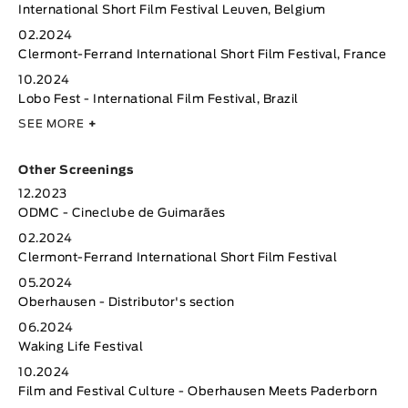
International Short Film Festival Leuven, Belgium
02.2024
Clermont-Ferrand International Short Film Festival, France
10.2024
Lobo Fest - International Film Festival, Brazil
SEE MORE
+
Other Screenings
12.2023
ODMC - Cineclube de Guimarães
02.2024
Clermont-Ferrand International Short Film Festival
05.2024
Oberhausen - Distributor's section
06.2024
Waking Life Festival
10.2024
Film and Festival Culture - Oberhausen Meets Paderborn