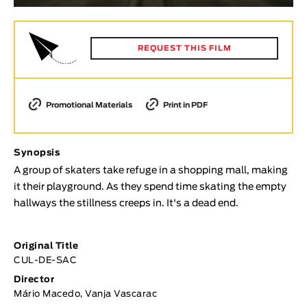
Animar
LENGTH
REQUEST THIS FILM
< / >
Promotional Materials
Print in PDF
GENDER
Fiction
Synopsis
Animation
A group of skaters take refuge in a shopping mall, making
Experimental
it their playground. As they spend time skating the empty
hallways the stillness creeps in. It's a dead end.
Documentary
TOPICS
Original Title
Selected Topics
CUL-DE-SAC
Director
Mário Macedo, Vanja Vascarac