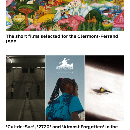
The short films selected for the Clermont-Ferrand
ISFF
'Cul-de-Sac', '2720' and 'Almost Forgotten' in the