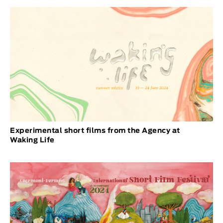
Experimental short films from the Agency at
Waking Life