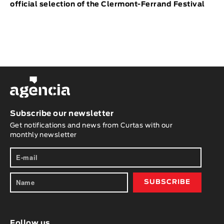
official selection of the Clermont-Ferrand Festival
Subscribe our newsletter
Get notifications and news from Curtas with our
monthly newsletter
Follow us