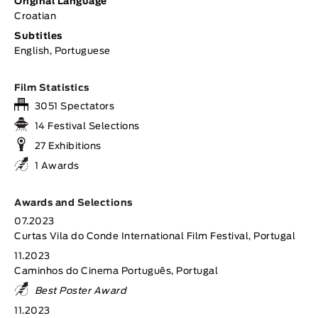
Original Language
Croatian
Subtitles
English, Portuguese
Film Statistics
3051 Spectators
14 Festival Selections
27 Exhibitions
1 Awards
Awards and Selections
07.2023
Curtas Vila do Conde International Film Festival, Portugal
11.2023
Caminhos do Cinema Português, Portugal
Best Poster Award
11.2023