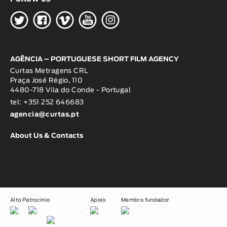
H
G
W
O
K
AGÊNCIA – PORTUGUESE SHORT FILM AGENCY
Curtas Metragens CRL
Praça José Régio, 110
4480-718 Vila do Conde - Portugal
tel: +351 252 646683
agencia@curtas.pt
About Us & Contacts
Alto Patrocínio
Apoio
Membro fundador