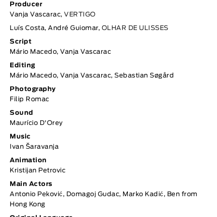
Producer
Vanja Vascarac,
VERTIGO
Luís Costa, André Guiomar,
OLHAR DE ULISSES
Script
Mário Macedo, Vanja Vascarac
Editing
Mário Macedo, Vanja Vascarac, Sebastian Søgård
Photography
Filip Romac
Sound
Maurício D'Orey
Music
Ivan Šaravanja
Animation
Kristijan Petrovic
Main Actors
Antonio Peković, Domagoj Gudac, Marko Kadić, Ben from
Hong Kong