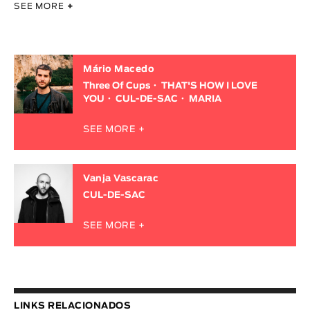
SEE MORE
+
Mário Macedo
Three Of Cups
THAT'S HOW I LOVE
YOU
CUL-DE-SAC
MARIA
SEE MORE +
Vanja Vascarac
CUL-DE-SAC
SEE MORE +
LINKS RELACIONADOS