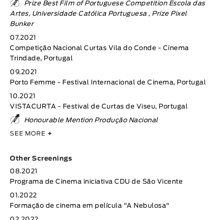
Prize Best Film of Portuguese Competition Escola das
Artes, Universidade Católica Portuguesa , Prize Pixel
Bunker
07.2021
Competição Nacional Curtas Vila do Conde - Cinema
Trindade, Portugal
09.2021
Porto Femme - Festival Internacional de Cinema, Portugal
10.2021
VISTACURTA - Festival de Curtas de Viseu, Portugal
Honourable Mention Produção Nacional
SEE MORE
+
Other Screenings
08.2021
Programa de Cinema iniciativa CDU de São Vicente
01.2022
Formação de cinema em película "A Nebulosa"
02.2022