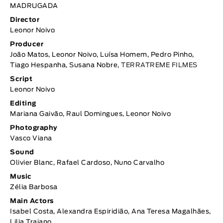
MADRUGADA
Director
Leonor Noivo
Producer
João Matos, Leonor Noivo, Luísa Homem, Pedro Pinho,
Tiago Hespanha, Susana Nobre,
TERRATREME FILMES
Script
Leonor Noivo
Editing
Mariana Gaivão, Raul Domingues, Leonor Noivo
Photography
Vasco Viana
Sound
Olivier Blanc, Rafael Cardoso, Nuno Carvalho
Music
Zélia Barbosa
Main Actors
Isabel Costa, Alexandra Espiridião, Ana Teresa Magalhães,
Lilia Trajano