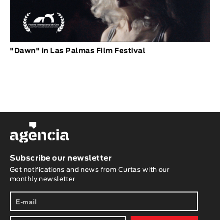
"Dawn" in Las Palmas Film Festival
Subscribe our newsletter
Get notifications and news from Curtas with our
monthly newsletter