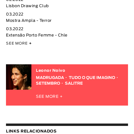
Lisbon Drawing Club
03.2022
Mostra Ampla - Terror
03.2022
Extensão Porto Femme - Chle
SEE MORE
+
Leonor Noivo
MADRUGADA
TUDO O QUE IMAGINO
SETEMBRO
SALITRE
SEE MORE +
LINKS RELACIONADOS