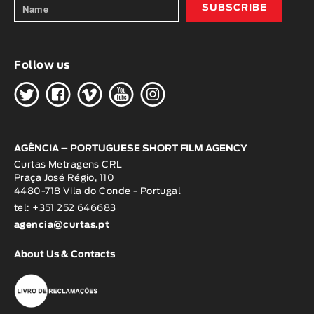
Follow us
H
G
W
O
K
AGÊNCIA – PORTUGUESE SHORT FILM AGENCY
Curtas Metragens CRL
Praça José Régio, 110
4480-718 Vila do Conde - Portugal
tel: +351 252 646683
agencia@curtas.pt
About Us & Contacts