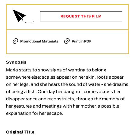
Animar
LENGTH
REQUEST THIS FILM
< / >
Promotional Materials
Print in PDF
GENDER
Synopsis
Fiction
Maria starts to show signs of wanting to belong
Animation
somewhere else: scales appear on her skin, roots appear
Experimental
on her legs, and she hears the sound of water - she dreams
Documentary
of being a fish. One day her daughter comes across her
disappearance and reconstructs, through the memory of
TOPICS
her gestures and meetings with her mother, a possible
Selected Topics
explanation for her escape.
Original Title