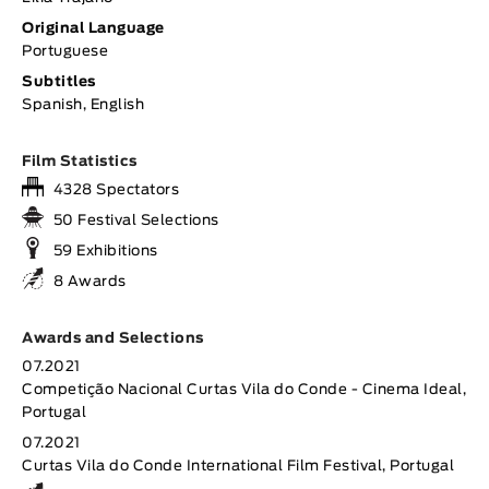
Original Language
Portuguese
Subtitles
Spanish, English
Film Statistics
4328 Spectators
50 Festival Selections
59 Exhibitions
8 Awards
Awards and Selections
07.2021
Competição Nacional Curtas Vila do Conde - Cinema Ideal,
Portugal
07.2021
Curtas Vila do Conde International Film Festival, Portugal