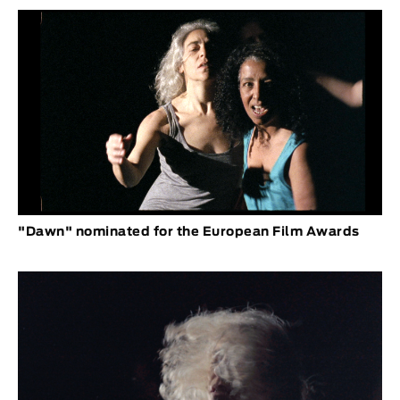
"Dawn" nominated for the European Film Awards