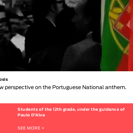
psis
w perspective on the Portuguese National anthem.
Students of the 12th grade, under the guidance of
Paulo D’Alva
SEE MORE +