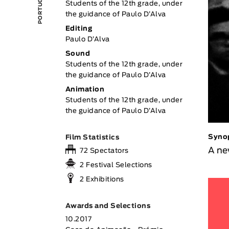
Students of the 12th grade, under
the guidance of Paulo D’Alva
Editing
Paulo D’Alva
Sound
Students of the 12th grade, under
the guidance of Paulo D’Alva
Animation
Students of the 12th grade, under
the guidance of Paulo D’Alva
Syno
Film Statistics
A ne
72 Spectators
2 Festival Selections
2 Exhibitions
Awards and Selections
10.2017