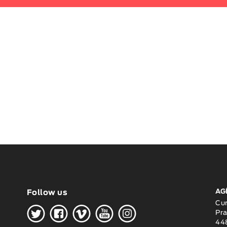
AG
Follow us
H
G
W
O
K
Cu
Pra
448