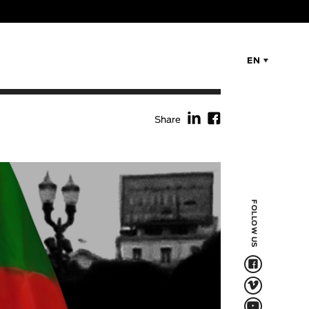
EN
f
F
Share
FOLLOW US
F
V
Q