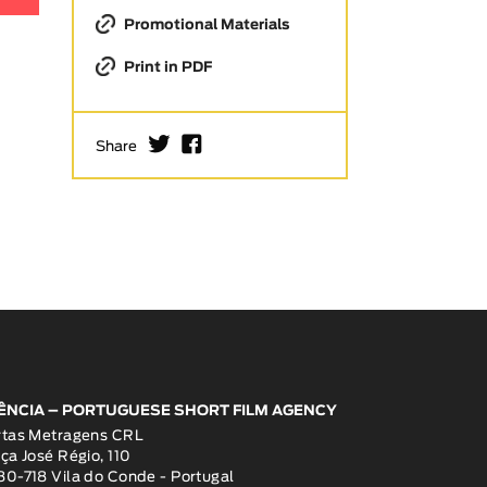
Promotional Materials
Print in PDF
I
F
Share
ÊNCIA – PORTUGUESE SHORT FILM AGENCY
rtas Metragens CRL
ça José Régio, 110
0-718 Vila do Conde - Portugal