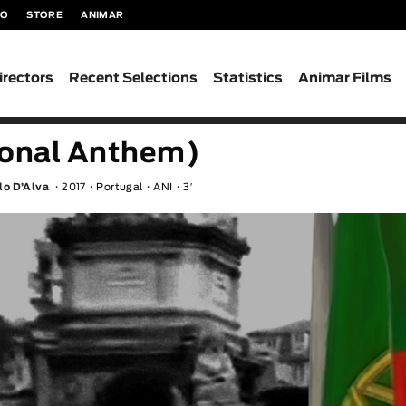
TO
STORE
ANIMAR
irectors
Recent Selections
Statistics
Animar Films
ional Anthem)
ulo D’Alva
2017
Portugal
ANI
3′