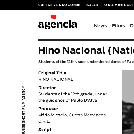
CURTAS VILA DO CONDE
SOLAR
O DIA MAIS CUR
News
Films
D
Hino Nacional (Nat
Students of the 12th grade, under the guidance of Pa
Original Title
HINO NACIONAL
PORTUGUESE SHORT FILM AGENCY
Director
Students of the 12th grade, under
the guidance of Paulo D’Alva
Producer
Mário Micaelo,
Curtas Metragens
C.R.L.
Script