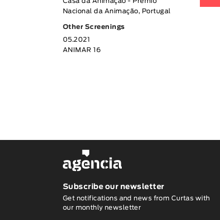
Casa da Animação - Prémio
Nacional da Animação, Portugal
Other Screenings
05.2021
ANIMAR 16
Subscribe our newsletter
Get notifications and news from Curtas with
our monthly newsletter