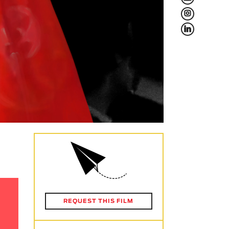
L
f
REQUEST THIS FILM