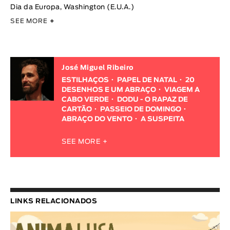
Dia da Europa, Washington (E.U.A.)
SEE MORE
+
José Miguel Ribeiro
ESTILHAÇOS
PAPEL DE NATAL
20
DESENHOS E UM ABRAÇO
VIAGEM A
CABO VERDE
DODU - O RAPAZ DE
CARTÃO
PASSEIO DE DOMINGO
ABRAÇO DO VENTO
A SUSPEITA
SEE MORE +
LINKS RELACIONADOS