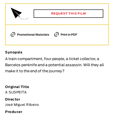
Animar
LENGTH
REQUEST THIS FILM
< / >
Promotional Materials
Print in PDF
GENDER
Synopsis
Fiction
A train compartment, four people, a ticket collector, a
Animation
Barcelos penknife and a potential assassin. Will they all
Experimental
make it to the end of the journey?
Documentary
TOPICS
Original Title
A SUSPEITA
Selected Topics
Director
José Miguel Ribeiro
Producer