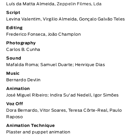
Luís da Matta Almeida,
Zeppelin Filmes, Lda
Script
Levina Valentim, Virgilio Almeida, Gonçalo Galvão Teles
Editing
Frederico Fonseca, João Champlon
Photography
Carlos B. Cunha
Sound
Mafalda Roma; Samuel Duarte; Henrique Dias
Music
Bernardo Devlin
Animation
José Miguel Ribeiro; Indira Su'ad Nedell, Igor Simões
Voz Off
Dora Bernardo, Vitor Soares, Teresa Côrte-Real, Paulo
Raposo
Animation Technique
Plaster and puppet animation