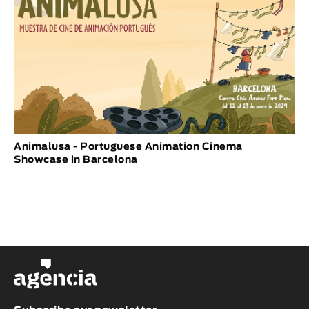
Animalusa - Portuguese Animation Cinema
Showcase in Barcelona