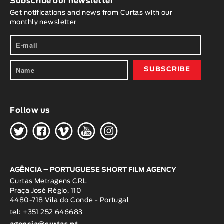
Subscribe our newsletter
Get notifications and news from Curtas with our
monthly newsletter
Follow us
H
G
W
O
K
AGÊNCIA – PORTUGUESE SHORT FILM AGENCY
Curtas Metragens CRL
Praça José Régio, 110
4480-718 Vila do Conde - Portugal
tel: +351 252 646683