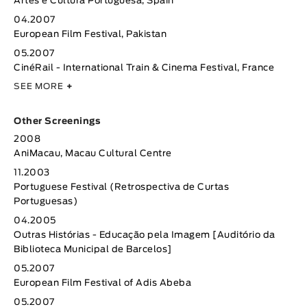
Artes e Cultura Portuguesa, Spain
04.2007
European Film Festival, Pakistan
05.2007
CinéRail - International Train & Cinema Festival, France
SEE MORE
+
Other Screenings
2008
AniMacau, Macau Cultural Centre
11.2003
Portuguese Festival (Retrospectiva de Curtas
Portuguesas)
04.2005
Outras Histórias - Educação pela Imagem [Auditório da
Biblioteca Municipal de Barcelos]
05.2007
European Film Festival of Adis Abeba
05.2007