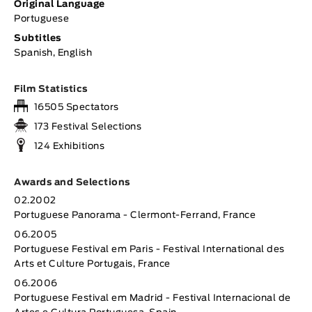
Original Language
Portuguese
Subtitles
Spanish, English
Film Statistics
16505 Spectators
173 Festival Selections
124 Exhibitions
Awards and Selections
02.2002
Portuguese Panorama - Clermont-Ferrand, France
06.2005
Portuguese Festival em Paris - Festival International des
Arts et Culture Portugais, France
06.2006
Portuguese Festival em Madrid - Festival Internacional de