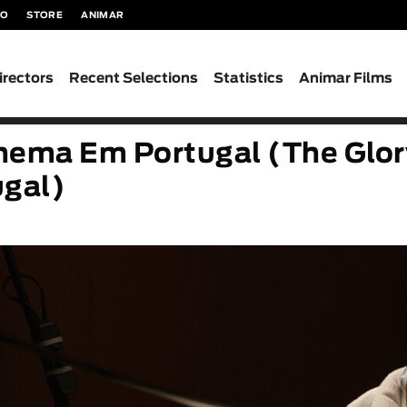
TO
STORE
ANIMAR
irectors
Recent Selections
Statistics
Animar Films
inema Em Portugal (The Glor
ugal)