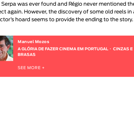
 Serpa was ever found and Régio never mentioned th
ect again. However, the discovery of some old reels in
ector’s hoard seems to provide the ending to the story.
Manuel Mozos
A GLÓRIA DE FAZER CINEMA EM PORTUGAL
CINZAS E
BRASAS
SEE MORE +