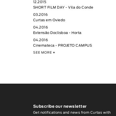
12.2015
SHORT FILM DAY - Vila do Conde
03.2016
Curtas em Oviedo
04.2016
Extensão Doclisboa - Horta
04.2016
Cinemateca - PROJETO CAMPUS
SEE MORE
+
Subscribe our newsletter
Get notifications and news from Curtas with