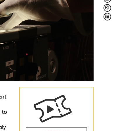
L
f
ent
 to
y
ply