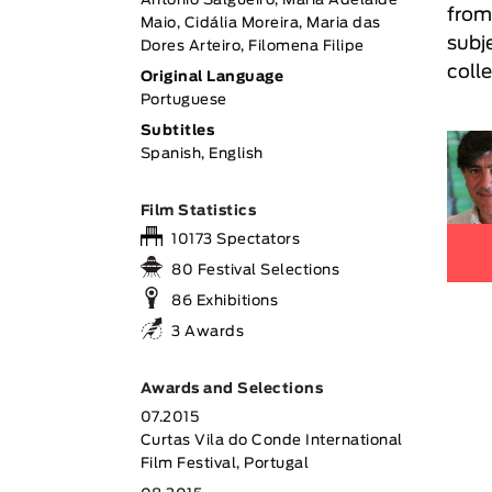
António Salgueiro, Maria Adelaide
from
Maio, Cidália Moreira, Maria das
subj
Dores Arteiro, Filomena Filipe
coll
Original Language
Portuguese
Subtitles
Spanish, English
Film Statistics
10173 Spectators
80 Festival Selections
86 Exhibitions
3 Awards
Awards and Selections
07.2015
Curtas Vila do Conde International
Film Festival, Portugal