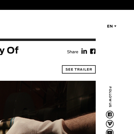
EN
f
F
y Of
Share
SEE TRAILER
FOLLOW US
F
V
Q