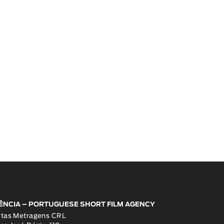
ÊNCIA – PORTUGUESE SHORT FILM AGENCY
rtas Metragens CRL