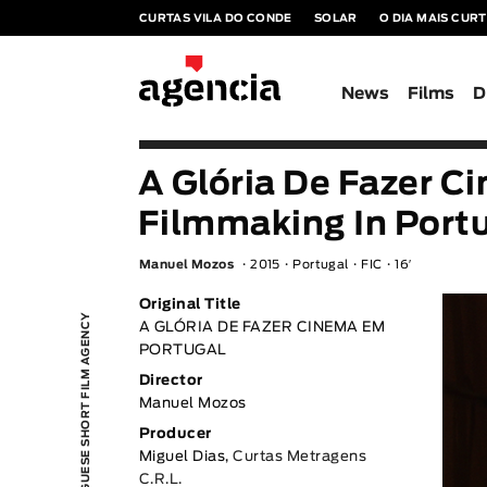
CURTAS VILA DO CONDE
SOLAR
O DIA MAIS CUR
News
Films
D
A Glória De Fazer C
Filmmaking In Port
Manuel Mozos
2015
Portugal
FIC
16′
Original Title
PORTUGUESE SHORT FILM AGENCY
A GLÓRIA DE FAZER CINEMA EM
PORTUGAL
Director
Manuel Mozos
Producer
Miguel Dias,
Curtas Metragens
C.R.L.