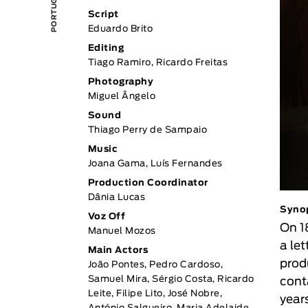
Script
Eduardo Brito
Editing
Tiago Ramiro, Ricardo Freitas
Photography
Miguel Ângelo
Sound
Thiago Perry de Sampaio
Music
Joana Gama, Luís Fernandes
Production Coordinator
Dânia Lucas
Syno
Voz Off
On 1
Manuel Mozos
a let
Main Actors
prod
João Pontes, Pedro Cardoso,
Samuel Mira, Sérgio Costa, Ricardo
cont
Leite, Filipe Lito, José Nobre,
year