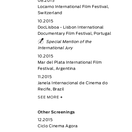
08.2015
Locarno International Film Festival,
Switzerland
10.2015
DocLisboa - Lisbon International
Documentary Film Festival, Portugal
Special Mention of the
International Jury
10.2015
Mar del Plata International Film
Festival, Argentina
11.2015
Janela Internacional de Cinema do
Recife, Brazil
SEE MORE
+
Other Screenings
12.2015
Ciclo Cinema Agora