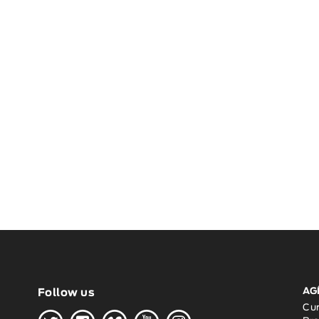
AG
Follow us
Cu