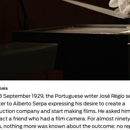
psis
8 September 1929, the Portuguese writer José Régio s
ter to Alberto Serpa expressing his desire to create a
uction company and start making films. He asked him
act a friend who had a film camera. For almost ninet
s, nothing more was known about the outcome: no re