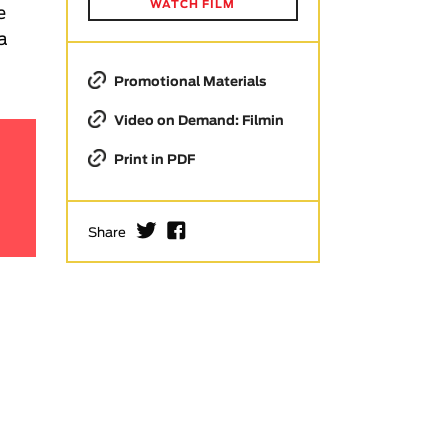
WATCH FILM
e
 a
Promotional Materials
Video on Demand: Filmin
Print in PDF
I
F
Share