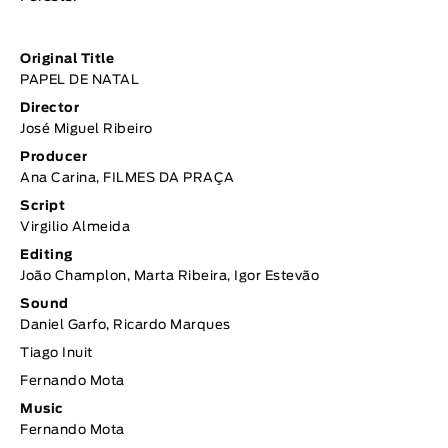
Original Title
PAPEL DE NATAL
Director
José Miguel Ribeiro
Producer
Ana Carina, FILMES DA PRAÇA
Script
Virgilio Almeida
Editing
João Champlon, Marta Ribeira, Igor Estevão
Sound
Daniel Garfo, Ricardo Marques
Tiago Inuit
Fernando Mota
Music
Fernando Mota