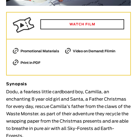
Animar
LENGTH
< / >
WATCH FILM
Promotional Materials
Video on Demand: Filmin
GENDER
Print in PDF
Fiction
Animation
Experimental
Synopsis
Documentary
Dodu, a fearless little cardboard boy, Camilla, an
enchanting 8 year old girl and Santa, a Father Christmas
TOPICS
for every day, rescue Camilla’s father from the claws of the
Waste Monster. as part of their adventure they recycle the
Selected Topics
wrapping paper from the Christmas presents and are able
to breathe in pure air with all Sky-Forests ad Earth-
Forests.