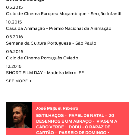
05.2015
Ciclo de Cinema Europeu Moçambique - Secção Infantil
10.2015
Casa da Animação - Prémio Nacional da Animação
05.2016
Semana da Cultura Portuguesa - São Paulo
06.2016
Ciclo de Cinema Português Oviedo
12.2016
SHORT FILM DAY - Madeira Micro IFF
SEE MORE
+
José Miguel Ribeiro
ESTILHAÇOS
PAPEL DE NATAL
20
DESENHOS E UM ABRAÇO
VIAGEM A
CABO VERDE
DODU - O RAPAZ DE
CARTÃO
PASSEIO DE DOMINGO