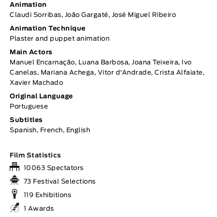
Animation
Claudi Sorribas, João Gargaté, José Miguel Ribeiro
Animation Technique
Plaster and puppet animation
Main Actors
Manuel Encarnação, Luana Barbosa, Joana Teixeira, Ivo
Canelas, Mariana Achega, Vitor d'Andrade, Crista Alfaiate,
Xavier Machado
Original Language
Portuguese
Subtitles
Spanish, French, English
Film Statistics
10063 Spectators
73 Festival Selections
119 Exhibitions
1 Awards