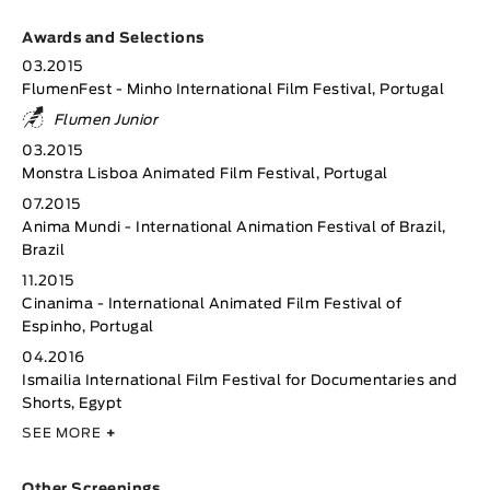
Awards and Selections
03.2015
FlumenFest - Minho International Film Festival, Portugal
Flumen Junior
03.2015
Monstra Lisboa Animated Film Festival, Portugal
07.2015
Anima Mundi - International Animation Festival of Brazil,
Brazil
11.2015
Cinanima - International Animated Film Festival of
Espinho, Portugal
04.2016
Ismailia International Film Festival for Documentaries and
Shorts, Egypt
SEE MORE
+
Other Screenings