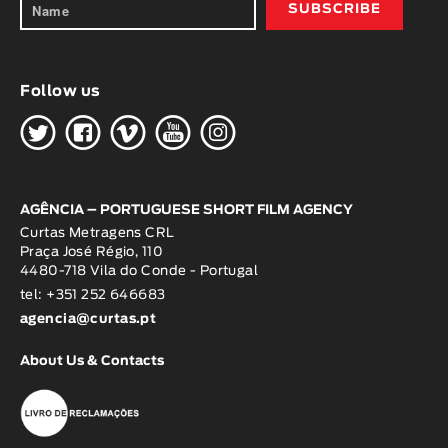
Follow us
H
G
W
O
K
AGÊNCIA – PORTUGUESE SHORT FILM AGENCY
Curtas Metragens CRL
Praça José Régio, 110
4480-718 Vila do Conde - Portugal
tel: +351 252 646683
agencia@curtas.pt
About Us & Contacts