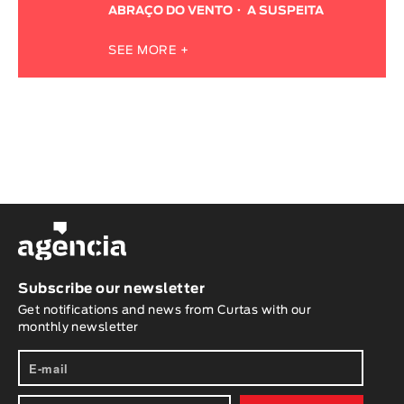
ABRAÇO DO VENTO
A SUSPEITA
SEE MORE +
Subscribe our newsletter
Get notifications and news from Curtas with our
monthly newsletter