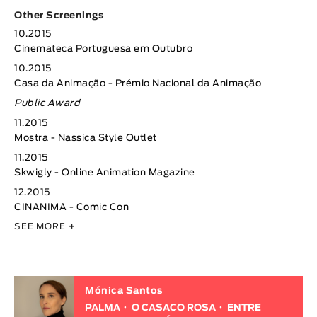
Other Screenings
10.2015
Cinemateca Portuguesa em Outubro
10.2015
Casa da Animação - Prémio Nacional da Animação
Public Award
11.2015
Mostra - Nassica Style Outlet
11.2015
Skwigly - Online Animation Magazine
12.2015
CINANIMA - Comic Con
SEE MORE
+
Mónica Santos
PALMA
O CASACO ROSA
ENTRE