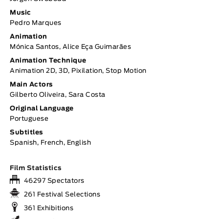
Music
Pedro Marques
Animation
Mónica Santos, Alice Eça Guimarães
Animation Technique
Animation 2D, 3D, Pixilation, Stop Motion
Main Actors
Gilberto Oliveira, Sara Costa
Original Language
Portuguese
Subtitles
Spanish, French, English
Film Statistics
46297 Spectators
261 Festival Selections
361 Exhibitions