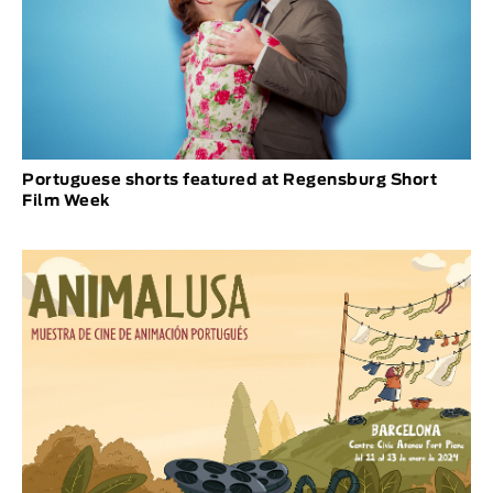
Portuguese shorts featured at Regensburg Short
Film Week