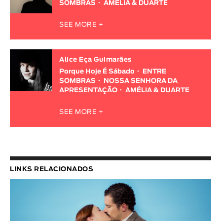
SOMBRAS
AMÉLIA & DUARTE
SEE MORE +
Alice Eça Guimarães
Porque Hoje É Sábado
ENTRE
SOMBRAS
NOSSA SENHORA DA
APRESENTAÇÃO
AMÉLIA & DUARTE
SEE MORE +
LINKS RELACIONADOS