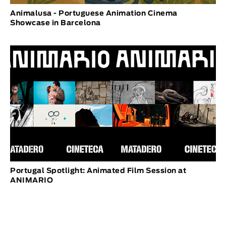
Animalusa - Portuguese Animation Cinema
Showcase in Barcelona
Portugal Spotlight: Animated Film Session at
ANIMARIO