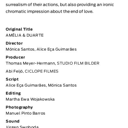
surrealism of their actions, but also providing an ironic
chromatic impression about the end of love.
Original Title
AMÉLIA & DUARTE
Director
Mónica Santos, Alice Eça Guimarães
Producer
Thomas Meyer-Hermann,
STUDIO FILM BILDER
Abi Feijó,
CICLOPE FILMES
Script
Alice Eça Guimarães, Mónica Santos
Editing
Martha Ewa Wojakowska
Photography
Manuel Pinto Barros
Sound
Jürgen Swoboda