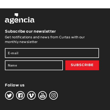
Subscribe our newsletter
Get notifications and news from Curtas with our
monthly newsletter
Follow us
H
G
W
O
K