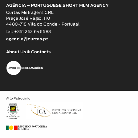
AGÊNCIA – PORTUGUESE SHORT FILM AGENCY
Curtas Metragens CRL
Praça José Régio, 110
4480-718 Vila do Conde - Portugal
tel: +351 252 646683
agencia@curtas.pt
About Us & Contacts
Alto Patrocínio