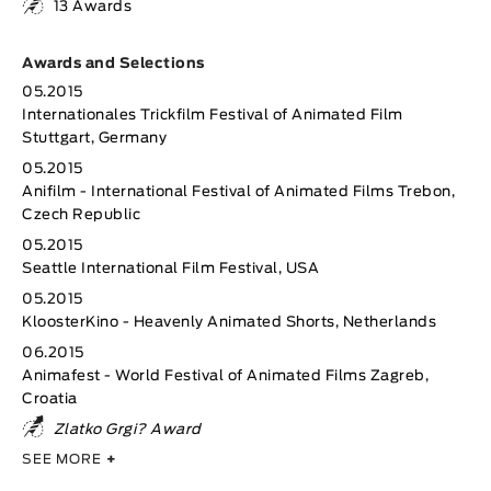
13 Awards
Awards and Selections
05.2015
Internationales Trickfilm Festival of Animated Film
Stuttgart, Germany
05.2015
Anifilm - International Festival of Animated Films Trebon,
Czech Republic
05.2015
Seattle International Film Festival, USA
05.2015
KloosterKino - Heavenly Animated Shorts, Netherlands
06.2015
Animafest - World Festival of Animated Films Zagreb,
Croatia
Zlatko Grgi? Award
SEE MORE
+