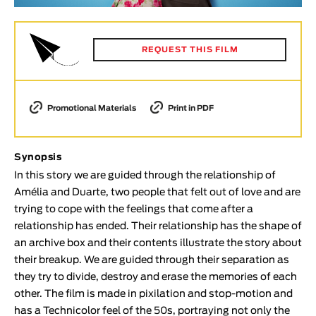
Animar
LENGTH
REQUEST THIS FILM
< / >
Promotional Materials
Print in PDF
GENDER
Fiction
Synopsis
Animation
In this story we are guided through the relationship of
Experimental
Amélia and Duarte, two people that felt out of love and are
trying to cope with the feelings that come after a
Documentary
relationship has ended. Their relationship has the shape of
TOPICS
an archive box and their contents illustrate the story about
their breakup. We are guided through their separation as
Selected Topics
they try to divide, destroy and erase the memories of each
other. The film is made in pixilation and stop-motion and
has a Technicolor feel of the 50s, portraying not only the