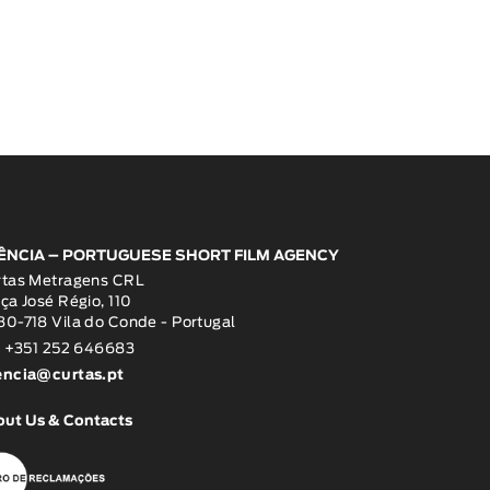
ÊNCIA – PORTUGUESE SHORT FILM AGENCY
rtas Metragens CRL
ça José Régio, 110
0-718 Vila do Conde - Portugal
: +351 252 646683
encia@curtas.pt
out Us & Contacts