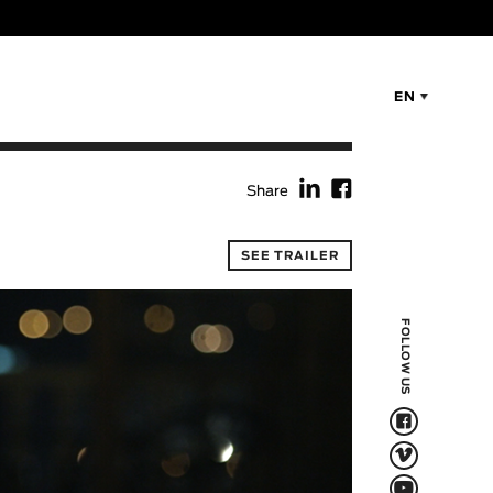
EN
f
F
Share
SEE TRAILER
FOLLOW US
F
V
Q