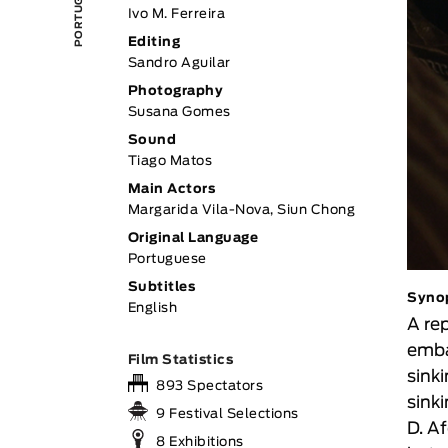
Ivo M. Ferreira
Editing
Sandro Aguilar
Photography
Susana Gomes
Sound
Tiago Matos
Main Actors
Margarida Vila-Nova, Siun Chong
Original Language
Portuguese
Subtitles
Syno
English
A re
emba
Film Statistics
sink
893 Spectators
sink
9 Festival Selections
D. A
8 Exhibitions