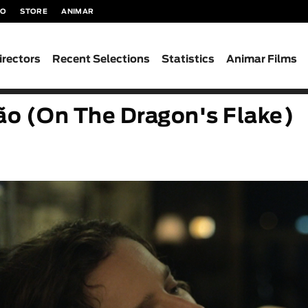
TO
STORE
ANIMAR
irectors
Recent Selections
Statistics
Animar Films
o (On The Dragon's Flake)