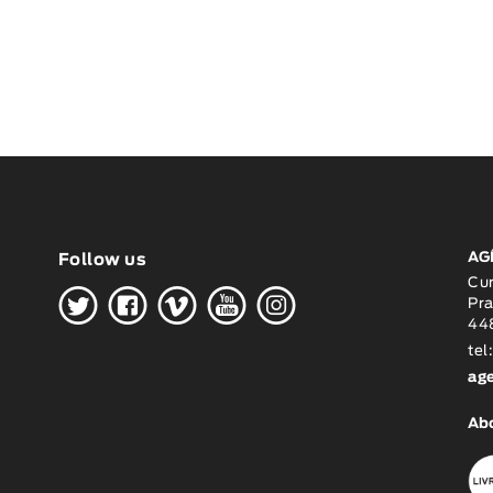
AG
Follow us
H
G
W
O
K
Cu
Pra
448
tel
ag
Ab