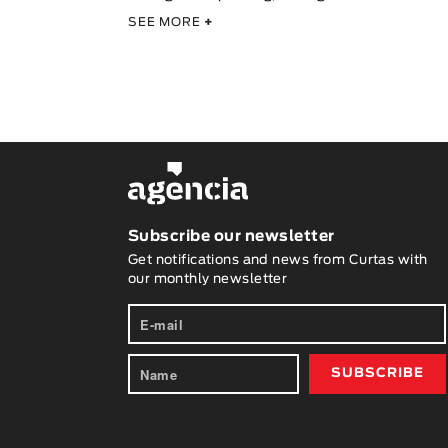
SEE MORE
+
Subscribe our newsletter
Get notifications and news from Curtas with
our monthly newsletter