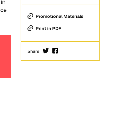
 in
ace
Promotional Materials
Print in PDF
I
F
Share