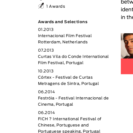
betw
1 Awards
ident
in th
Awards and Selections
01.2013
Internacional Film Festival
Rotterdam, Netherlands
07.2013
Curtas Vila do Conde International
Film Festival, Portugal
10.2013
Córtex - Festival de Curtas
Metragens de Sintra, Portugal
06.2014
Festróia - Festival Internacional de
Cinema, Portugal
06.2014
FICH ? International Festival of
Chinese, Portuguese and
Portuguese speaking, Portugal