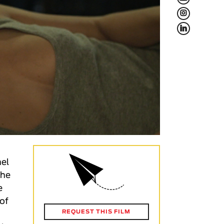
L
f
nel
the
e
 of
REQUEST THIS FILM