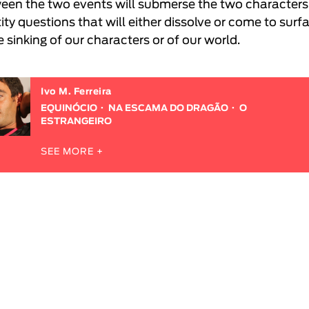
een the two events will submerse the two characters
ity questions that will either dissolve or come to surf
e sinking of our characters or of our world.
Ivo M. Ferreira
EQUINÓCIO
NA ESCAMA DO DRAGÃO
O
ESTRANGEIRO
SEE MORE +