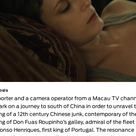
psis
porter and a camera operator from a Macau TV chan
rk on a journey to south of China in order to unravel 
ing of a 12th century Chinese junk, contemporary of th
ing of Don Fuas Roupinho’s galley, admiral of the fleet
fonso Henriques, first king of Portugal. The resonance