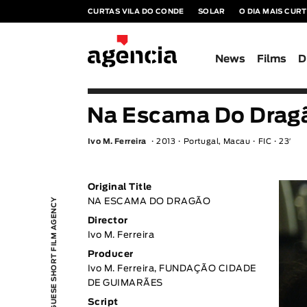
CURTAS VILA DO CONDE
SOLAR
O DIA MAIS CUR
News
Films
D
Na Escama Do Dragã
Ivo M. Ferreira
2013
Portugal, Macau
FIC
23′
Original Title
PORTUGUESE SHORT FILM AGENCY
NA ESCAMA DO DRAGÃO
Director
Ivo M. Ferreira
Producer
Ivo M. Ferreira, FUNDAÇÃO CIDADE
DE GUIMARÃES
Script