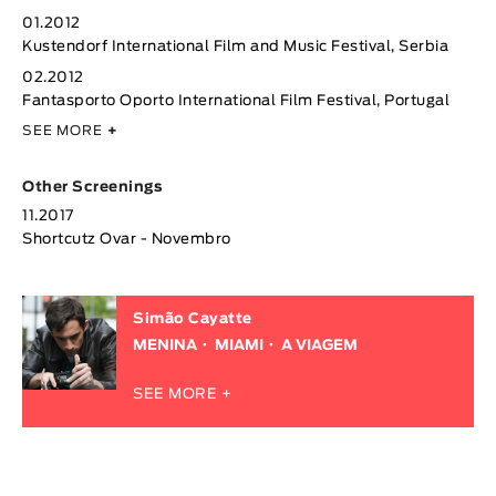
01.2012
Kustendorf International Film and Music Festival, Serbia
02.2012
Fantasporto Oporto International Film Festival, Portugal
SEE MORE
+
Other Screenings
11.2017
Shortcutz Ovar - Novembro
Simão Cayatte
MENINA
MIAMI
A VIAGEM
SEE MORE +