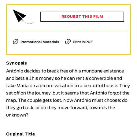
Animar
LENGTH
REQUEST THIS FILM
< / >
Promotional Materials
Print in PDF
GENDER
Synopsis
Fiction
António decides to break free of his mundane existence
Animation
and bets all his money so he can rent a convertible and
Experimental
take Maria on a dream vacation to a beautiful house. They
Documentary
set off on the journey, but it seems that António forgot the
map. The couple gets lost. Now António must choose: do
TOPICS
they go back, or do they move forward, towards the
Selected Topics
unknown?
Original Title