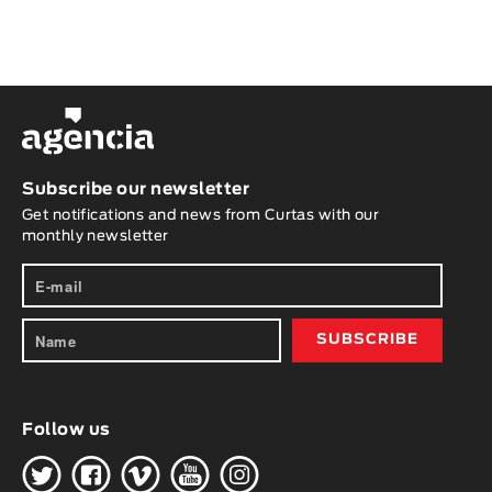
Subscribe our newsletter
Get notifications and news from Curtas with our
monthly newsletter
Follow us
H
G
W
O
K