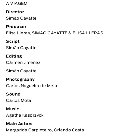
A VIAGEM
Director
Simão Cayatte
Producer
Elisa Lleras, SIMÃO CAYATTE & ELISA LLERAS
Script
Simão Cayatte
Editing
Cármen Jimenez
Simão Cayatte
Photography
Carlos Nogueira de Melo
Sound
Carlos Mota
Music
Agatha Kasprzyck
Main Actors
Margarida Carpinteiro, Orlando Costa