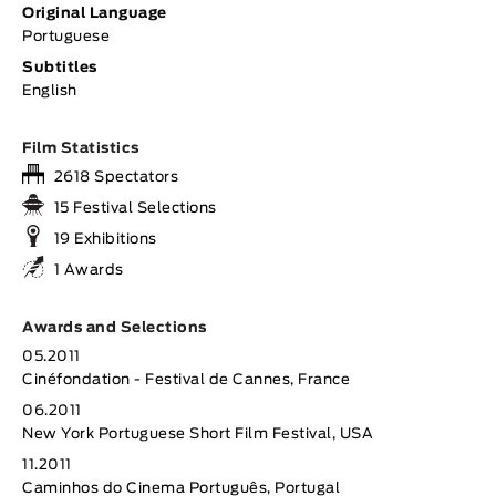
Original Language
Portuguese
Subtitles
English
Film Statistics
2618 Spectators
15 Festival Selections
19 Exhibitions
1 Awards
Awards and Selections
05.2011
Cinéfondation - Festival de Cannes, France
06.2011
New York Portuguese Short Film Festival, USA
11.2011
Caminhos do Cinema Português, Portugal