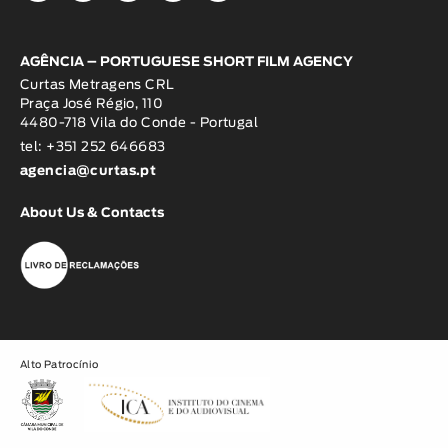
AGÊNCIA – PORTUGUESE SHORT FILM AGENCY
Curtas Metragens CRL
Praça José Régio, 110
4480-718 Vila do Conde - Portugal
tel: +351 252 646683
agencia@curtas.pt
About Us & Contacts
Alto Patrocínio