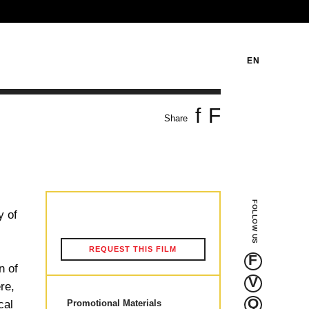
EN
f
F
Share
FOLLOW US
y of
n
REQUEST THIS FILM
F
n of
V
re,
Q
cal
Promotional Materials