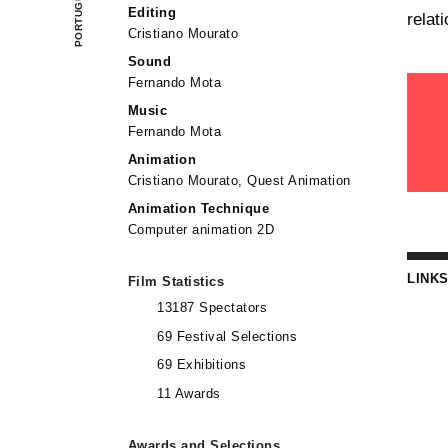
Editing
relat
Cristiano Mourato
Sound
Fernando Mota
Music
Fernando Mota
Animation
Cristiano Mourato, Quest Animation
Animation Technique
Computer animation 2D
LINK
Film Statistics
13187 Spectators
69 Festival Selections
69 Exhibitions
11 Awards
Awards and Selections