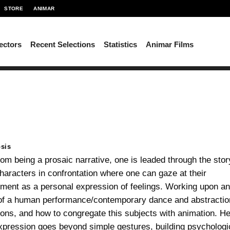
STORE
ANIMAR
ectors
Recent Selections
Statistics
Animar Films
sis
rom being a prosaic narrative, one is leaded through the stor
haracters in confrontation where one can gaze at their
ent as a personal expression of feelings. Working upon a
of a human performance/contemporary dance and abstractio
ons, and how to congregate this subjects with animation. He
xpression goes beyond simple gestures, building psychologi