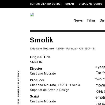
CURTAS VILA DO CONDE
SOLAR
O DIA MAIS CURTO
News
Films
Dir
Smolik
Cristiano Mourato
2009
Portugal
ANI, EXP
8′
Original Title
SMOLIK
Synop
Director
PORTUGUESE SHORT FILM AGENCY
Far f
Cristiano Mourato
two c
Producer
movem
Cristiano Mourato,
ESAD - Escola
Superior de Artes e Design
idea 
Script
emoti
Cristiano Mourato
the e