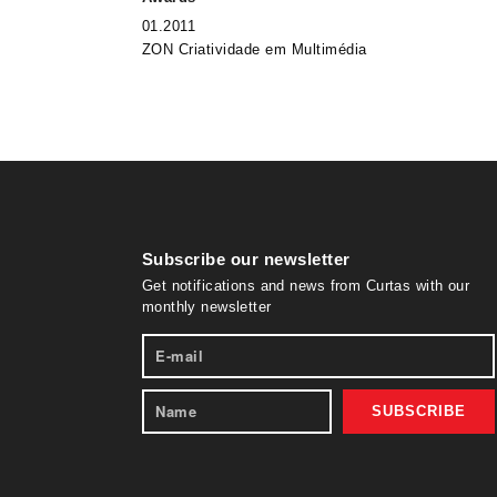
01.2011
ZON Criatividade em Multimédia
Subscribe our newsletter
Get notifications and news from Curtas with our
monthly newsletter