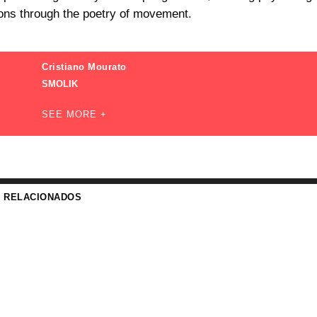
ions through the poetry of movement.
Cristiano Mourato
SMOLIK
SEE MORE +
S RELACIONADOS