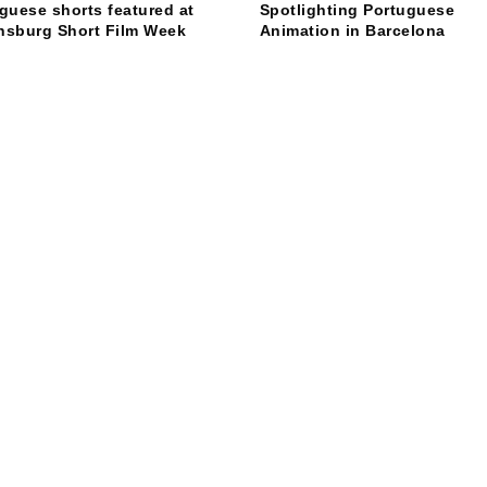
guese shorts featured at
Spotlighting Portuguese
nsburg Short Film Week
Animation in Barcelona