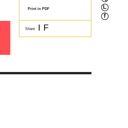
L
Print in PDF
f
I
F
Share