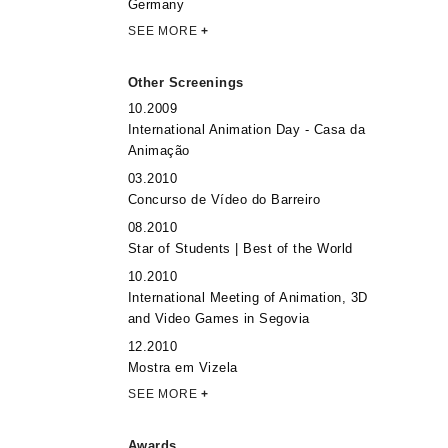
Germany
SEE MORE
+
Other Screenings
10.2009
International Animation Day - Casa da
Animação
03.2010
Concurso de Vídeo do Barreiro
08.2010
Star of Students | Best of the World
10.2010
International Meeting of Animation, 3D
and Video Games in Segovia
12.2010
Mostra em Vizela
SEE MORE
+
Awards