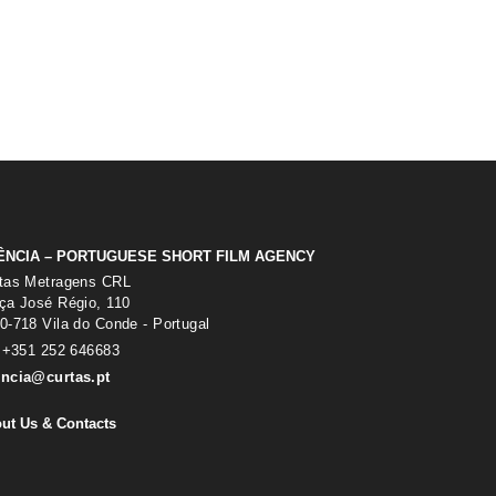
ÊNCIA – PORTUGUESE SHORT FILM AGENCY
tas Metragens CRL
ça José Régio, 110
0-718 Vila do Conde - Portugal
: +351 252 646683
ncia@curtas.pt
ut Us & Contacts