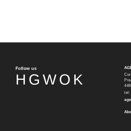
AG
Follow us
H
G
W
O
K
Cur
Pra
448
tel
age
Abo