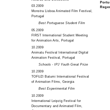
Portu
03.2009
Rege
Monstra Lisboa Animated Film Festival,
Portugal
Best Portuguese Student Film
05.2009
FIRST International Student Meeting
for Animation Arts, Portugal
10.2009
Animatu Festival International Digital
Animation Festival, Portugal
Schools - IPJ Youth Great Prize
10.2009
TOFUZI Batumi International Festival
of Animation Films, Georgia
Best Experimental Film
10.2009
International Leipzig Festival for
Documentary and Animated Film,