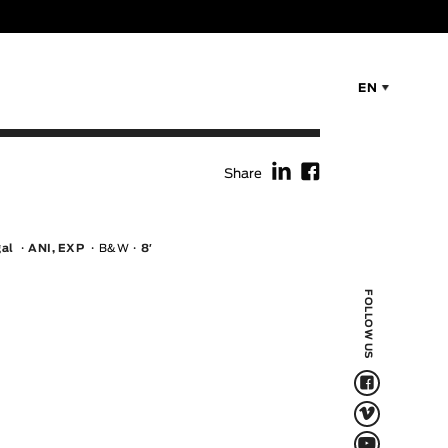
EN
f
F
Share
gal
ANI, EXP
B&W
8′
FOLLOW US
F
V
Q