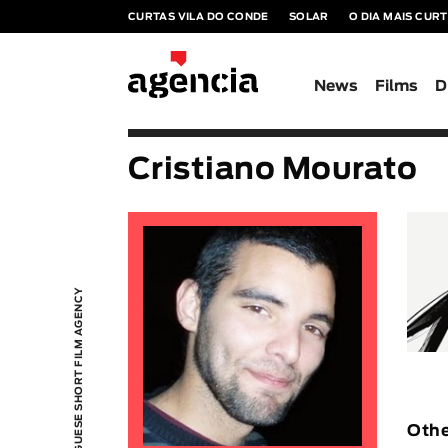
CURTAS VILA DO CONDE
SOLAR
O DIA MAIS CUR
News
Films
D
Cristiano Mourato
PORTUGUESE SHORT FILM AGENCY
Othe