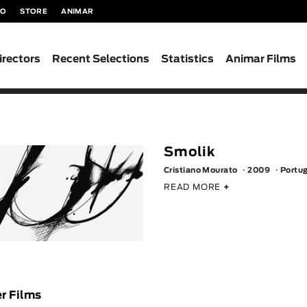
TO
STORE
ANIMAR
irectors
Recent Selections
Statistics
Animar Films
Smolik
Cristiano Mourato
2009
Portu
READ MORE
+
r Films