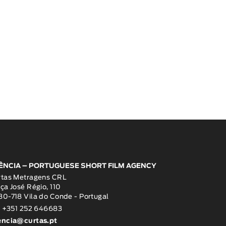
ÊNCIA – PORTUGUESE SHORT FILM AGENCY
rtas Metragens CRL
ça José Régio, 110
0-718 Vila do Conde - Portugal
: +351 252 646683
encia@curtas.pt