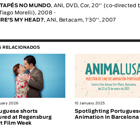
TAPÉS NO MUNDO
, ANI, DVD, Cor, 20'' (co-directe
Tiago Morelli), 2008
RE'S MY HEAD?
, ANI, Betacam, 1'30'', 2007
S RELACIONADOS
ruary 2026
10 January 2025
uguese shorts
Spotlighting Portugues
ured at Regensburg
Animation in Barcelona
t Film Week