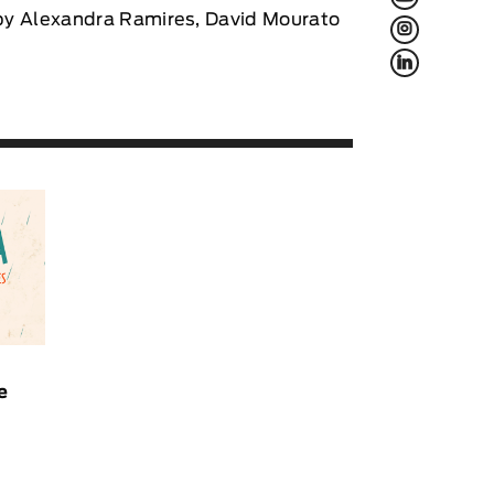
d by Alexandra Ramires, David Mourato
L
f
e