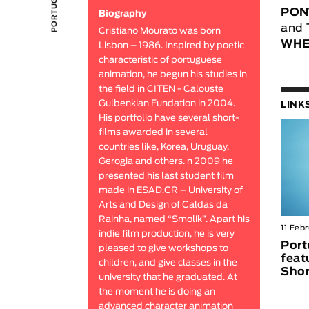
PON
Biography
and 
Cristiano Mourato was born
WHE
Lisbon – 1986. Inspired by poetic
characteristic of portuguese
animation, he begun his studies in
the field in CITEN - Calouste
Gulbenkian Fundation in 2004.
LINK
His portfolio have several short-
films awarded in several
countries like, Korea, Uruguay,
Gerogia and others. n 2009 he
presented his last student film
made in ESAD.CR – University of
Arts and Design of Caldas da
Rainha, named “Smolik”. Apart his
11 Feb
indie film production, he is very
Port
pleased to give workshops to
feat
children, and give classes in the
Shor
university that he graduated. At
the moment he is doing an
advanced character animation