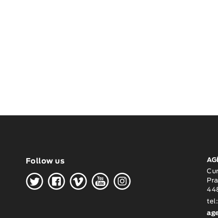
AG
Follow us
H
G
W
O
K
Cu
Pra
448
tel
ag