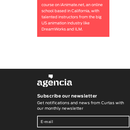
course on iAnimate.net, an online
school based in California, with
talented instructors from the big
US animation industry like
DreamWorks and ILM.
Subscribe our newsletter
Get notifications and news from Curtas with
our monthly newsletter