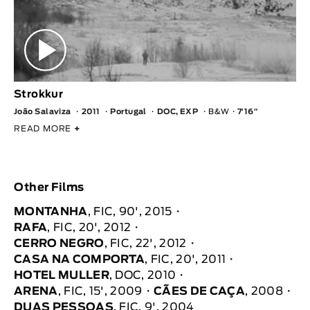
Strokkur
João Salaviza
2011
Portugal
DOC, EXP
B&W
7′16″
READ MORE
+
Other Films
MONTANHA
, FIC, 90', 2015
RAFA
, FIC, 20', 2012
CERRO NEGRO
, FIC, 22', 2012
CASA NA COMPORTA
, FIC, 20', 2011
HOTEL MULLER
, DOC, 2010
ARENA
, FIC, 15', 2009
CÃES DE CAÇA
, 2008
DUAS PESSOAS
, FIC, 9', 2004