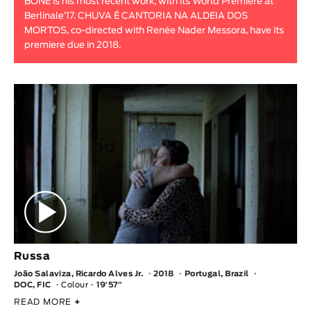
BONE is his most recent work, with its World Premiere at
Berlinale’17. CHUVA É CANTORIA NA ALDEIA DOS
MORTOS, co-directed with Renée Nader Messora, have its
premiere due in 2018.
Russa
João Salaviza, Ricardo Alves Jr.
2018
Portugal, Brazil
DOC, FIC
Colour
19′57″
READ MORE
+