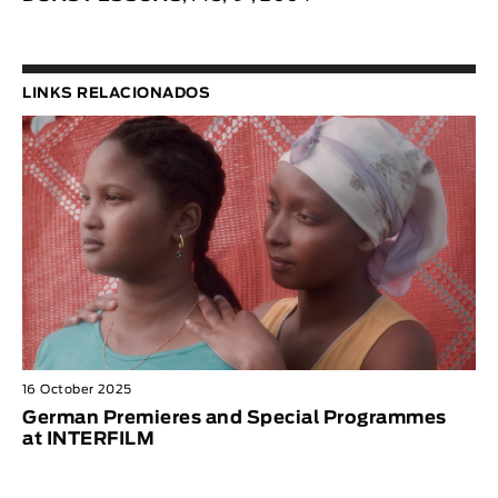
LINKS RELACIONADOS
16 October 2025
German Premieres and Special Programmes
at INTERFILM