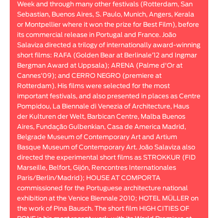
Week and through many other festivals (Rotterdam, San
Animar
Sebastian, Buenos Aires, S. Paulo, Munich, Angers, Kerala
LENGTH
or Montpellier where it won the prize for Best Film), before
its commercial release in Portugal and France. João
< / >
Salaviza directed a trilogy of internationally award-winning
short films: RAFA (Golden Bear at Berlinale’12 and Ingmar
Bergman Award at Uppsala); ARENA (Palme d'Or at
Cannes’09); and CERRO NEGRO (premiere at
Rotterdam). His films were selected for the most
GENDER
important festivals, and also presented in places as Centre
Fiction
Pompidou, La Biennale di Venezia of Architecture, Haus
der Kulturen der Welt, Barbican Centre, Malba Buenos
Animation
Aires, Fundação Gulbenkian, Casa de America Madrid,
Experimental
Belgrade Museum of Contemporary Art and Artium
Documentary
Basque Museum of Contemporary Art. João Salaviza also
directed the experimental short films as STROKKUR (FID
Marseille, Belfort, Gijón, Rencontres Internationales
Paris/Berlin/Madrid); HOUSE AT COMPORTA
commissioned for the Portuguese architecture national
exhibition at the Venice Biennale 2010; HOTEL MÜLLER on
the work of Pina Bausch. The short film HIGH CITIES OF