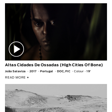
Altas Cidades De Ossadas (High Cities Of Bone)
João Salaviza
2017
Portugal
DOC, FIC
Colour
19′
READ MORE
+