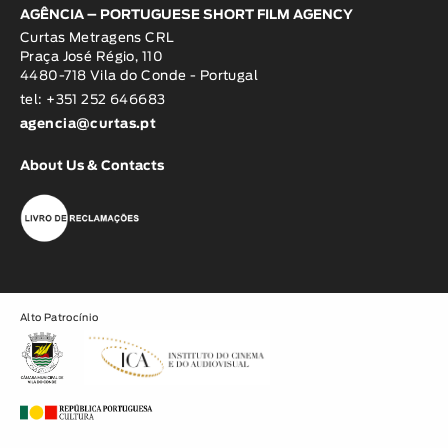
AGÊNCIA – PORTUGUESE SHORT FILM AGENCY
Curtas Metragens CRL
Praça José Régio, 110
4480-718 Vila do Conde - Portugal
tel: +351 252 646683
agencia@curtas.pt
About Us & Contacts
Alto Patrocínio