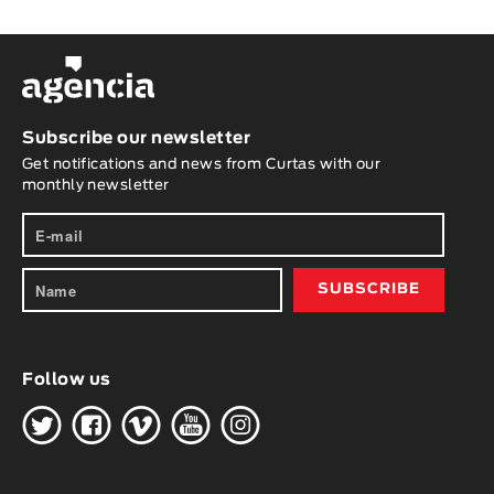
Subscribe our newsletter
Get notifications and news from Curtas with our
monthly newsletter
Follow us
H
G
W
O
K