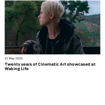
22 May 2025
Twenty years of Cinematic Art showcased at
Waking Life