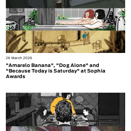
26 March 2026
"Amarelo Banana", "Dog Alone" and
"Because Today is Saturday" at Sophia
Awards