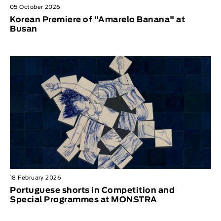
05 October 2026
Korean Premiere of "Amarelo Banana" at
Busan
18 February 2026
Portuguese shorts in Competition and
Special Programmes at MONSTRA