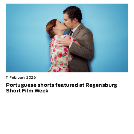
11 February 2026
Portuguese shorts featured at Regensburg
Short Film Week