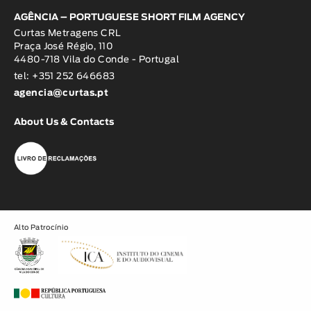
AGÊNCIA – PORTUGUESE SHORT FILM AGENCY
Curtas Metragens CRL
Praça José Régio, 110
4480-718 Vila do Conde - Portugal
tel: +351 252 646683
agencia@curtas.pt
About Us & Contacts
Alto Patrocínio