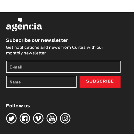
Subscribe our newsletter
Get notifications and news from Curtas with our
monthly newsletter
Follow us
H
G
W
O
K