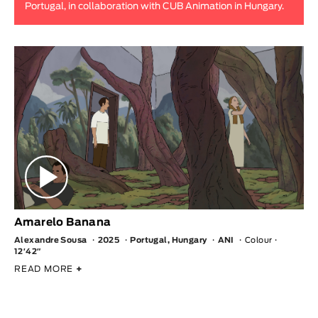
Portugal, in collaboration with CUB Animation in Hungary.
Animar
LENGTH
< / >
GENDER
Fiction
Animation
Experimental
Documentary
Amarelo Banana
Alexandre Sousa
2025
Portugal, Hungary
ANI
Colour
12′42″
READ MORE
+