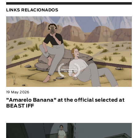
LINKS RELACIONADOS
19 May 2026
"Amarelo Banana" at the official selected at
BEAST IFF