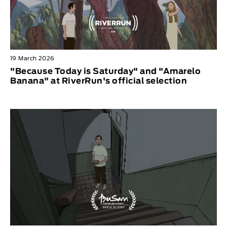
19 March 2026
"Because Today is Saturday" and "Amarelo
Banana" at RiverRun's official selection