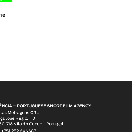
The
ÊNCIA – PORTUGUESE SHORT FILM AGENCY
rtas Metragens CRL
ça José Régio, 110
0-718 Vila do Conde - Portugal
: +351 252 646683