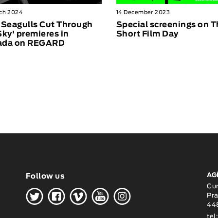
ch 2024
14 December 2023
 Seagulls Cut Through
Special screenings on 
Sky' premieres in
Short Film Day
ada on REGARD
AG
Follow us
H
G
W
O
K
Cu
Pra
448
tel