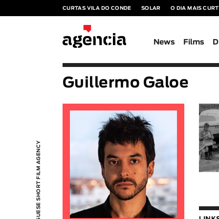
CURTAS VILA DO CONDE
SOLAR
O DIA MAIS CUR
News
Films
D
Guillermo Galoe
PORTUGUESE SHORT FILM AGENCY