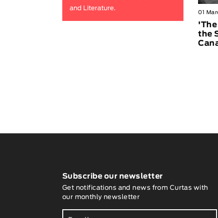
and Literature.
01 Mar
'The
the 
Can
Subscribe our newsletter
Get notifications and news from Curtas with
our monthly newsletter