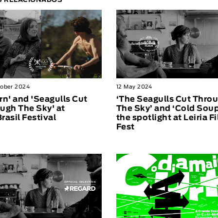
S RELACIONADOS
tober 2024
12 May 2024
rn' and 'Seagulls Cut
‘The Seagulls Cut Thro
ugh The Sky' at
The Sky’ and ‘Cold Soup
rasil Festival
the spotlight at Leiria F
Fest