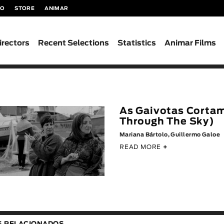
TO
STORE
ANIMAR
irectors
Recent Selections
Statistics
Animar Films
As Gaivotas Cortam
Through The Sky)
Mariana Bártolo, Guillermo Galoe
READ MORE
+