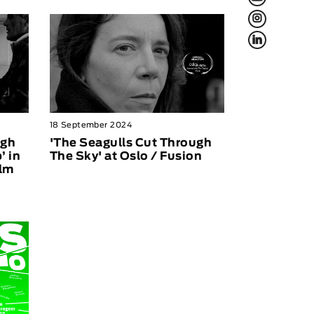
L
f
18 September 2024
ugh
'The Seagulls Cut Through
’ in
The Sky' at Oslo / Fusion
ilm