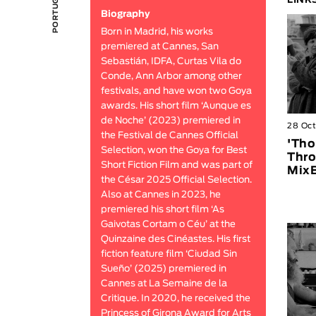
LINK
Biography
Born in Madrid, his works
premiered at Cannes, San
Sebastián, IDFA, Curtas Vila do
Conde, Ann Arbor among other
festivals, and have won two Goya
awards. His short film ‘Aunque es
de Noche’ (2023) premiered in
28 Oc
the Festival de Cannes Official
'Tho
Selection, won the Goya for Best
Thro
Short Fiction Film and was part of
MixB
the César 2025 Official Selection.
Also at Cannes in 2023, he
premiered his short film ‘As
Gaivotas Cortam o Céu’ at the
Quinzaine des Cinéastes. His first
fiction feature film ‘Ciudad Sin
Sueño’ (2025) premiered in
Cannes at La Semaine de la
Critique. In 2020, he received the
Princess of Girona Award for Arts