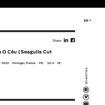
EN
f
F
Share
 O Céu (Seagulls Cut
2023
Portugal, France
FIC
B&W
18′
FOLLOW US
F
V
Q