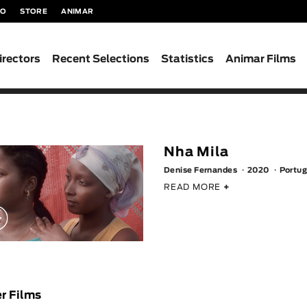
TO
STORE
ANIMAR
irectors
Recent Selections
Statistics
Animar Films
Nha Mila
Denise Fernandes
2020
Portug
READ MORE
+
r Films