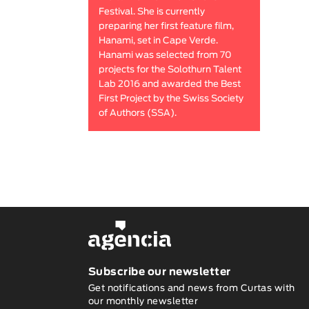
Festival. She is currently
preparing her first feature film,
Hanami, set in Cape Verde.
Hanami was selected from 70
projects for the Solothurn Talent
Lab 2016 and awarded the Best
First Project by the Swiss Society
of Authors (SSA).
Subscribe our newsletter
Get notifications and news from Curtas with
our monthly newsletter