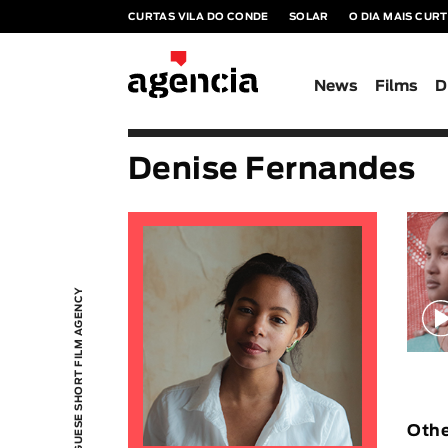
CURTAS VILA DO CONDE
SOLAR
O DIA MAIS CUR
News
Films
D
Denise Fernandes
PORTUGUESE SHORT FILM AGENCY
Othe