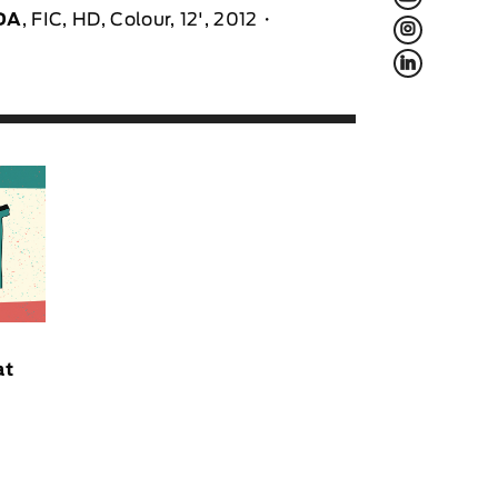
DA
, FIC, HD, Colour, 12', 2012
L
f
at