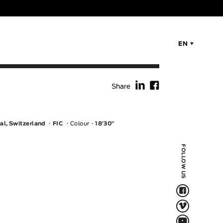
EN
f
F
Share
al, Switzerland
FIC
Colour
18′30″
FOLLOW US
F
V
Q