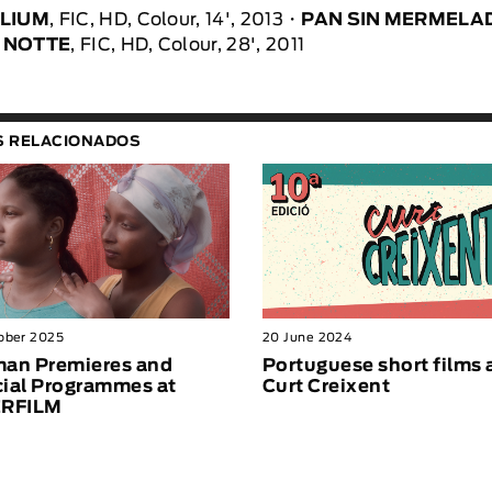
LLIUM
, FIC, HD, Colour, 14', 2013
PAN SIN MERMELA
 NOTTE
, FIC, HD, Colour, 28', 2011
S RELACIONADOS
ober 2025
20 June 2024
an Premieres and
Portuguese short films 
ial Programmes at
Curt Creixent
ERFILM