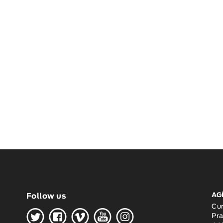
AG
Follow us
H
G
W
O
K
Cu
Pra