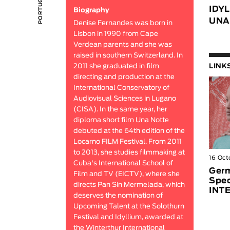
IDY
Biography
UNA
Denise Fernandes was born in
Lisbon in 1990 from Cape
Verdean parents and she was
raised in southern Switzerland. In
2011 she graduated in film
LINK
directing and production at the
International Conservatory of
Audiovisual Sciences in Lugano
(CISA). In the same year, her
diploma short film Una Notte
debuted at the 64th edition of the
Locarno FILM Festival. From 2011
to 2013, she studies filmmaking at
16 Oct
Cuba's International School of
Germ
Film and TV (EICTV), where she
Spec
directs Pan Sin Mermelada, which
INT
deserves the nomination of
Upcoming Talent at the Solothurn
Festival and Idyllium, awarded at
the Winterthur International