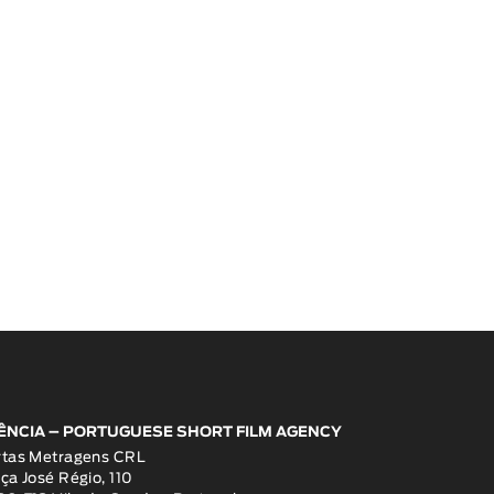
ÊNCIA – PORTUGUESE SHORT FILM AGENCY
rtas Metragens CRL
ça José Régio, 110