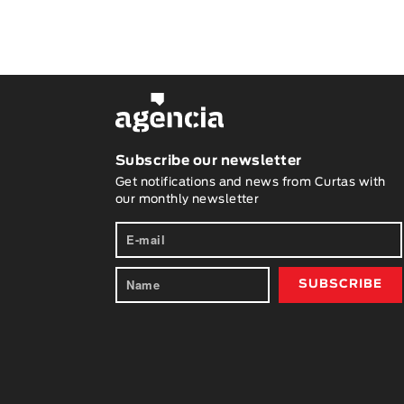
Subscribe our newsletter
Get notifications and news from Curtas with
our monthly newsletter