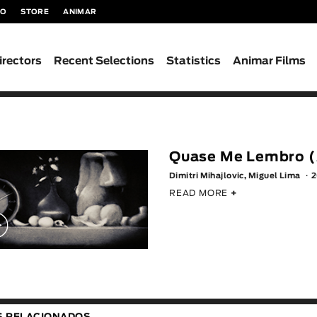
TO
STORE
ANIMAR
irectors
Recent Selections
Statistics
Animar Films
Quase Me Lembro (
Dimitri Mihajlovic, Miguel Lima
2
READ MORE
+