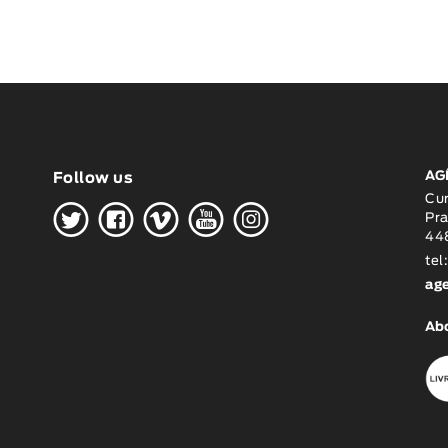
AG
Follow us
H
G
W
O
K
Cu
Pra
448
tel
ag
Ab