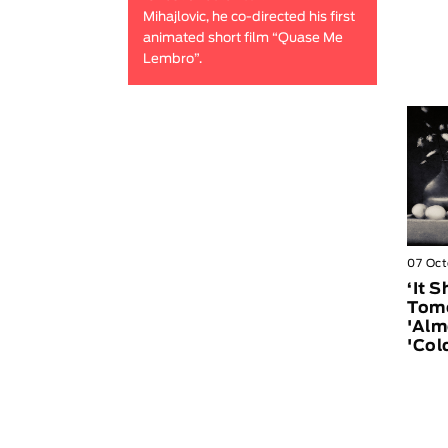
Mihajlovic, he co-directed his first
animated short film “Quase Me
Lembro”.
07 Oct
‘It 
Tomo
'Alm
'Col