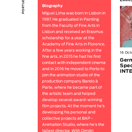
LINK
Biography
Miguel Lima was born in Lisbon in
1987. He graduated in Painting
from the Faculty of Fine Arts in
Lisbon and received an Erasmus
scholarship for a year at the
Academy of Fine Arts in Florence.
After a few years working in the
16 Oct
fine arts, in 2015 he had his first
Germ
contact with independent cinema
Spec
and in 2016 he moved to Porto to
INT
join the animation studio of the
production company Bando à
Parte, where he became part of
the artistic team and helped
develop several award-winning
film projects. At the moment he’s
developing his personal and
collective projects at BAP -
Animation Studio, where he’s the
tallest director. With Dimitri