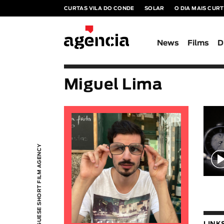
CURTAS VILA DO CONDE
SOLAR
O DIA MAIS CUR
News
Films
D
Miguel Lima
PORTUGUESE SHORT FILM AGENCY