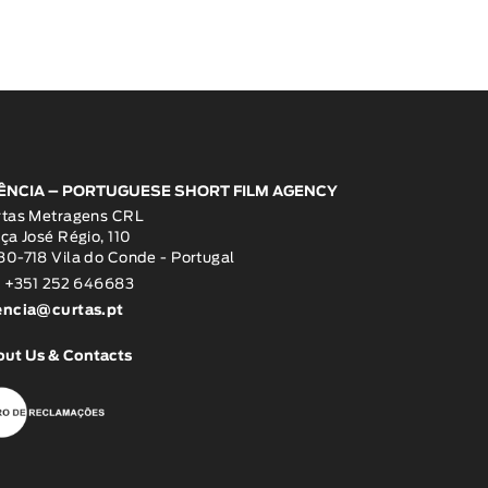
ÊNCIA – PORTUGUESE SHORT FILM AGENCY
rtas Metragens CRL
ça José Régio, 110
0-718 Vila do Conde - Portugal
: +351 252 646683
encia@curtas.pt
out Us & Contacts