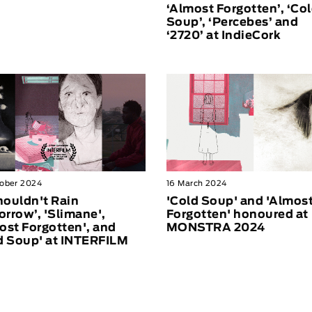
‘Almost Forgotten’, ‘Co
Soup’, ‘Percebes’ and
‘2720’ at IndieCork
ober 2024
16 March 2024
Shouldn't Rain
'Cold Soup' and 'Almos
rrow’, 'Slimane',
Forgotten' honoured at
ost Forgotten', and
MONSTRA 2024
d Soup' at INTERFILM