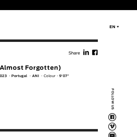
EN
f
F
Share
Almost Forgotten)
023
Portugal
ANI
Colour
9′07″
FOLLOW US
F
V
Q