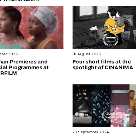
S RELACIONADOS
ober 2025
01 August 2025
an Premieres and
Four short films at the
ial Programmes at
spotlight of CINANIMA
ERFILM
23 September 2024