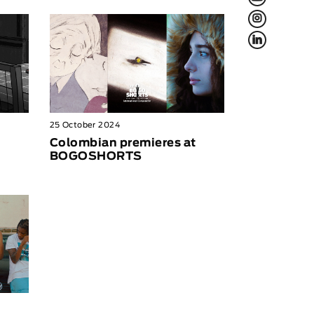
L
f
25 October 2024
Colombian premieres at
BOGOSHORTS