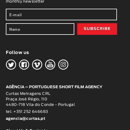
monthly newsletter
Animar
LENGTH
< / >
Follow us
GENDER
H
G
W
O
K
Fiction
Animation
Experimental
Documentary
AGÊNCIA – PORTUGUESE SHORT FILM AGENCY
Curtas Metragens CRL
Praça José Régio, 110
4480-718 Vila do Conde - Portugal
tel: +351 252 646683
agencia@curtas.pt