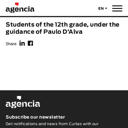
EN
News
Students of the 12th grade, under the
ORIGINAL TITLE
guidance of Paulo D’Alva
Films
f
F
Share
ENGLISH TITLE
Directors
Recent Selections
DIRECTOR
Statistics
AVAILABLE SUBTITLES
Animar Films
Available Subtitles
About Us & Contacts
YEAR
Subscribe our newsletter
Get notifications and news from Curtas with our
Curtas Vila do Conde
Solar
O Dia Mais Curto
Store
Year